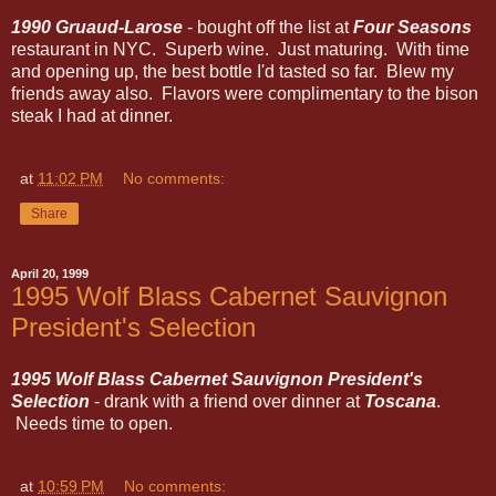
1990 Gruaud-Larose
- bought off the list at
Four Seasons
restaurant in NYC. Superb wine. Just maturing. With time
and opening up, the best bottle I'd tasted so far. Blew my
friends away also. Flavors were complimentary to the bison
steak I had at dinner.
at
11:02 PM
No comments:
Share
April 20, 1999
1995 Wolf Blass Cabernet Sauvignon
President's Selection
1995 Wolf Blass Cabernet Sauvignon President's
Selection
- drank with a friend over dinner at
Toscana
.
Needs time to open.
at
10:59 PM
No comments: