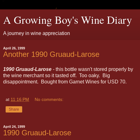
A Growing Boy's Wine Diary
A journey in wine appreciation
April 26, 1999
Another 1990 Gruaud-Larose
1990 Gruaud-Larose
- this bottle wasn't stored properly by
the wine merchant so it tasted off. Too oaky. Big
disappointment. Bought from Garnet Wines for USD 70.
at
11:16 PM
No comments:
Share
April 24, 1999
1990 Gruaud-Larose