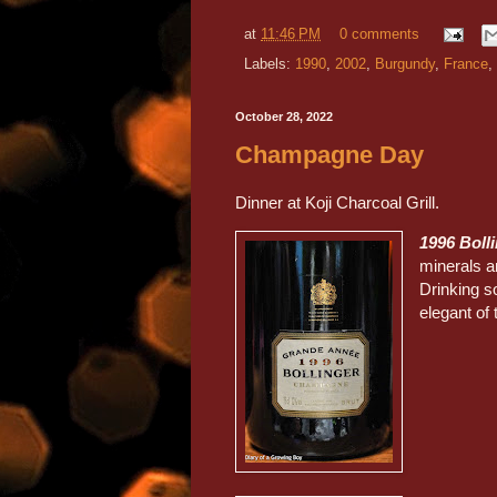
at
11:46 PM
0 comments
Labels:
1990
,
2002
,
Burgundy
,
France
,
October 28, 2022
Champagne Day
Dinner at Koji Charcoal Grill.
1996 Boll
minerals a
Drinking so
elegant o