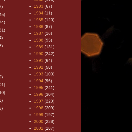
1983
(67)
8)
1984
(11)
45)
1985
(120)
74)
1986
(87)
31)
1987
(16)
4)
1988
(95)
3)
1989
(131)
)
1990
(242)
1991
(64)
)
1992
(58)
)
1993
(100)
9)
1994
(96)
01)
1995
(241)
10)
1996
(304)
8)
1997
(229)
1998
(209)
9)
1999
(197)
)
2000
(238)
2001
(187)