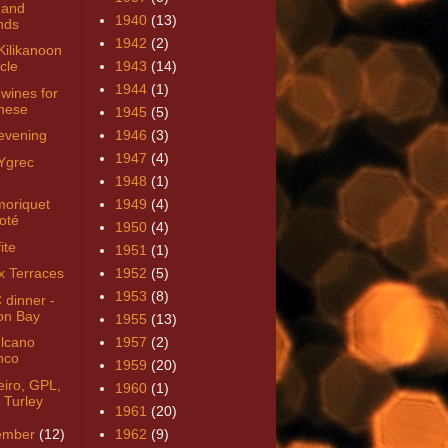
 and
1940
(13)
ends
1942
(2)
Kilikanoon
cle
1943
(14)
1944
(1)
wines for
nese
1945
(5)
evening
1946
(3)
1947
(4)
Ygrec
1948
(1)
oriquet
1949
(4)
goté
1950
(4)
ite
1951
(1)
x Terraces
1952
(5)
1953
(8)
dinner -
n Bay
1955
(13)
ulcano
1957
(2)
nco
1959
(20)
eiro, GPL,
1960
(1)
 Turley
1961
(20)
ember
(12)
1962
(9)