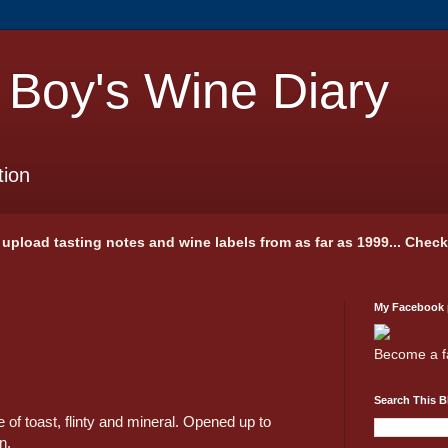
 Boy's Wine Diary
tion
 I upload tasting notes and wine labels from as far as 1999... Chec
My Facebook
Become a f
Search This B
 of toast, flinty and mineral. Opened up to
n.