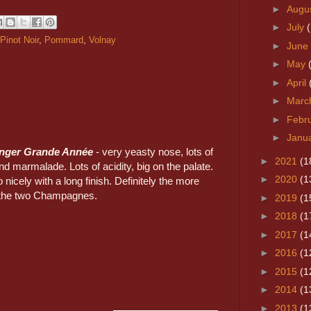
►
Augu
►
July
Pinot Noir
,
Pommard
,
Volnay
►
June
►
May
►
April
►
Marc
►
Febr
►
Janu
inger Grande Année
- very yeasty nose, lots of
►
2021
(1
nd marmalade. Lots of acidity, big on the palate.
►
2020
(1
 nicely with a long finish. Definitely the more
f the two Champagnes.
►
2019
(1
►
2018
(1
►
2017
(1
►
2016
(1
►
2015
(1
►
2014
(1
►
2013
(1