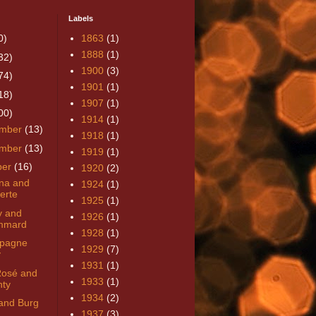
Labels
0)
1863
(1)
1888
(1)
32)
1900
(3)
74)
1901
(1)
18)
1907
(1)
00)
1914
(1)
mber
(13)
1918
(1)
mber
(13)
1919
(1)
ber
(16)
1920
(2)
rna and
1924
(1)
erte
1925
(1)
y and
1926
(1)
mmard
1928
(1)
pagne
1929
(7)
y
1931
(1)
Rosé and
1933
(1)
ty
1934
(2)
and Burg
1937
(3)