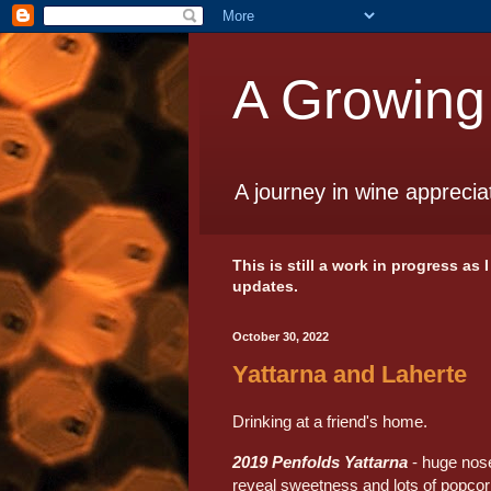
A Growing
A journey in wine apprecia
This is still a work in progress as
updates.
October 30, 2022
Yattarna and Laherte
Drinking at a friend's home.
2019 Penfolds Yattarna
- huge nose
reveal sweetness and lots of popcor