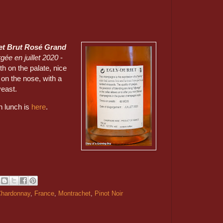
et Brut Rosé Grand
gée en juillet 2020
-
h on the palate, nice
 on the nose, with a
 yeast.
on lunch is
here
.
hardonnay
,
France
,
Montrachet
,
Pinot Noir