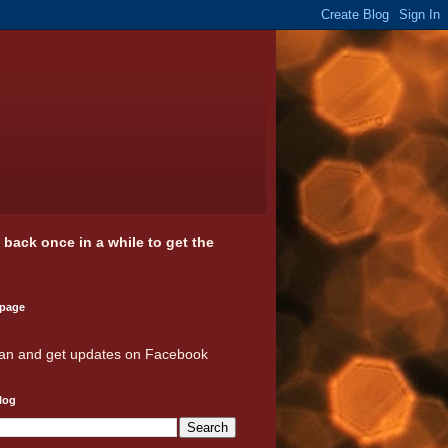
k back once in a while to get the
 page
an and get updates on Facebook
log