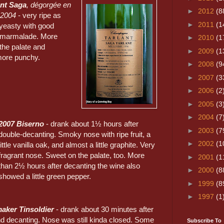
ant Saga
, dégorgée en
►
2012
(8
 2004
- very ripe as
►
2011
(1
yeasty with good
 marmalade. More
►
2010
(1
the palate and
►
2009
(1
 more punchy.
►
2008
(9
►
2007
(3
►
2006
(2
►
2005
(3
►
2004
(7
2007 Biserno
- drank about 1½ hours after
►
2003
(7
double-decanting. Smoky nose with ripe fruit, a
►
2002
(1
little vanilla oak, and almost a little graphite. Very
fragrant nose. Sweet on the palate, too. More
►
2001
(1
than 2½ hours after decanting the wine also
►
2000
(8
showed a little green pepper.
►
1999
(8
►
1997
(1
aker Tinsoldier
- drank about 30 minutes after
d decanting. Nose was still kinda closed. Some
Subscribe To