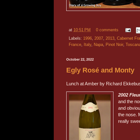
at
10:51 PM
0 comments
Labels:
1996
,
2007
,
2013
,
Cabernet Fr
France
,
Italy
,
Napa
,
Pinot Noir
,
Toscan
October 22, 2022
Egly Rosé and Monty
Lunch at Amber by Richard Ekkebu
2002 Fleu
and the no
and obviou
the nose. 
really swe