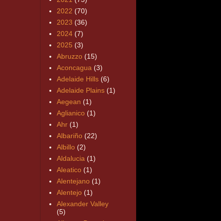
2022
(70)
2023
(36)
2024
(7)
2025
(3)
Abruzzo
(15)
Aconcagua
(3)
Adelaide Hills
(6)
Adelaide Plains
(1)
Aegean
(1)
Aglianico
(1)
Ahr
(1)
Albariño
(22)
Albillo
(2)
Aldalucia
(1)
Aleatico
(1)
Alentejano
(1)
Alentejo
(1)
Alexander Valley
(5)