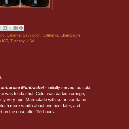
anc
,
Cabernet Sauvignon
,
California
,
Champagne
,
a IGT
,
Tuscany
,
USA
s.
rot-Larose Montrachet
- initially served too cold
se was kinda shut. Color was darkish orange,
sly very ripe. Marmalade with some vanilla on
Much more vanilla about one hour later, and
et on the nose after 1½ hours.