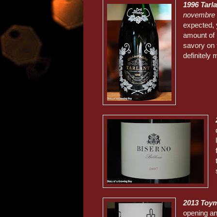
1996 Tarl
novembre
expected, 
amount of
savory on 
definitely
2013 Toym
opening an