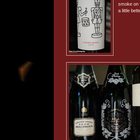
smoke on t
a little bet