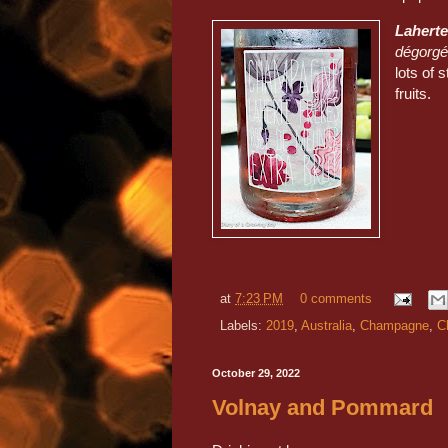
Laherte
dégorgée
lots of 
fruits.
at
7:23 PM
0 comments
Labels:
2019
,
Australia
,
Champagne
,
C
October 29, 2022
Volnay and Pommard