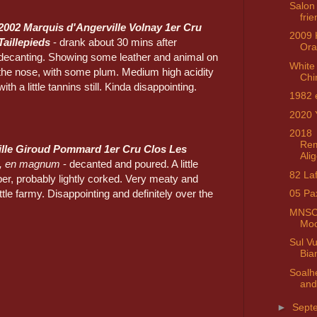
Salon
fri
2002 Marquis d'Angerville Volnay 1er Cru
2009 
Taillepieds
- drank about 30 mins after
Ora
decanting. Showing some leather and animal on
White 
the nose, with some plum. Medium high acidity
Chi
with a little tannins still. Kinda disappointing.
1982 
2020 
2018
Rem
lle Giroud Pommard 1er Cru Clos Les
Ali
, en magnum
- decanted and poured. A little
82 Laf
er, probably lightly corked. Very meaty and
ittle farmy. Disappointing and definitely over the
05 Pa
MNSC 
Moo
Sul V
Bia
Soalh
and
►
Sept