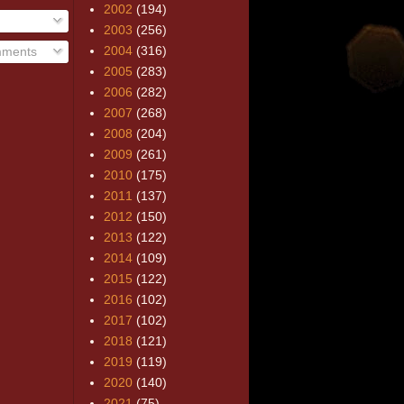
2002
(194)
2003
(256)
2004
(316)
mments
2005
(283)
2006
(282)
2007
(268)
2008
(204)
2009
(261)
2010
(175)
2011
(137)
2012
(150)
2013
(122)
2014
(109)
2015
(122)
2016
(102)
2017
(102)
2018
(121)
2019
(119)
2020
(140)
2021
(75)