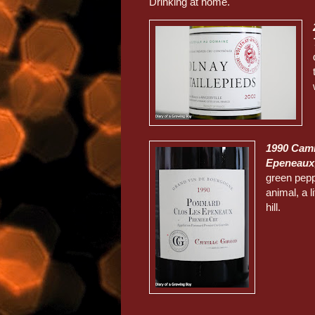
Drinking at home.
1990 Cami
Epeneaux
green pepp
animal, a l
hill.