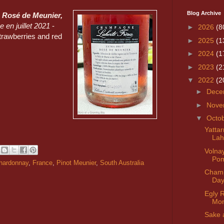
Blog Archive
 Rosé de Meunier,
 en juillet 2021
-
►
2026
(8
strawberries and red
►
2025
(1
►
2024
(1
►
2023
(2
▼
2022
(2
►
Dece
►
Nove
▼
Octo
Yatta
Lah
Volna
Po
hardonnay
,
France
,
Pinot Meunier
,
South Australia
Cham
Da
Egly 
Mon
Sake 