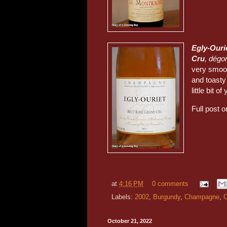
Egly-Ouri
Cru
, dégor
very smoot
and toasty
little bit of
Full post 
at
4:16 PM
0 comments
Labels:
2002
,
Burgundy
,
Champagne
,
C
October 21, 2022