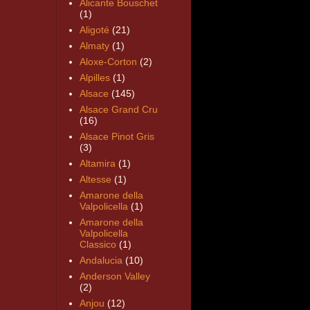
Alicante Bouschet
(1)
Aligoté
(21)
Almaty
(1)
Aloxe-Corton
(2)
Alpilles
(1)
Alsace
(145)
Alsace Grand Cru
(16)
Alsace Pinot Gris
(3)
Altamira
(1)
Altesse
(1)
Amarone della
Valpolicella
(1)
Amarone della
Valpolicella
Classico
(1)
Andalucia
(10)
Anderson Valley
(2)
Anjou
(12)