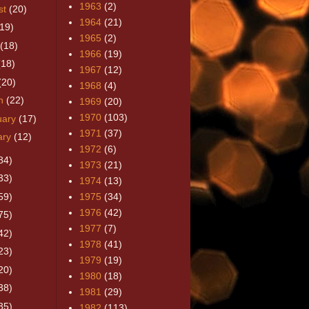
1963
(2)
st
(20)
1964
(21)
(19)
1965
(2)
(18)
1966
(19)
(18)
1967
(12)
(20)
1968
(4)
h
(22)
1969
(20)
1970
(103)
uary
(17)
1971
(37)
ary
(12)
1972
(6)
84)
1973
(21)
33)
1974
(13)
59)
1975
(34)
1976
(42)
75)
1977
(7)
42)
1978
(41)
23)
1979
(19)
20)
1980
(18)
38)
1981
(29)
35)
1982
(113)