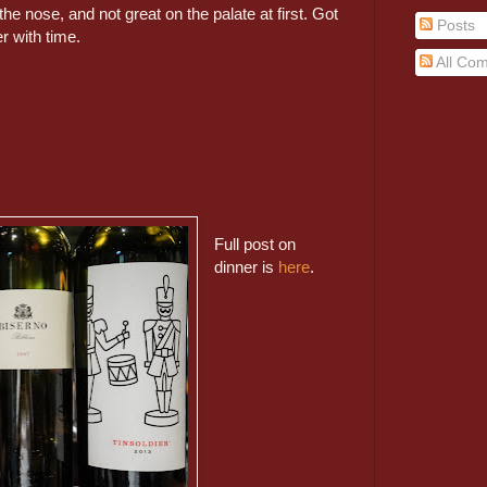
he nose, and not great on the palate at first. Got
Posts
ter with time.
All Co
Full post on
dinner is
here
.