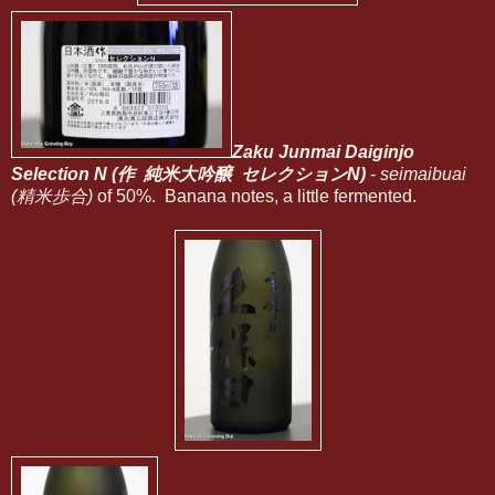
Zaku Junmai Daiginjo
Selection N (作 純米大吟醸 セレクションN)
-
seimaibuai
(精米歩合)
of 50%. Banana notes, a little fermented.