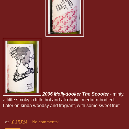
2006 Mollydooker The Scooter
- minty,
a little smoky, a little hot and alcoholic, medium-bodied.
Later on kinda woodsy and fragrant, with some sweet fruit.
at
10:15 PM
No comments: