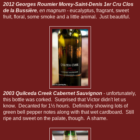
2012 Georges Roumier Morey-Saint-Denis 1er Cru Clos
de la Bussière
, en magnum
- eucalyptus, fragrant, sweet
fruit, floral, some smoke and a little animal. Just beautiful.
2003 Quilceda Creek Cabernet Sauvignon
- unfortunately,
this bottle was corked. Surprised that Victor didn't let us
know. Decanted for 1½ hours. Definitely showing lots of
green bell pepper notes along with that wet cardboard. Still
ripe and sweet on the palate, though. A shame.