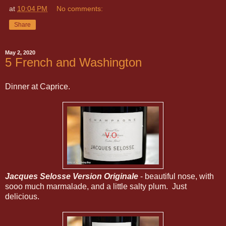
at
10:04 PM
No comments:
Share
May 2, 2020
5 French and Washington
Dinner at Caprice.
Jacques Selosse Version Originale
- beautiful nose, with
sooo much marmalade, and a little salty plum. Just
delicious.