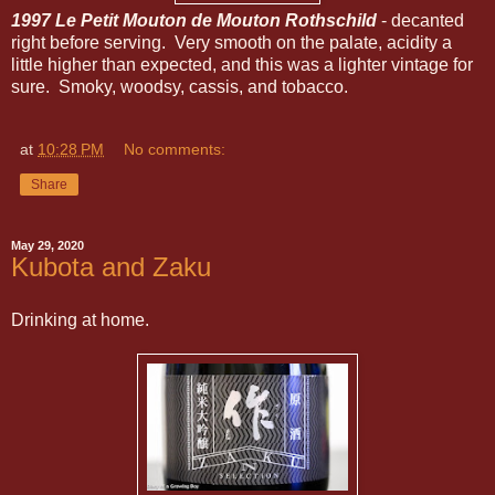
1997 Le Petit Mouton de Mouton Rothschild
- decanted
right before serving. Very smooth on the palate, acidity a
little higher than expected, and this was a lighter vintage for
sure. Smoky, woodsy, cassis, and tobacco.
at
10:28 PM
No comments:
Share
May 29, 2020
Kubota and Zaku
Drinking at home.