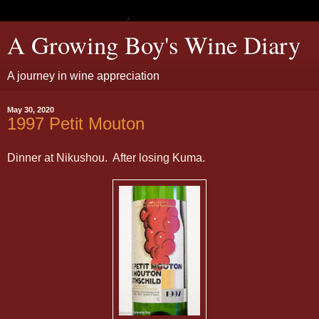
A Growing Boy's Wine Diary
A journey in wine appreciation
May 30, 2020
1997 Petit Mouton
Dinner at Nikushou. After losing Kuma.