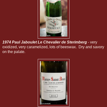
1974 Paul Jaboulet Le Chevalier de Sterimberg
- very
oxidized, very caramelized, lots of beeswax. Dry and savory
on the palate.