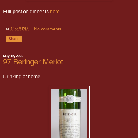
Full post on dinner is
here
.
at
11:48 PM
No comments:
Share
May 15, 2020
97 Beringer Merlot
Drinking at home.