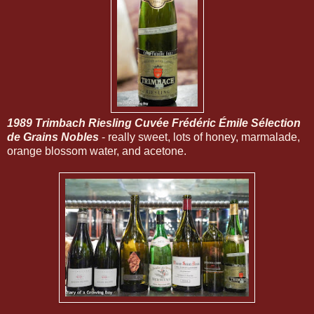
1989 Trimbach Riesling Cuvée Frédéric Émile Sélection
de Grains Nobles
- really sweet, lots of honey, marmalade,
orange blossom water, and acetone.