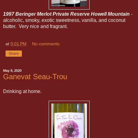
1997 Beringer Merlot Private Reserve Howell Mountain
-
alcoholic, smoky, exotic sweetness, vanilla, and coconut
butter. Very nice and fragrant.
at
9:01 PM
No comments:
Share
May 9, 2020
Ganevat Seau-Trou
Drinking at home.