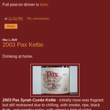
Full post on dinner is
here
.
at
11:52 PM
No comments:
Share
May 1, 2020
2003 Pax Keltie
Drinking at home.
2003 Pax Syrah Cuvée Keltie
- initially nose was fragrant
but still restrained due to chilling, with smoke, ripe, black
fruits, and woodsy notes, with almost a hint of violet.