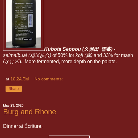
Kubota Seppou (久保田 雪峯)
-
seimaibuai (精米歩合)
of 50% for
koji (麹)
and 33% for mash
(かけ米). More fermented, more depth on the palate.
at
10:24 PM
No comments:
Share
May 23, 2020
Burg and Rhone
Dinner at Écriture.