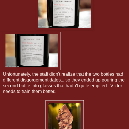
Unfortunately, the staff didn't realize that the two bottles had
different disgorgement dates... so they ended up pouring the
second bottle into glasses that hadn't quite emptied. Victor
needs to train them better...