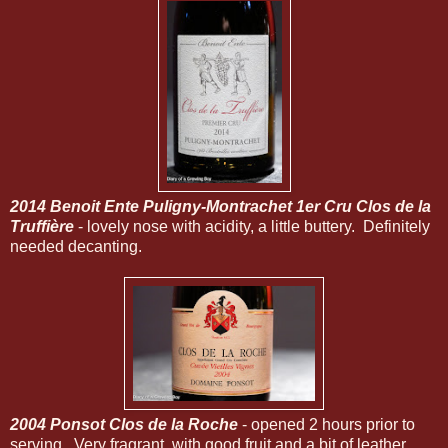
2014 Benoit Ente Puligny-Montrachet 1er Cru Clos de la
Truffière
- lovely nose with acidity, a little buttery. Definitely
needed decanting.
2004 Ponsot Clos de la Roche
- opened 2 hours prior to
serving. Very fragrant, with good fruit and a bit of leather.