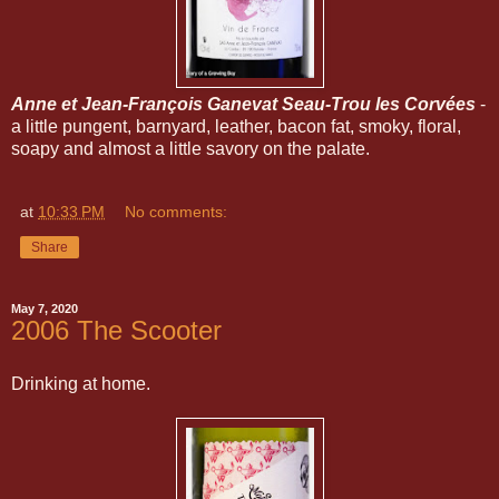
Anne et Jean-François Ganevat Seau-Trou les Corvées
-
a little pungent, barnyard, leather, bacon fat, smoky, floral,
soapy and almost a little savory on the palate.
at
10:33 PM
No comments:
Share
May 7, 2020
2006 The Scooter
Drinking at home.