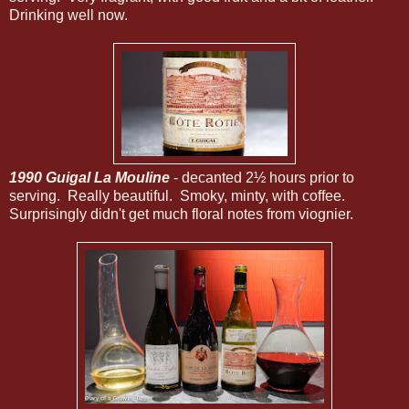
Drinking well now.
1990 Guigal La Mouline
- decanted 2½ hours prior to
serving. Really beautiful. Smoky, minty, with coffee.
Surprisingly didn't get much floral notes from viognier.