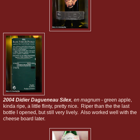
2004 Didier Dagueneau Silex
, en magnum
- green apple,
kinda ripe, a little flinty, pretty nice. Riper than the the last
bottle I opened, but still very lively. Also worked well with the
cheese board later.