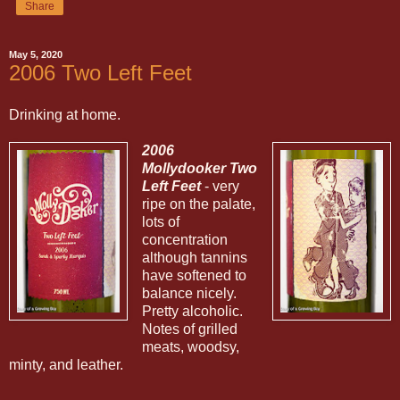
Share
May 5, 2020
2006 Two Left Feet
Drinking at home.
2006
Mollydooker Two
Left Feet
- very
ripe on the palate,
lots of
concentration
although tannins
have softened to
balance nicely.
Pretty alcoholic.
Notes of grilled
meats, woodsy,
minty, and leather.