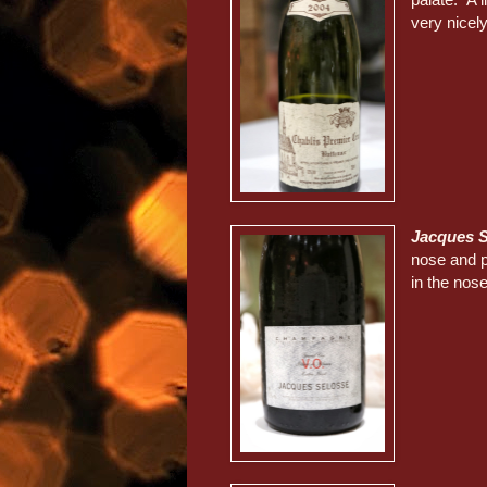
very nicely
Jacques S
nose and p
in the nose