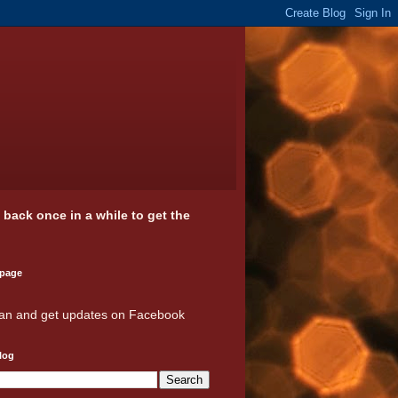
k back once in a while to get the
 page
an and get updates on Facebook
log