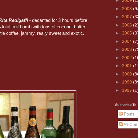
►
2009
(1
►
2008
(9
►
2007
(3
Rita Redigaffi
- decanted for 3 hours before
►
2006
(2
 total fruit bomb with tons of coconut butter,
little coffee, jammy, really sweet and exotic.
►
2005
(3
►
2004
(7
►
2003
(7
►
2002
(1
►
2001
(1
►
2000
(8
►
1999
(8
►
1997
(1
Subscribe To
Posts
All Co