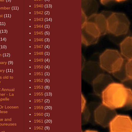
ber
(9)
1940
(13)
ember
(11)
1942
(2)
st
(11)
1943
(14)
(11)
1944
(1)
(13)
1945
(5)
(14)
1946
(3)
1947
(4)
(10)
1948
(1)
h
(12)
1949
(4)
uary
(9)
1950
(4)
ary
(11)
1951
(1)
ns old to
1952
(5)
w
1953
(8)
 Annual
1955
(13)
ner - La
pelle
1957
(2)
Dr Loosen
1959
(20)
lese
1960
(1)
se and
1961
(20)
ureuses
1962
(9)
 at