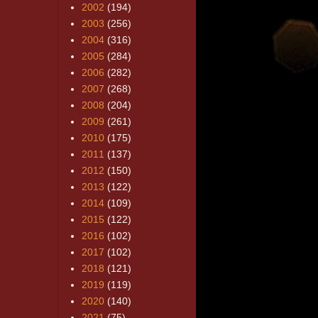
2002
(194)
2003
(256)
2004
(316)
2005
(284)
2006
(282)
2007
(268)
2008
(204)
2009
(261)
2010
(175)
2011
(137)
2012
(150)
2013
(122)
2014
(109)
2015
(122)
2016
(102)
2017
(102)
2018
(121)
2019
(119)
2020
(140)
2021
(75)