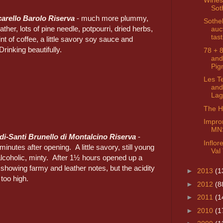
Sot
arello Barolo Riserva
- much more plummy,
Sothe
ather, lots of pine needle, potpourri, dried herbs,
auc
tast
nt of coffee, a little savory soy sauce and
rinking beautifully.
78 + 
and
Pig
Les T
and
Lag
The Hi
Impro
MN
di-Santi Brunello di Montalcino Riserva
-
Inflo
inutes after opening. A little savory, still young
Val 
 alcoholic, minty. After 1½ hours opened up a
, showing farmy and leather notes, but the acidity
►
2013
(1
 too high.
►
2012
(8
►
2011
(1
►
2010
(1