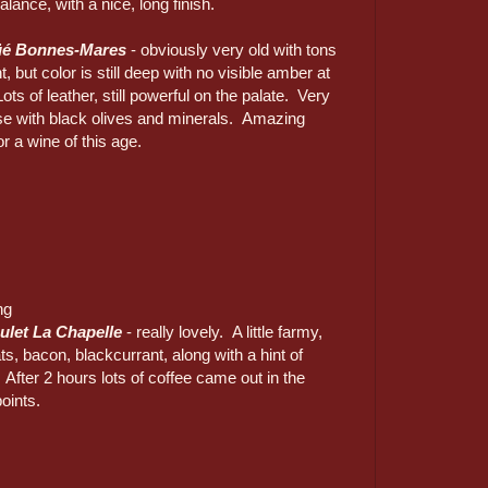
alance, with a nice, long finish.
üé Bonnes-Mares
- obviously very old with tons
, but color is still deep with no visible amber at
ots of leather, still powerful on the palate. Very
e with black olives and minerals. Amazing
or a wine of this age.
ng
ulet La Chapelle
- really lovely. A little farmy,
ts, bacon, blackcurrant, along with a hint of
 After 2 hours lots of coffee came out in the
oints.