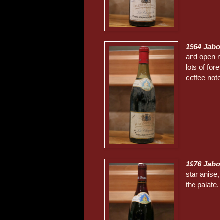
1964 Jabo
and open no
lots of for
coffee not
1976 Jabo
star anise,
the palate.