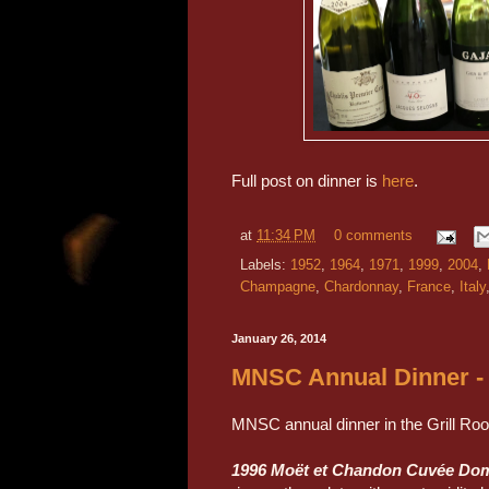
Full post on dinner is
here
.
at
11:34 PM
0 comments
Labels:
1952
,
1964
,
1971
,
1999
,
2004
,
Champagne
,
Chardonnay
,
France
,
Italy
January 26, 2014
MNSC Annual Dinner - 
MNSC annual dinner in the Grill Ro
1996 Moët et Chandon Cuvée Do