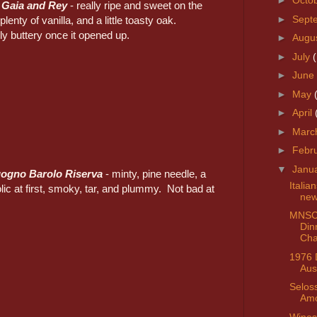
►
Octo
 Gaia and Rey
- really ripe and sweet on the
►
Sept
plenty of vanilla, and a little toasty oak.
y buttery once it opened up.
►
Augu
►
July
►
June
►
May
►
April
►
Marc
►
Febr
▼
Janu
ogno Barolo Riserva
- minty, pine needle, a
Italia
holic at first, smoky, tar, and plummy. Not bad at
ne
MNSC
Din
Cha
1976 
Aus
Selos
Amo
Wines