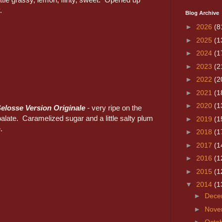
.
Blog Archive
►
2026
(8
►
2025
(1
►
2024
(1
►
2023
(2
►
2022
(2
►
2021
(1
►
2020
(1
elosse Version Originale
- very ripe on the
alate. Caramelized sugar and a little salty plum
►
2019
(1
.
►
2018
(1
►
2017
(1
►
2016
(1
►
2015
(1
▼
2014
(1
►
Dece
►
Nove