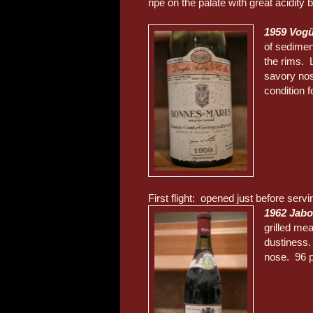
ripe on the palate with great acidity b
1959 Vog
of sediment
the rims. L
savory nos
condition f
First flight: opened just before servi
1962 Jabo
grilled mea
dustiness.
nose. 96 p