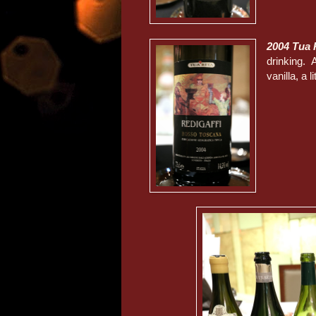
2004 Tua 
drinking. A
vanilla, a 