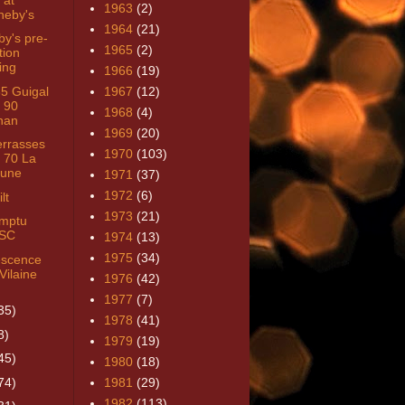
1963
(2)
heby's
1964
(21)
by's pre-
1965
(2)
tion
ing
1966
(19)
85 Guigal
1967
(12)
 90
1968
(4)
nan
1969
(20)
errasses
1970
(103)
 70 La
une
1971
(37)
1972
(6)
lt
1973
(21)
mptu
SC
1974
(13)
1975
(34)
rescence
Vilaine
1976
(42)
1977
(7)
35)
1978
(41)
8)
1979
(19)
45)
1980
(18)
74)
1981
(29)
1982
(113)