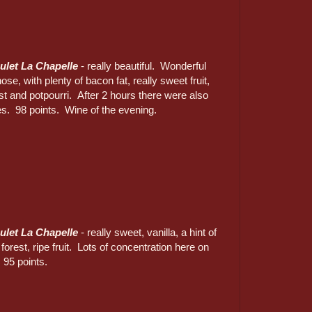
ulet La Chapelle
- really beautiful. Wonderful
se, with plenty of bacon fat, really sweet fruit,
est and potpourri. After 2 hours there were also
es. 98 points. Wine of the evening.
ulet La Chapelle
- really sweet, vanilla, a hint of
 forest, ripe fruit. Lots of concentration here on
 95 points.