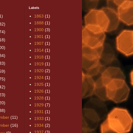
Labels
1)
1863
(1)
1888
(1)
32)
1900
(3)
74)
1901
(1)
18)
1907
(1)
00)
1914
(1)
84)
1918
(1)
33)
1919
(1)
1920
(2)
59)
1924
(1)
75)
1925
(1)
42)
1926
(1)
23)
1928
(1)
20)
1929
(7)
38)
1931
(1)
mber
(11)
1933
(1)
mber
(16)
1934
(2)
1937
(3)