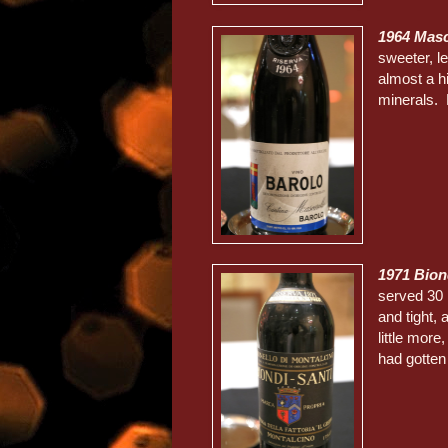
1964 Masc
sweeter, le
almost a hi
minerals. D
1971 Bion
served 30 m
and tight,
little more
had gotten