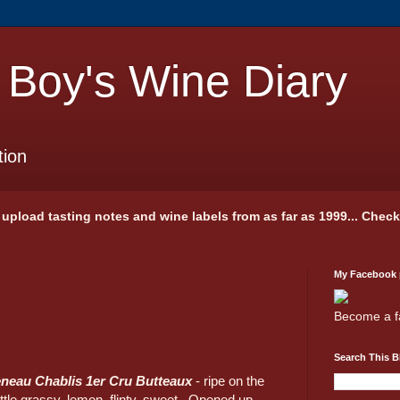
 Boy's Wine Diary
tion
 I upload tasting notes and wine labels from as far as 1999... Chec
My Facebook
Become a f
Search This B
neau Chablis 1er Cru Butteaux
- ripe on the
ittle grassy, lemon, flinty, sweet. Opened up