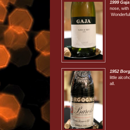
1999 Gaja
nose, with 
Wonderfull
1952 Borg
little alco
all.