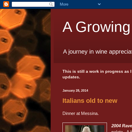
A Growing
A journey in wine apprecia
This is still a work in progress as
updates.
January 28, 2014
Italians old to new
Dinner at Messina.
2004 Rave
palate. A l