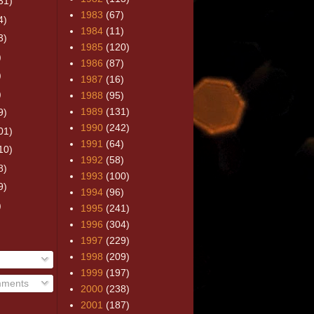
31)
1983
(67)
4)
1984
(11)
3)
1985
(120)
)
1986
(87)
)
1987
(16)
)
1988
(95)
1989
(131)
9)
1990
(242)
01)
1991
(64)
10)
1992
(58)
8)
1993
(100)
9)
1994
(96)
)
1995
(241)
1996
(304)
1997
(229)
1998
(209)
1999
(197)
mments
2000
(238)
2001
(187)