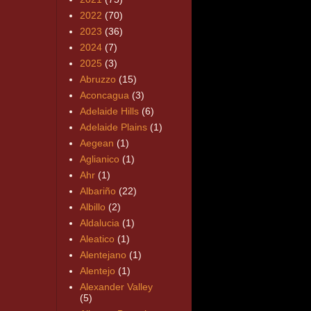
2022
(70)
2023
(36)
2024
(7)
2025
(3)
Abruzzo
(15)
Aconcagua
(3)
Adelaide Hills
(6)
Adelaide Plains
(1)
Aegean
(1)
Aglianico
(1)
Ahr
(1)
Albariño
(22)
Albillo
(2)
Aldalucia
(1)
Aleatico
(1)
Alentejano
(1)
Alentejo
(1)
Alexander Valley
(5)