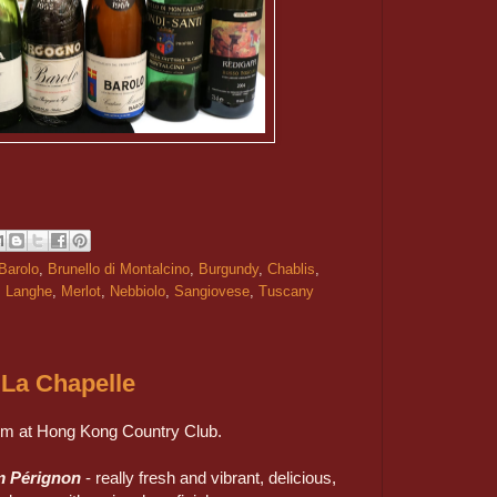
Barolo
,
Brunello di Montalcino
,
Burgundy
,
Chablis
,
,
Langhe
,
Merlot
,
Nebbiolo
,
Sangiovese
,
Tuscany
La Chapelle
om at Hong Kong Country Club.
m Pérignon
- really fresh and vibrant, delicious,