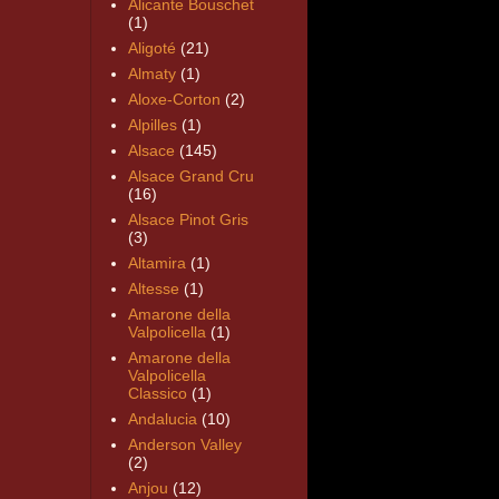
Alicante Bouschet
(1)
Aligoté
(21)
Almaty
(1)
Aloxe-Corton
(2)
Alpilles
(1)
Alsace
(145)
Alsace Grand Cru
(16)
Alsace Pinot Gris
(3)
Altamira
(1)
Altesse
(1)
Amarone della
Valpolicella
(1)
Amarone della
Valpolicella
Classico
(1)
Andalucia
(10)
Anderson Valley
(2)
Anjou
(12)