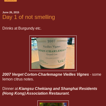
June 26, 2015
Day 1 of not smelling
Drinks at Burgundy etc.
2007 Verget Corton-Charlemagne Vieilles Vignes
- some
lemon citrus notes.
Dinner at
Kiangsu Chekiang and Shanghai Residents
(Hong Kong) Association Restaurant.