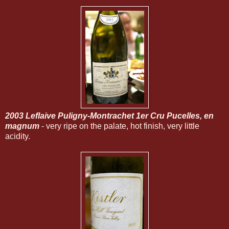
2003 Leflaive Puligny-Montrachet 1er Cru Pucelles, en
magnum
- very ripe on the palate, hot finish, very little
acidity.