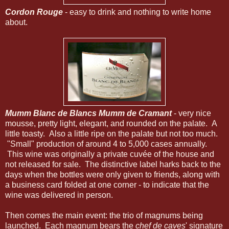
Cordon Rouge
- easy to drink and nothing to write home
about.
Mumm Blanc de Blancs Mumm de Cramant
- very nice
mousse, pretty light, elegant, and rounded on the palate. A
little toasty. Also a little ripe on the palate but not too much.
"Small" production of around 4 to 5,000 cases annually.
This wine was originally a private cuvée of the house and
not released for sale. The distinctive label harks back to the
days when the bottles were only given to friends, along with
a business card folded at one corner - to indicate that the
wine was delivered in person.
Then comes the main event: the trio of magnums being
launched. Each magnum bears the
chef de caves
' signature