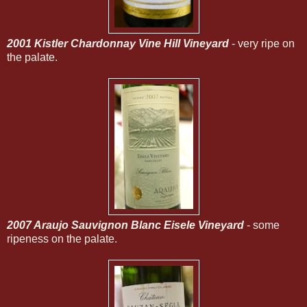
2001 Kistler Chardonnay Vine Hill Vineyard
- very ripe on
the palate.
2007 Araujo Sauvignon Blanc Eisele Vineyard
- some
ripeness on the palate.