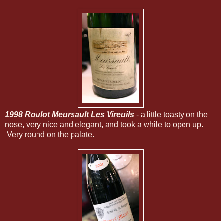
1998 Roulot Meursault Les Vireuils
- a little toasty on the
nose, very nice and elegant, and took a while to open up.
Very round on the palate.