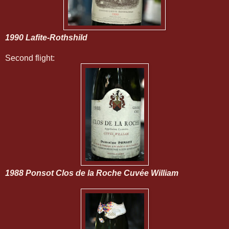
1990 Lafite-Rothshild
Second flight:
1988 Ponsot Clos de la Roche Cuvée William