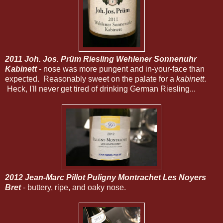
2011 Joh. Jos. Prüm Riesling Wehlener Sonnenuhr
Kabinett
- nose was more pungent and in-your-face than
expected. Reasonably sweet on the palate for a
kabinett
.
Heck, I'll never get tired of drinking German Riesling...
2012 Jean-Marc Pillot Puligny Montrachet Les Noyers
Bret
- buttery, ripe, and oaky nose.