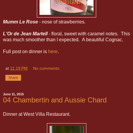
Mumm Le Rose
- nose of strawberries.
L'Or de Jean Martell
- floral, sweet with caramel notes. This
was much smoother than I expected. A beautiful Cognac.
Full post on dinner is
here
.
at
11:19 PM
No comments:
Share
June 11, 2015
04 Chambertin and Aussie Chard
Dinner at West Villa Restaurant.