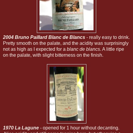
2004 Bruno Paillard Blanc de Blancs
- really easy to drink.
Pretty smooth on the palate, and the acidity was surprisingly
not as high as I expected for a
blanc de blancs
. A little ripe
on the palate, with slight bitterness on the finish.
1970 La Lagune
- opened for 1 hour without decanting.