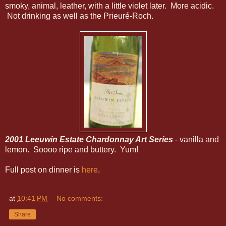
smoky, animal, leather, with a little violet later. More acidic.
Not drinking as well as the
Prieuré-Roch.
2001 Leeuwin Estate Chardonnay Art Series
- vanilla and
lemon. Soooo ripe and buttery. Yum!
Full post on dinner is
here
.
at
10:41 PM
No comments:
Share