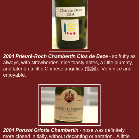
2004 Prieuré-Roch Chambertin Clos de Beze
- so fruity as
always, with strawberries, nice toasty notes, a little plummy,
and later on a little Chinese angelica (當歸). Very nice and
enjoyable.
2004 Ponsot Griotte Chambertin
- nose was definitely
more closed initially, without decanting or aeration. A little