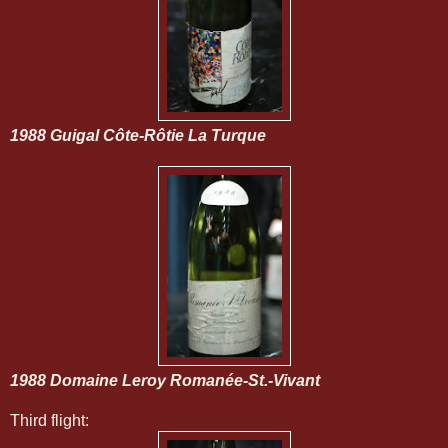
1988 Guigal Côte-Rôtie La Turque
1988 Domaine Leroy Romanée-St.-Vivant
Third flight: