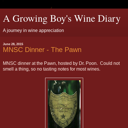
A Growing Boy's Wine Diary
A journey in wine appreciation
June 28, 2015
MNSC Dinner - The Pawn
MNSC dinner at the Pawn, hosted by Dr. Poon. Could not
smell a thing, so no tasting notes for most wines.