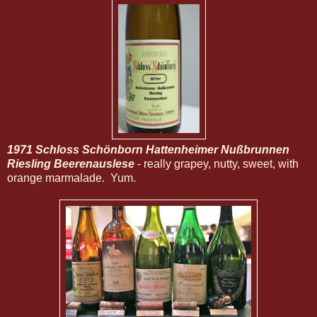
1971 Schloss Schönborn Hattenheimer Nußbrunnen
Riesling Beerenauslese
- really grapey, nutty, sweet, with
orange marmalade. Yum.