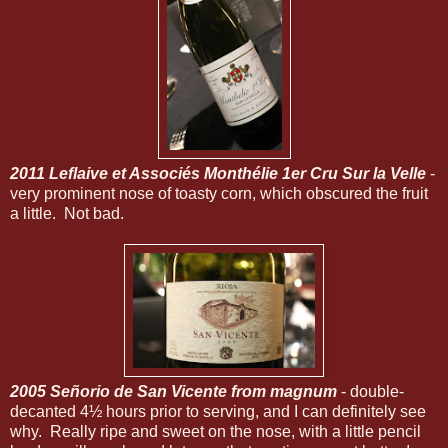
2011 Leflaive et Associés Monthélie 1er Cru Sur la Velle
-
very prominent nose of toasty corn, which obscured the fruit
a little. Not bad.
2005 Señorio de San Vicente from magnum
- double-
decanted 4½ hours prior to serving, and I can definitely see
why. Really ripe and sweet on the nose, with a little pencil