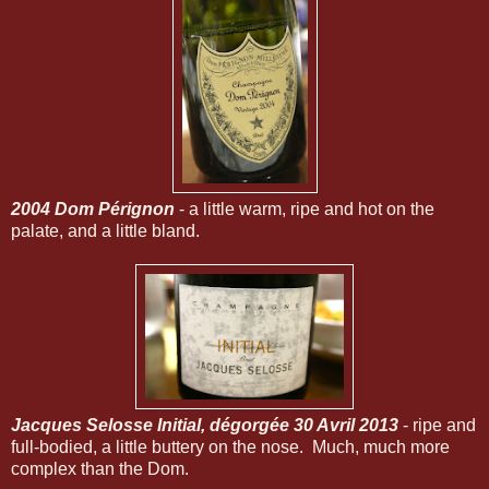
2004 Dom Pérignon
- a little warm, ripe and hot on the
palate, and a little bland.
Jacques Selosse Initial, dégorgée 30 Avril 2013
- ripe and
full-bodied, a little buttery on the nose. Much, much more
complex than the Dom.