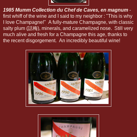
1985 Mumm Collection du Chef de Caves, en magnum
-
first whiff of the wine and I said to my neighbor : "This is why
I love Champagne!" A fully-mature Champagne, with classic
salty plum (話梅), minerals, and caramelized nose. Still very
much alive and fresh for a Champagne this age, thanks to
the recent disgorgement. An incredibly beautiful wine!