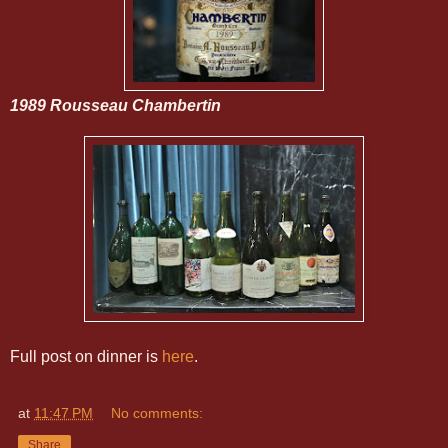
1989 Rousseau Chambertin
Full post on dinner is
here
.
at
11:47 PM
No comments:
Share