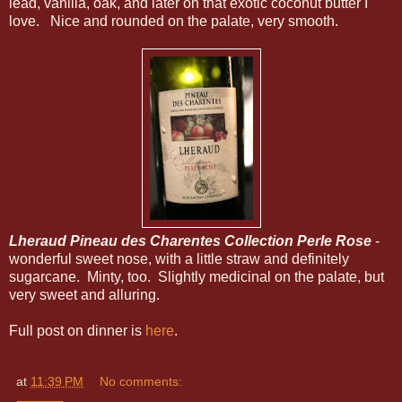
lead, vanilla, oak, and later on that exotic coconut butter I
love. Nice and rounded on the palate, very smooth.
Lheraud Pineau des Charentes Collection Perle Rose
-
wonderful sweet nose, with a little straw and definitely
sugarcane. Minty, too. Slightly medicinal on the palate, but
very sweet and alluring.
Full post on dinner is
here
.
at
11:39 PM
No comments: