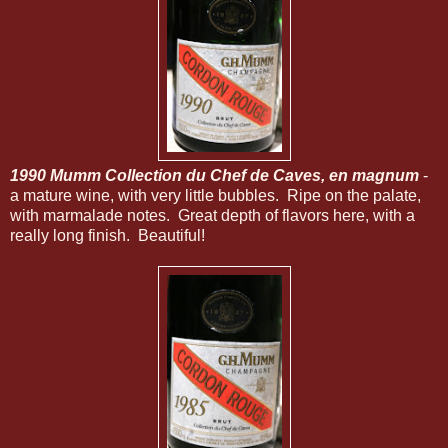
1990 Mumm Collection du Chef de Caves, en magnum
-
a mature wine, with very little bubbles. Ripe on the palate,
with marmalade notes. Great depth of flavors here, with a
really long finish. Beautiful!