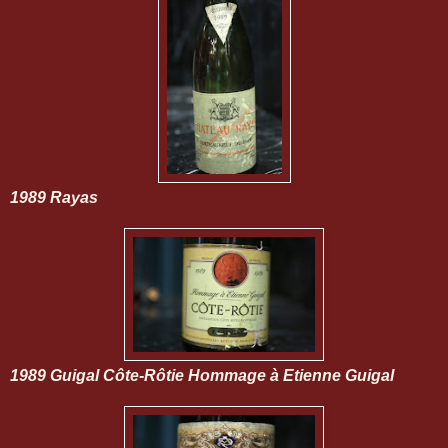
1989 Rayas
1989 Guigal Côte-Rôtie Hommage à Etienne Guigal