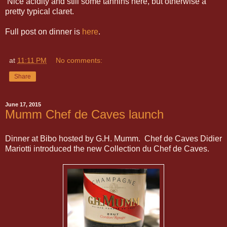
Nice acidity and still some tannins here, but otherwise a
pretty typical claret.
Full post on dinner is
here
.
at
11:11 PM
No comments:
Share
June 17, 2015
Mumm Chef de Caves launch
Dinner at Bibo hosted by G.H. Mumm. Chef de Caves Didier
Mariotti introduced the new Collection du Chef de Caves.