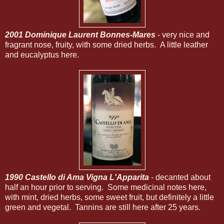
2001 Dominique Laurent Bonnes-Mares
- very nice and
fragrant nose, fruity, with some dried herbs. A little leather
and eucalyptus here.
1990 Castello di Ama Vigna L'Apparita
- decanted about
half an hour prior to serving. Some medicinal notes here,
with mint, dried herbs, some sweet fruit, but definitely a little
green and vegetal. Tannins are still here after 25 years.