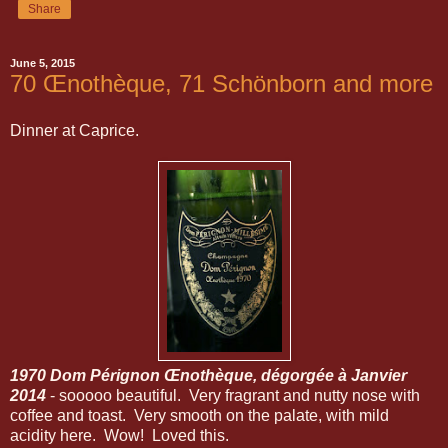
Share
June 5, 2015
70 Œnothèque, 71 Schönborn and more
Dinner at Caprice.
1970 Dom Pérignon Œnothèque, dégorgée à Janvier
2014
- sooooo beautiful. Very fragrant and nutty nose with
coffee and toast. Very smooth on the palate, with mild
acidity here. Wow! Loved this.