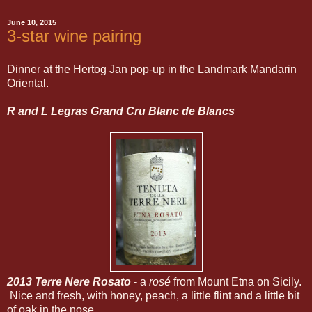
June 10, 2015
3-star wine pairing
Dinner at the Hertog Jan pop-up in the Landmark Mandarin
Oriental.
R and L Legras Grand Cru Blanc de Blancs
2013 Terre Nere Rosato
- a
rosé
from Mount Etna on Sicily.
Nice and fresh, with honey, peach, a little flint and a little bit
of oak in the nose.