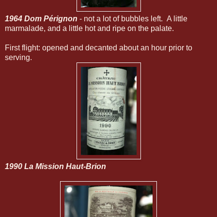
1964 Dom Pérignon
- not a lot of bubbles left. A little
marmalade, and a little hot and ripe on the palate.
First flight: opened and decanted about an hour prior to
serving.
1990 La Mission Haut-Brion