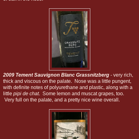
2009 Tement Sauvignon Blanc Grassnitzberg
- very rich,
thick and viscous on the palate. Nose was a little pungent,
with definite notes of polyurethane and plastic, along with a
little
pipi de chat
. Some lemon and muscat grapes, too.
Very full on the palate, and a pretty nice wine overall.