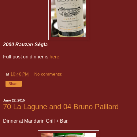
2000 Rauzan-Ségla
Full post on dinner is
here
.
at
10:40 PM
No comments:
Share
June 22, 2015
70 La Lagune and 04 Bruno Paillard
Dinner at Mandarin Grill + Bar.