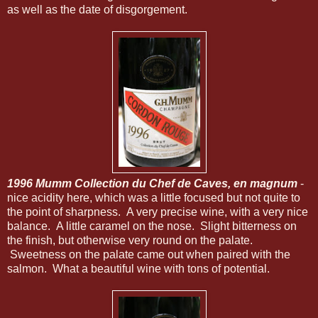
as well as the date of disgorgement.
1996 Mumm Collection du Chef de Caves, en magnum
-
nice acidity here, which was a little focused but not quite to
the point of sharpness. A very precise wine, with a very nice
balance. A little caramel on the nose. Slight bitterness on
the finish, but otherwise very round on the palate.
Sweetness on the palate came out when paired with the
salmon. What a beautiful wine with tons of potential.