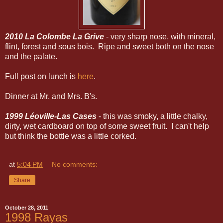
2010 La Colombe La Grive
- very sharp nose, with mineral,
flint, forest and sous bois. Ripe and sweet both on the nose
and the palate.
Full post on lunch is
here
.
Dinner at Mr. and Mrs. B's.
1999 Léoville-Las Cases
- this was smoky, a little chalky,
dirty, wet cardboard on top of some sweet fruit. I can't help
but think the bottle was a little corked.
at
5:04 PM
No comments:
Share
October 28, 2011
1998 Rayas