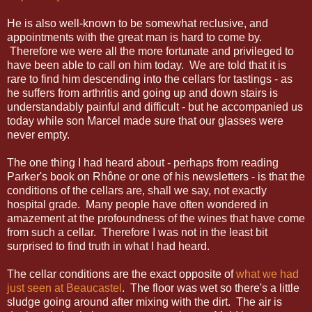
He is also well-known to be somewhat reclusive, and
appointments with the great man is hard to come by.
Therefore we were all the more fortunate and privileged to
have been able to call on him today. We are told that it is
rare to find him descending into the cellars for tastings - as
he suffers from arthritis and going up and down stairs is
understandably painful and difficult - but he accompanied us
today while son Marcel made sure that our glasses were
never empty.
The one thing I had heard about - perhaps from reading
Parker's book on Rhône or one of his newsletters - is that the
conditions of the cellars are, shall we say, not exactly
hospital grade. Many people have often wondered in
amazement at the profoundness of the wines that have come
from such a cellar. Therefore I was not in the least bit
surprised to find truth in what I had heard.
The cellar conditions are the exact opposite of
what we had
just seen at Beaucastel
. The floor was wet so there's a little
sludge going around after mixing with the dirt. The air is