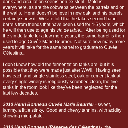
dank and circulation seems non-existent. Mold is
everywhere, as are the cobwebs between the barrels and on
the walls. Henri doesn't believe in new oak, and his barrels
certainly show it. We are told that he takes second-hand
barrels from friends that have been used for 4-5 years, which
he will then use to age his
vin de table
... After being used for
the vin de table for a few more years, the same barrel is then
used to age Cuvée Marie Beurrier. Not sure how many more
years it will take for the same barrel to graduate to Cuvée
Célestins...
I don't know how old the fermentation tanks are, but it is
possible that they were made just after WWII. Having seen
how each and single stainless steel, oak or cement tank at
every single winery is religiously scrubbed clean, the five
tanks in the room look like they've been neglected for the
last few decades.
2010 Henri Bonneau Cuvée Marie Beurrier
- sweet,
jammy, a little stinky. Good and chewy tannins, with acidity
showing mid-palate.
2010 Henri Bonneau (Réserve des Célestins)
- the