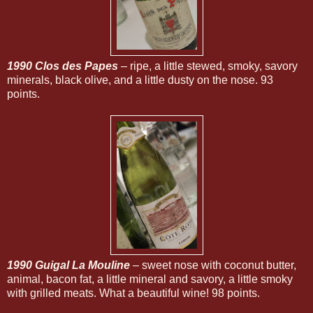
1990 Clos des Papes
– ripe, a little stewed, smoky, savory
minerals, black olive, and a little dusty on the nose. 93
points.
1990 Guigal La Mouline
– sweet nose with coconut butter,
animal, bacon fat, a little mineral and savory, a little smoky
with grilled meats. What a beautiful wine! 98 points.