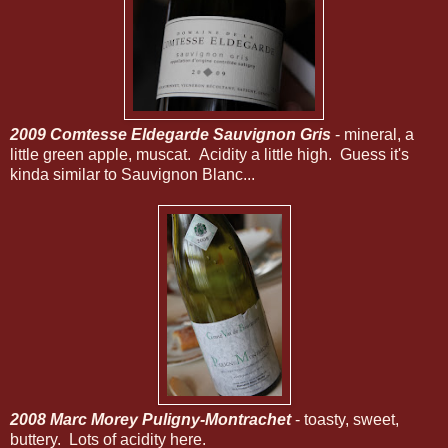
2009 Comtesse Eldegarde Sauvignon Gris
- mineral, a
little green apple, muscat. Acidity a little high. Guess it's
kinda similar to Sauvignon Blanc...
2008 Marc Morey Puligny-Montrachet
- toasty, sweet,
buttery. Lots of acidity here.