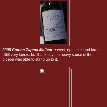
2008 Catena Zapata Malbec
- sweet, ripe, mint and forest.
Still very tannic, but thankfully the heavy sauce of the
pigeon was able to stand up to it.