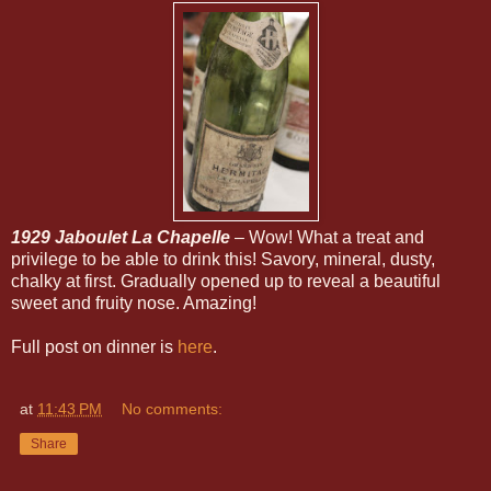
1929 Jaboulet La Chapelle
– Wow! What a treat and
privilege to be able to drink this! Savory, mineral, dusty,
chalky at first. Gradually opened up to reveal a beautiful
sweet and fruity nose. Amazing!
Full post on dinner is
here
.
at
11:43 PM
No comments:
Share