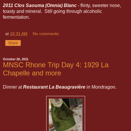
2011 Clos Saouma (Omnia) Blanc
- flinty, sweeter nose,
toasty and mineral. Still going through alcoholic
fermentation.
at
10:31 AM
No comments:
Share
October 26, 2011
MNSC Rhone Trip Day 4: 1929 La
Chapelle and more
Dinner at
Restaurant La Beaugravière
in Mondragon.