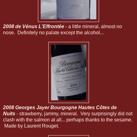
2008 de Vénus L'Effrontée
- a little mineral, almost no
nose. Definitely no palate except the alcohol...
2008 Georges Jayer Bourgogne Hautes Côtes de
Nuits
- strawberry, jammy, mineral. Very surprisingly did not
clash with the salmon at all... perhaps thanks to the sesame.
Made by Laurent Rouget.