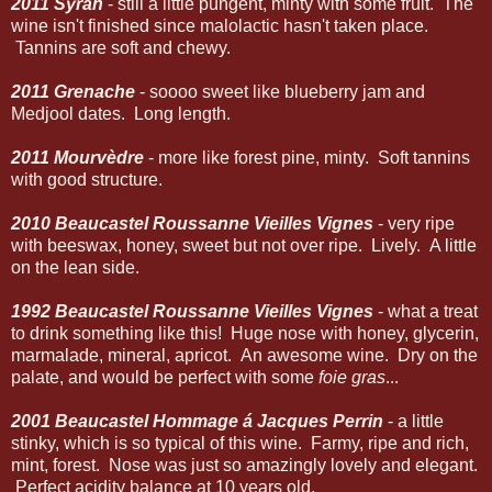
2011 Syrah
- still a little pungent, minty with some fruit. The
wine isn't finished since malolactic hasn't taken place.
Tannins are soft and chewy.
2011 Grenache
- soooo sweet like blueberry jam and
Medjool dates. Long length.
2011 Mourvèdre
- more like forest pine, minty. Soft tannins
with good structure.
2010 Beaucastel Roussanne Vieilles Vignes
- very ripe
with beeswax, honey, sweet but not over ripe. Lively. A little
on the lean side.
1992 Beaucastel Roussanne Vieilles Vignes
- what a treat
to drink something like this! Huge nose with honey, glycerin,
marmalade, mineral, apricot. An awesome wine. Dry on the
palate, and would be perfect with some
foie gras
...
2001 Beaucastel Hommage á Jacques Perrin
- a little
stinky, which is so typical of this wine. Farmy, ripe and rich,
mint, forest. Nose was just so amazingly lovely and elegant.
Perfect acidity balance at 10 years old.