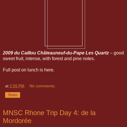
2009 du Caillou Châteauneuf-du-Pape Les Quartz
– good
sweet fruit, intense, with forest and pine notes.
Full post on lunch is here.
at
2:55 PM
No comments:
Share
MNSC Rhone Trip Day 4: de la
Mordorée