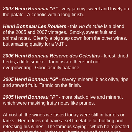
2007 Henri Bonneau "P"
- very jammy, sweet and lovely on
the palate. Alcoholic with a long finish.
Henri Bonneau Les Rouliers
- this
vin de table
is a blend
of the 2005 and 2007 vintages. Smoky, sweet fruit and
animal notes. Clearly a big step down from the other wines,
but amazing quality for a VdT...
2006 Henri Bonneau
Réserve des Célestins
- forest, dried
herbs, a little smoke. Tannins are there but not
overpowering. Good acidity balance.
2005 Henri Bonneau "G"
- savory, mineral, black olive, ripe
and stewed fruit. Tannic on the finish.
2005 Henri Bonneau "P"
- more black olive and mineral,
which were masking fruity notes like prunes.
Almost all the wines we tasted today were still in barrels or
tanks. Henri does not have a set timetable for bottling and
releasing his wines. The famous saying - which he repeated