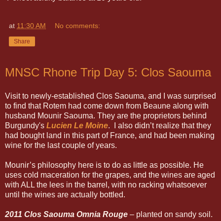
at
11:30 AM
No comments:
Share
MNSC Rhone Trip Day 5: Clos Saouma
Visit to newly-established Clos Saouma, and I was surprised
to find that Rotem had come down from Beaune along with
husband Mounir Saouma. They are the proprietors behind
Burgundy's
Lucien Le Moine
. I also didn’t realize that they
had bought land in this part of France, and had been making
wine for the last couple of years.
Mounir’s philosophy here is to do as little as possible. He
uses cold maceration for the grapes, and the wines are aged
with ALL the lees in the barrel, with no racking whatsoever
until the wines are actually bottled.
2011 Clos Saouma Omnia Rouge
– planted on sandy soil.