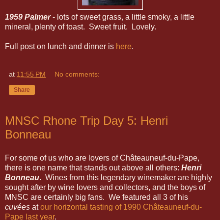
1959 Palmer
- lots of sweet grass, a little smoky, a little
mineral, plenty of toast. Sweet fruit. Lovely.
Full post on lunch and dinner is
here
.
at
11:55 PM
No comments:
Share
MNSC Rhone Trip Day 5: Henri
Bonneau
For some of us who are lovers of Châteauneuf-du-Pape,
there is one name that stands out above all others:
Henri
Bonneau
. Wines from this legendary winemaker are highly
sought after by wine lovers and collectors, and the boys of
MNSC are certainly big fans. We featured all 3 of his
cuvées
at
our horizontal tasting of 1990 Châteauneuf-du-
Pape last year
.