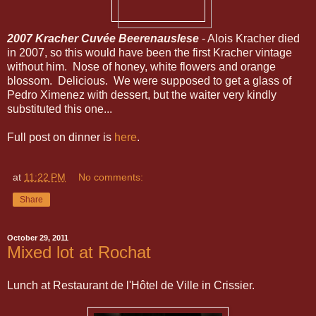
2007 Kracher Cuvée Beerenauslese
- Alois Kracher died
in 2007, so this would have been the first Kracher vintage
without him. Nose of honey, white flowers and orange
blossom. Delicious. We were supposed to get a glass of
Pedro Ximenez with dessert, but the waiter very kindly
substituted this one...
Full post on dinner is
here
.
at
11:22 PM
No comments:
Share
October 29, 2011
Mixed lot at Rochat
Lunch at Restaurant de l'Hôtel de Ville in Crissier.