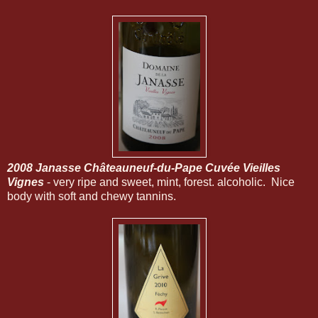
2008 Janasse Châteauneuf-du-Pape Cuvée Vieilles
Vignes
- very ripe and sweet, mint, forest. alcoholic. Nice
body with soft and chewy tannins.