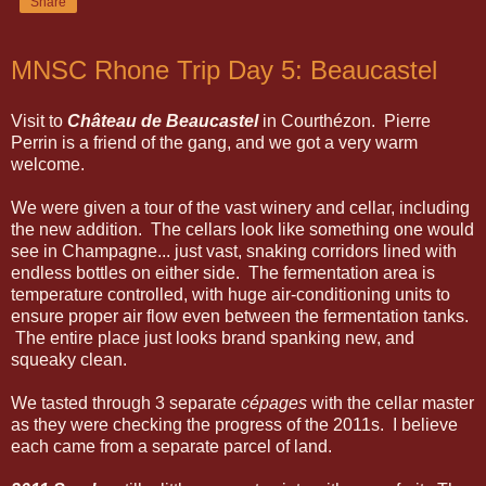
Share
MNSC Rhone Trip Day 5: Beaucastel
Visit to
Château de Beaucastel
in Courthézon. Pierre
Perrin is a friend of the gang, and we got a very warm
welcome.
We were given a tour of the vast winery and cellar, including
the new addition. The cellars look like something one would
see in Champagne... just vast, snaking corridors lined with
endless bottles on either side. The fermentation area is
temperature controlled, with huge air-conditioning units to
ensure proper air flow even between the fermentation tanks.
The entire place just looks brand spanking new, and
squeaky clean.
We tasted through 3 separate
cépages
with the cellar master
as they were checking the progress of the 2011s. I believe
each came from a separate parcel of land.