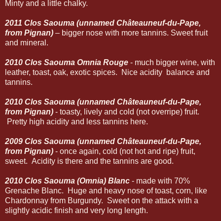
Minty and a little chalky.
2011 Clos Saouma (unnamed Châteauneuf-du-Pape,
from Pignan)
– bigger nose with more tannins. Sweet fruit
and mineral.
2010 Clos Saouma Omnia Rouge
- much bigger wine, with
leather, toast, oak, exotic spices. Nice acidity balance and
tannins.
2010 Clos Saouma (unnamed Châteauneuf-du-Pape,
from Pignan)
- toasty, lively and cold (not overripe) fruit.
Pretty high acidity and less tannins here.
2009 Clos Saouma (unnamed Châteauneuf-du-Pape,
from Pignan)
- once again, cold (not hot and ripe) fruit,
sweet. Acidity is there and the tannins are good.
2010 Clos Saouma (Omnia) Blanc
- made with 70%
Grenache Blanc. Huge and heavy nose of toast, corn, like
Chardonnay from Burgundy. Sweet on the attack with a
slightly acidic finish and very long length.