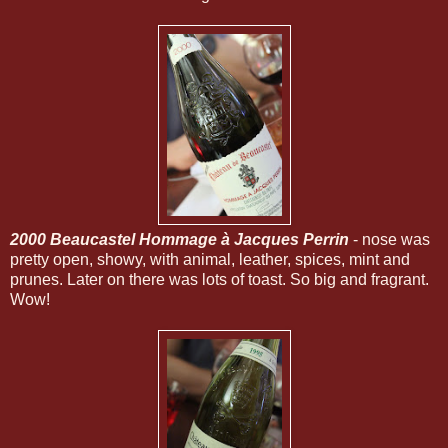
2000 Beaucastel Hommage à Jacques Perrin
- nose was
pretty open, showy, with animal, leather, spices, mint and
prunes. Later on there was lots of toast. So big and fragrant.
Wow!