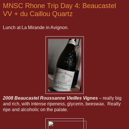
MNSC Rhone Trip Day 4: Beaucastel
VV + du Caillou Quartz
Lunch at La Mirande in Avignon.
2008 Beaucastel Roussanne Vieilles Vignes
– really big
and rich, with intense ripeness, glycerin, beeswax. Really
ripe and alcoholic on the palate.