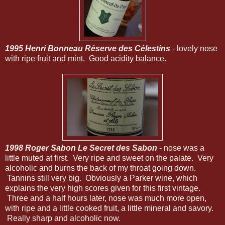
1995 Henri Bonneau Réserve des Célestins
- lovely nose
with ripe fruit and mint. Good acidity balance.
1998 Roger Sabon Le Secret des Sabon
- nose was a
little muted at first. Very ripe and sweet on the palate. Very
alcoholic and burns the back of my throat going down.
Tannins still very big. Obviously a Parker wine, which
explains the very high scores given for this first vintage.
Three and a half hours later, nose was much more open,
with ripe and a little cooked fruit, a little mineral and savory.
Really sharp and alcoholic now.