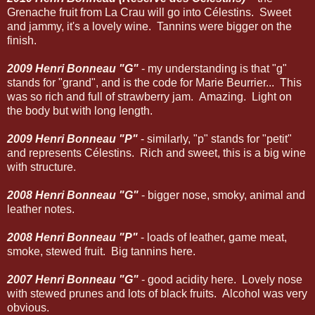
Grenache fruit from La Crau will go into Célestins. Sweet
and jammy, it's a lovely wine. Tannins were bigger on the
finish.
2009 Henri Bonneau "G"
- my understanding is that "g"
stands for "grand", and is the code for Marie Beurrier... This
was so rich and full of strawberry jam. Amazing. Light on
the body but with long length.
2009 Henri Bonneau "P"
- similarly, "p" stands for "petit"
and represents Célestins. Rich and sweet, this is a big wine
with structure.
2008 Henri Bonneau "G"
- bigger nose, smoky, animal and
leather notes.
2008 Henri Bonneau "P"
- loads of leather, game meat,
smoke, stewed fruit. Big tannins here.
2007 Henri Bonneau "G"
- good acidity here. Lovely nose
with stewed prunes and lots of black fruits. Alcohol was very
obvious.