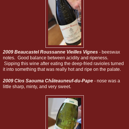
2009 Beaucastel Roussanne Vieilles Vignes
- beeswax
notes. Good balance between acidity and ripeness.
Sipping this wine after eating the deep-fried ravioles turned
it into something that was really hot and ripe on the palate.
2009 Clos Saouma Châteauneuf-du-Pape
- nose was a
little sharp, minty, and very sweet.