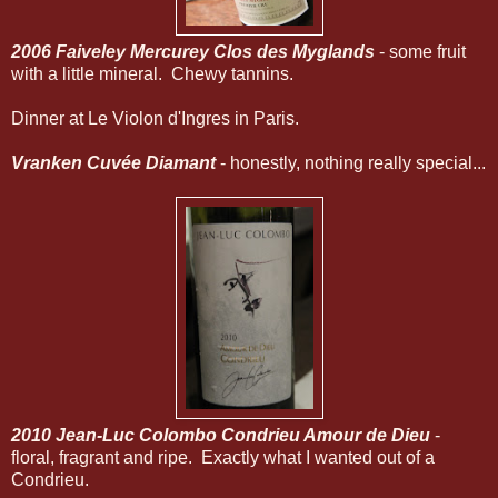
2006 Faiveley Mercurey Clos des Myglands
- some fruit
with a little mineral. Chewy tannins.
Dinner at Le Violon d'Ingres in Paris.
Vranken Cuvée Diamant
- honestly, nothing really special...
2010 Jean-Luc Colombo Condrieu Amour de Dieu
-
floral, fragrant and ripe. Exactly what I wanted out of a
Condrieu.