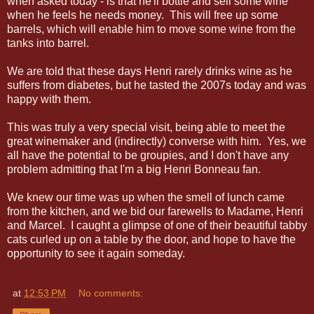
when asked today - is that he'll bottle and sell some wine
when he feels he needs money. This will free up some
barrels, which will enable him to move some wine from the
tanks into barrel.
We are told that these days Henri rarely drinks wine as he
suffers from diabetes, but he tasted the 2007s today and was
happy with them.
This was truly a very special visit, being able to meet the
great winemaker and (indirectly) converse with him. Yes, we
all have the potential to be groupies, and I don't have any
problem admitting that I'm a big Henri Bonneau fan.
We knew our time was up when the smell of lunch came
from the kitchen, and we bid our farewells to Madame, Henri
and Marcel. I caught a glimpse of one of their beautiful tabby
cats curled up on a table by the door, and hope to have the
opportunity to see it again someday.
at
12:53 PM
No comments: