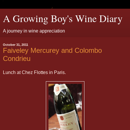
A Growing Boy's Wine Diary
A journey in wine appreciation
October 31, 2011
Faiveley Mercurey and Colombo
Condrieu
Lunch at Chez Flottes in Paris.