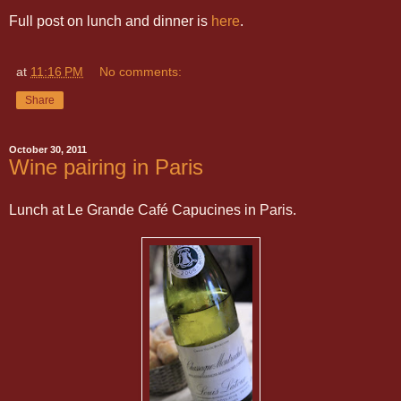
Full post on lunch and dinner is
here
.
at
11:16 PM
No comments:
Share
October 30, 2011
Wine pairing in Paris
Lunch at Le Grande Café Capucines in Paris.