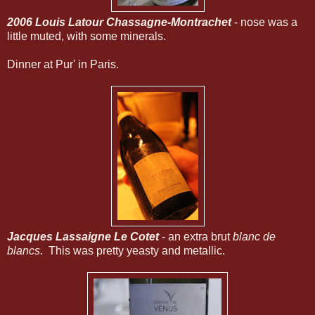
2006 Louis Latour Chassagne-Montrachet
- nose was a
little muted, with some minerals.
Dinner at Pur' in Paris.
Jacques Lassaigne Le Cotet
- an extra brut
blanc de
blancs
. This was pretty yeasty and metallic.