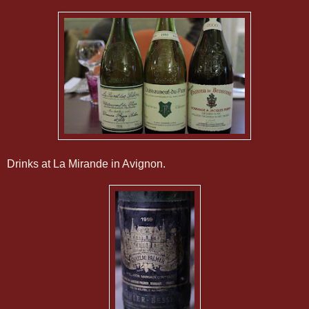
Drinks at La Mirande in Avignon.