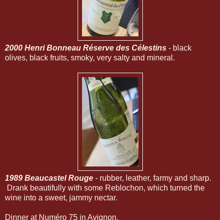
2000 Henri Bonneau Réserve des Célestins
- black
olives, black fruits, smoky, very salty and mineral.
1989 Beaucastel Rouge
- rubber, leather, farmy and sharp.
Drank beautifully with some Reblochon, which turned the
wine into a sweet, jammy nectar.
Dinner at Numéro 75 in Avignon.