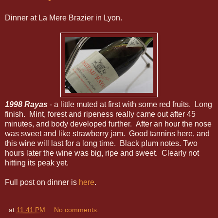
Dinner at La Mere Brazier in Lyon.
1998 Rayas
- a little muted at first with some red fruits. Long
finish. Mint, forest and ripeness really came out after 45
minutes, and body developed further. After an hour the nose
was sweet and like strawberry jam. Good tannins here, and
this wine will last for a long time. Black plum notes. Two
hours later the wine was big, ripe and sweet. Clearly not
hitting its peak yet.
Full post on dinner is
here
.
at
11:41 PM
No comments: