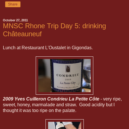
Share
October 27, 2011
MNSC Rhone Trip Day 5: drinking
Châteauneuf
Lunch at Restaurant L'Oustalet in Gigondas.
2009 Yves Cuilleron Condrieu La Petite Côte
- very ripe,
sweet, honey, marmalade and straw. Good acidity but I
thought it was too ripe on the palate.