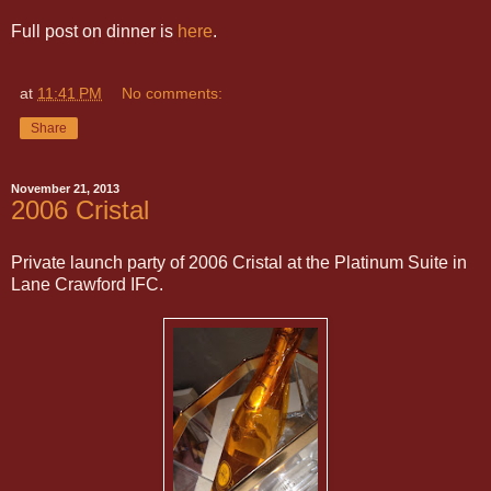
Full post on dinner is
here
.
at
11:41 PM
No comments:
Share
November 21, 2013
2006 Cristal
Private launch party of 2006 Cristal at the Platinum Suite in
Lane Crawford IFC.