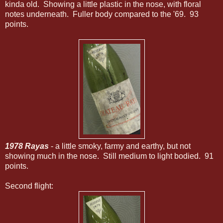
kinda old. Showing a little plastic in the nose, with floral
notes underneath. Fuller body compared to the '69. 93
points.
1978 Rayas
- a little smoky, farmy and earthy, but not
showing much in the nose. Still medium to light bodied. 91
points.
Second flight: