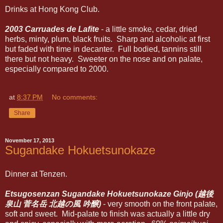
Drinks at Hong Kong Club.
2003 Carruades de Lafite
- a little smoke, cedar, dried
herbs, minty, plum, black fruits. Sharp and alcoholic at first
but faded with time in decanter. Full bodied, tannins still
there but not heavy. Sweeter on the nose and on palate,
especially compared to 2000.
at
8:37 PM
No comments:
Share
November 17, 2013
Sugandake Hokuetsunokaze
Dinner at Tenzen.
Etsugosenzan Sugandake Hokuetsunokaze Ginjo (越後
泉山 菅名岳 北越の風 吟醸)
- very smooth on the front palate,
soft and sweet. Mid-palate to finish was actually a little dry