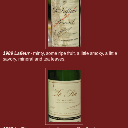
1989 Lafleur
- minty, some ripe fruit, a little smoky, a little
savory, mineral and tea leaves.