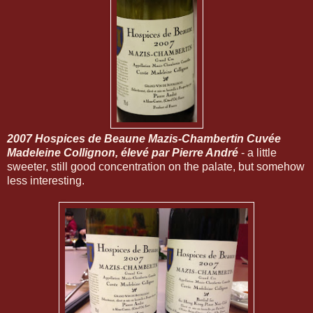
2007 Hospices de Beaune Mazis-Chambertin Cuvée
Madeleine Collignon, élevé par Pierre Andr
é
- a little
sweeter, still good concentration on the palate, but somehow
less interesting.