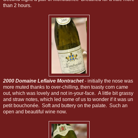
than 2 hours.
2000 Domaine Leflaive Montrachet
- initially the nose was
more muted thanks to over-chilling, then toasty corn came
out, which was lovely and not in-your-face. A little bit grassy
and straw notes, which led some of us to wonder if it was un
petit bouchonée. Soft and buttery on the palate. Such an
open and beautiful wine now.