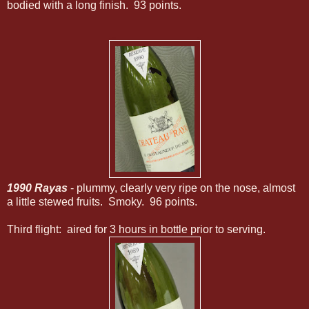
bodied with a long finish. 93 points.
1990 Rayas
- plummy, clearly very ripe on the nose, almost
a little stewed fruits. Smoky. 96 points.
Third flight: aired for 3 hours in bottle prior to serving.