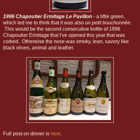
1996 Chapoutier Ermitage Le Pavillon
- a little green,
which led me to think that it was also
un petit bouchonnée
.
This would be the second consecutive bottle of 1996
Chapoutier Ermitage that I've opened this year that was
corked. Otherwise the nose was smoky, lean, savory like
black olives, animal and leather.
Full post on dinner is
here
.