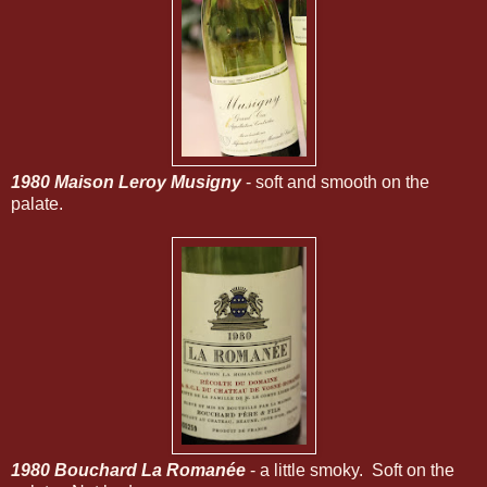
1980 Maison Leroy Musigny
- soft and smooth on the
palate.
1980 Bouchard La Romanée
- a little smoky. Soft on the