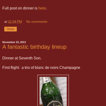
Full post on dinner is
here
.
at
11:04 PM
No comments:
Share
November 23, 2013
A fantastic birthday lineup
Dinner at Seventh Son.
First flight: a trio of blanc de noirs Champagne