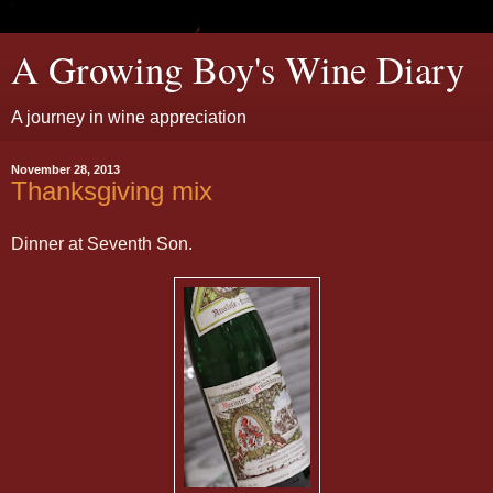
A Growing Boy's Wine Diary
A journey in wine appreciation
November 28, 2013
Thanksgiving mix
Dinner at Seventh Son.