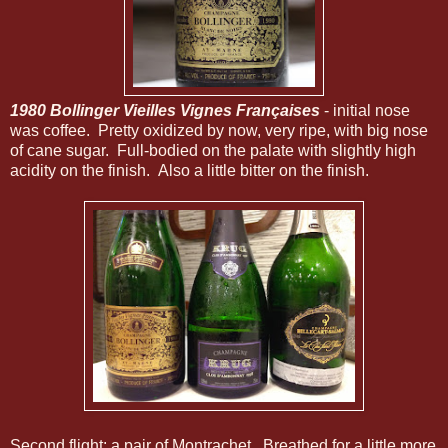
1980 Bollinger Vieilles Vignes Françaises
- initial nose
was coffee. Pretty oxidized by now, very ripe, with big nose
of cane sugar. Full-bodied on the palate with slightly high
acidity on the finish. Also a little bitter on the finish.
Second flight: a pair of Montrachet. Breathed for a little more