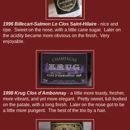
1996 Billecart-Salmon Le Clos Saint-Hilaire
- nice and
ripe. Sweet on the nose, with a little cane sugar. Later on
the acidity became more obvious on the finish. Very
enjoyable.
1998 Krug Clos d'Ambonnay
- a little more toasty, fresher,
more vibrant, and yet more elegant. Pretty sweet, full-bodied
on the palate, with a long finish. Later on the nose got to be
a little more pungent. The best of the trio by a hair.