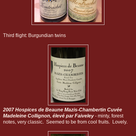
Third flight: Burgundian twins
2007 Hospices de Beaune Mazis-Chambertin Cuvée
Madeleine Collignon, élevé par Faiveley
- minty, forest
notes, very classic. Seemed to be from cool fruits. Lovely.