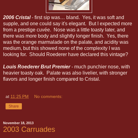
2006 Cristal
- first sip was… bland. Yes, it was soft and
supple, and one could say it's elegant. But I expected more
from a prestige cuvée. Nose was a little toasty later, and
there was more body and slightly longer finish. Yes, there
was the orange marmalade on the palate, and acidity was
medium, but this showed none of the complexity I was
looking for. Should Roederer have declared this vintage?
Louis Roederer Brut Premier
- much punchier nose, with
heavier toasty oak. Palate was also livelier, with stronger
flavors and longer finish compared to Cristal.
at
11:25 PM
No comments:
Share
November 18, 2013
2003 Carruades