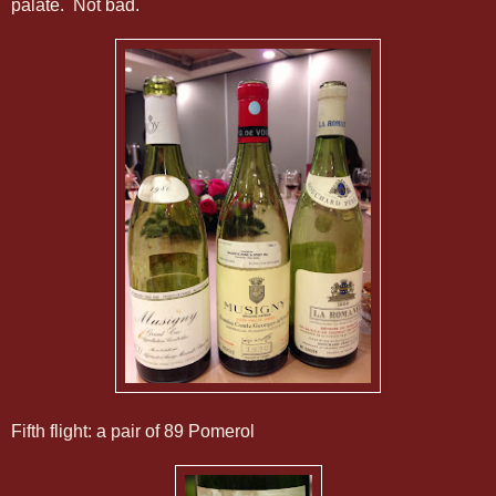
palate. Not bad.
Fifth flight: a pair of 89 Pomerol