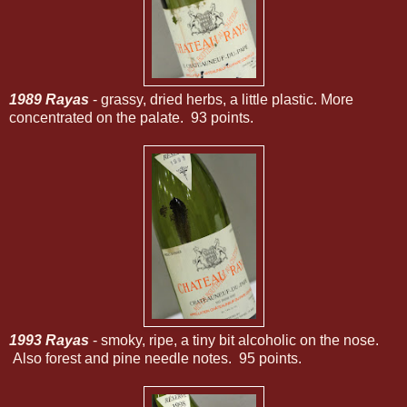
1989 Rayas
- grassy, dried herbs, a little plastic. More
concentrated on the palate. 93 points.
1993 Rayas
- smoky, ripe, a tiny bit alcoholic on the nose.
Also forest and pine needle notes. 95 points.