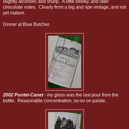
slightly alcoholic and sharp. A little smoky, and later
chocolate notes. Clearly from a big and ripe vintage, and not
yet mature.
Dinner at Blue Butcher.
2002 Pontet-Canet
- my glass was the last pour from the
bottle. Reasonable concentration, so-so on palate.