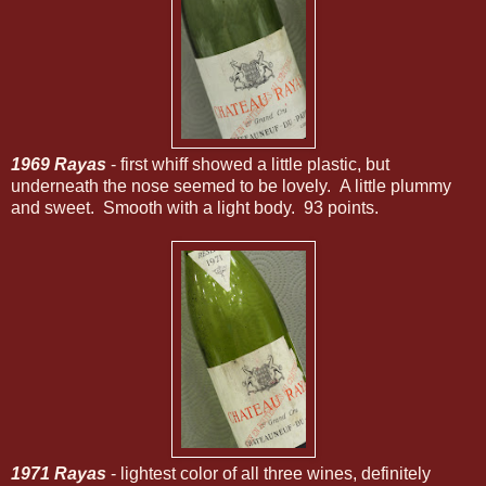
1969 Rayas
- first whiff showed a little plastic, but
underneath the nose seemed to be lovely. A little plummy
and sweet. Smooth with a light body. 93 points.
1971 Rayas
- lightest color of all three wines, definitely