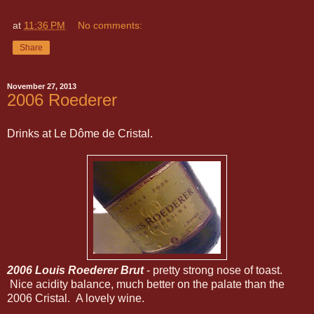
at
11:36 PM
No comments:
Share
November 27, 2013
2006 Roederer
Drinks at Le Dôme de Cristal.
2006 Louis Roederer Brut
- pretty strong nose of toast.
Nice acidity balance, much better on the palate than the
2006 Cristal. A lovely wine.