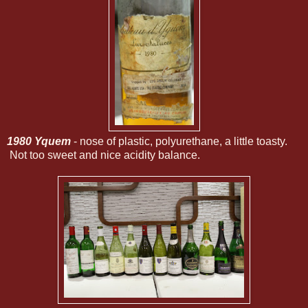
1980 Yquem
- nose of plastic, polyurethane, a little toasty.
Not too sweet and nice acidity balance.