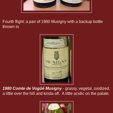
Fourth flight: a pair of 1980 Musigny with a backup bottle
thrown in
1980 Comte de Vogüé Musigny
- grassy, vegetal, oxidized,
a little over the hill and kinda off. A little acidic on the palate.