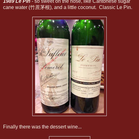
1989 Le Pin
- so sweet on the nose, like Cantonese sugar
cane water (竹蔗茅根), and a little coconut. Classic Le Pin.
Finally there was the dessert wine...