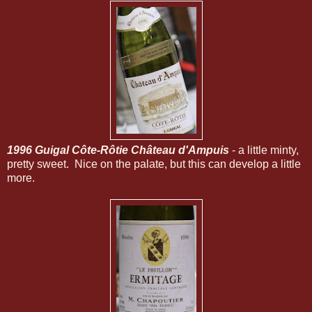
1996 Guigal Côte-Rôtie Château d'Ampuis
- a little minty,
pretty sweet. Nice on the palate, but this can develop a little
more.