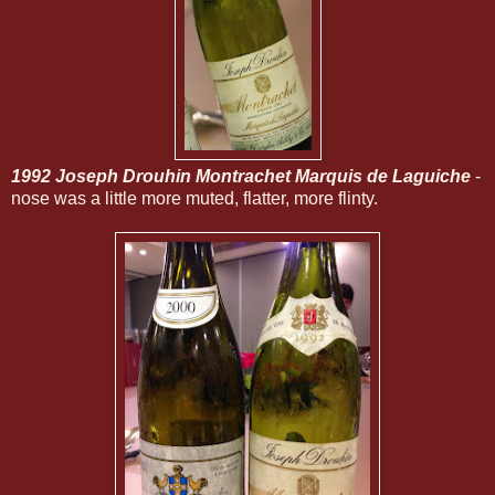
1992 Joseph Drouhin Montrachet Marquis de Laguiche
-
nose was a little more muted, flatter, more flinty.