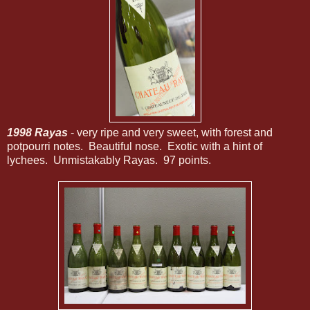
1998 Rayas
- very ripe and very sweet, with forest and
potpourri notes. Beautiful nose. Exotic with a hint of
lychees. Unmistakably Rayas. 97 points.