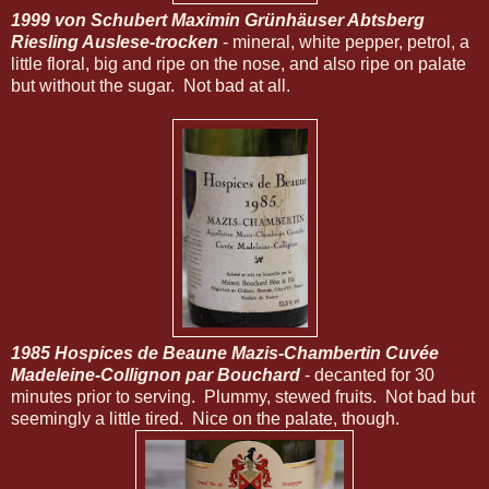
1999 von Schubert Maximin Grünhäuser Abtsberg
Riesling Auslese-trocken
- mineral, white pepper, petrol, a
little floral, big and ripe on the nose, and also ripe on palate
but without the sugar. Not bad at all.
1985 Hospices de Beaune Mazis-Chambertin Cuvée
Madeleine-Collignon par Bouchard
- decanted for 30
minutes prior to serving. Plummy, stewed fruits. Not bad but
seemingly a little tired. Nice on the palate, though.