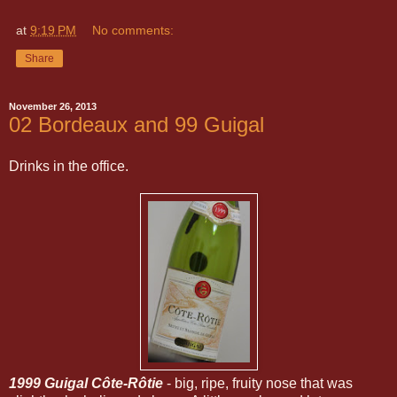
at
9:19 PM
No comments:
Share
November 26, 2013
02 Bordeaux and 99 Guigal
Drinks in the office.
1999 Guigal Côte-Rôtie
- big, ripe, fruity nose that was