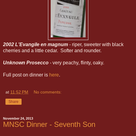
2002 L'Evangile en magnum
- riper, sweeter with black
cherries and a little cedar. Softer and rounder.
Unknown Prosecco
- very peachy, flinty, oaky.
Full post on dinner is
here
.
at
11:52 PM
No comments:
Share
November 24, 2013
MNSC Dinner - Seventh Son