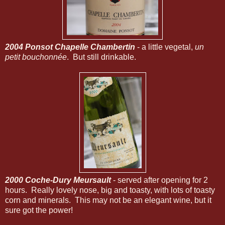
2004 Ponsot Chapelle Chambertin
- a little vegetal,
un
petit bouchonnée
. But still drinkable.
2000 Coche-Dury Meursault
- served after opening for 2
hours. Really lovely nose, big and toasty, with lots of toasty
corn and minerals. This may not be an elegant wine, but it
sure got the power!