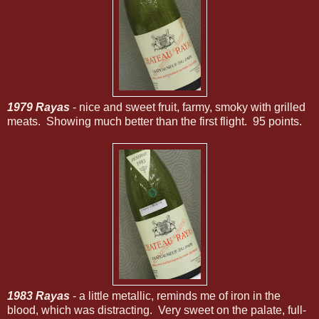
1979 Rayas
- nice and sweet fruit, farmy, smoky with grilled
meats. Showing much better than the first flight. 95 points.
1983 Rayas
- a little metallic, reminds me of iron in the
blood, which was distracting. Very sweet on the palate, full-