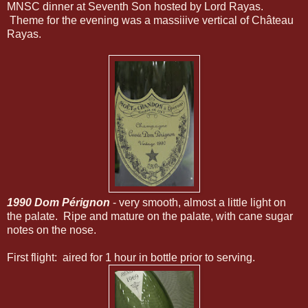
MNSC dinner at Seventh Son hosted by Lord Rayas.
Theme for the evening was a massiiive vertical of Château
Rayas.
1990 Dom Pérignon
- very smooth, almost a little light on
the palate. Ripe and mature on the palate, with cane sugar
notes on the nose.
First flight: aired for 1 hour in bottle prior to serving.