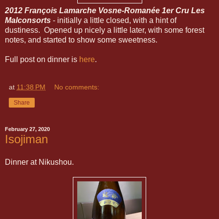
2012 François Lamarche Vosne-Romanée 1er Cru Les
Malconsorts
- initially a little closed, with a hint of
dustiness. Opened up nicely a little later, with some forest
notes, and started to show some sweetness.
Full post on dinner is
here
.
at
11:38 PM
No comments:
Share
February 27, 2020
Isojiman
Dinner at Nikushou.