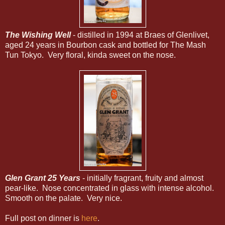
The Wishing Well
- distilled in 1994 at Braes of Glenlivet,
aged 24 years in Bourbon cask and bottled for The Mash
Tun Tokyo. Very floral, kinda sweet on the nose.
Glen Grant 25 Years
- initially fragrant, fruity and almost
pear-like. Nose concentrated in glass with intense alcohol.
Smooth on the palate. Very nice.
Full post on dinner is
here
.