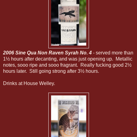
2006 Sine Qua Non Raven Syrah No. 4
- served more than
1½ hours after decanting, and was just opening up. Metallic
notes, sooo ripe and sooo fragrant. Really fucking good 2½
hours later. Still going strong after 3½ hours.
Drinks at House Welley.