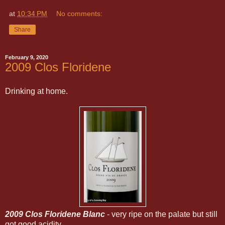
at
10:34 PM
No comments:
Share
February 9, 2020
2009 Clos Floridene
Drinking at home.
2009 Clos Floridene Blanc
- very ripe on the palate but still
got good acidity.