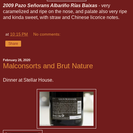
2009 Pazo Señorans Albariño Rías Baixas
- very
caramelized and ripe on the nose, and palate also very ripe
and kinda sweet, with straw and Chinese licorice notes.
at
10:15 PM
No comments:
Share
February 28, 2020
Malconsorts and Brut Nature
Dinner at Stellar House.