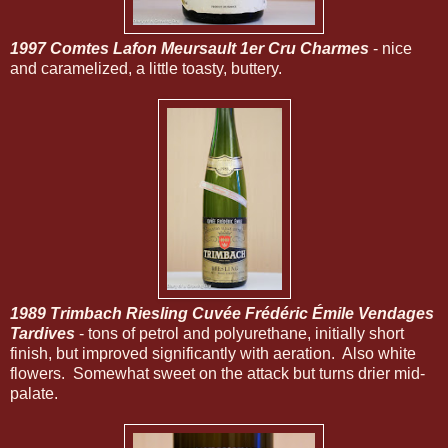
1997 Comtes Lafon Meursault 1er Cru Charmes
- nice
and caramelized, a little toasty, buttery.
1989 Trimbach Riesling Cuvée Frédéric Émile Vendages
Tardives
- tons of petrol and polyurethane, initially short
finish, but improved significantly with aeration. Also white
flowers. Somewhat sweet on the attack but turns drier mid-
palate.