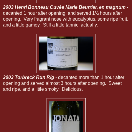
2003 Henri Bonneau Cuvée Marie Beurrier, en magnum
-
decanted 1 hour after opening, and served 1½ hours after
opening. Very fragrant nose with eucalyptus, some ripe fruit,
and a little gamey. Still a little tannic, actually.
2003 Torbreck Run Rig
- decanted more than 1 hour after
opening and served almost 3 hours after opening. Sweet
and ripe, and a little smoky. Delicious.