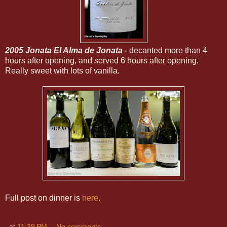
2005 Jonata El Alma de Jonata
- decanted more than 4
hours after opening, and served 6 hours after opening.
Really sweet with lots of vanilla.
Full post on dinner is
here
.
at
11:39 PM
No comments: