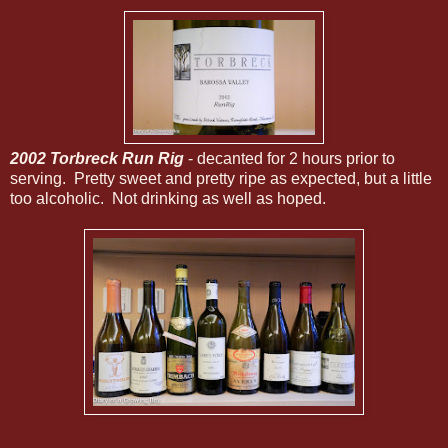
2002 Torbreck Run Rig
- decanted for 2 hours prior to
serving. Pretty sweet and pretty ripe as expected, but a little
too alcoholic. Not drinking as well as hoped.