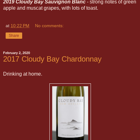
2019 Cloudy Bay Sauvignon Blanc
- strong notes of green
apple and muscat grapes, with lots of toast.
at
10:22 PM
No comments:
Share
February 2, 2020
2017 Cloudy Bay Chardonnay
Drinking at home.