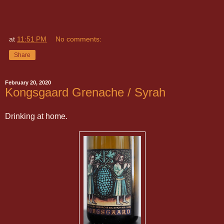
at
11:51 PM
No comments:
Share
February 20, 2020
Kongsgaard Grenache / Syrah
Drinking at home.