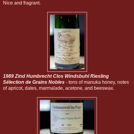
Nice and fragrant.
1989 Zind Humbrecht Clos Windsbuhl Riesling
Sélection de Grains Nobles
- tons of manuka honey, notes
of apricot, dates, marmalade, acetone, and beeswax.