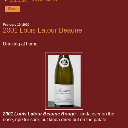
Share
February 10, 2020
2001 Louis Latour Beaune
Drinking at home.
2001 Louis Latour Beaune Rouge
- kinda over on the
nose, ripe for sure, but kinda dried out on the palate.