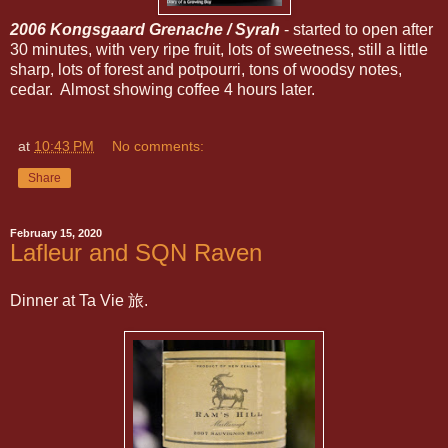
2006 Kongsgaard Grenache / Syrah
- started to open after
30 minutes, with very ripe fruit, lots of sweetness, still a little
sharp, lots of forest and potpourri, tons of woodsy notes,
cedar. Almost showing coffee 4 hours later.
at
10:43 PM
No comments:
Share
February 15, 2020
Lafleur and SQN Raven
Dinner at Ta Vie 旅.