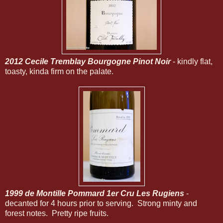
2012 Cecile Tremblay Bourgogne Pinot Noir
- kindly flat,
toasty, kinda firm on the palate.
1999 de Montille Pommard 1er Cru Les Rugiens
-
decanted for 4 hours prior to serving. Strong minty and
forest notes. Pretty ripe fruits.