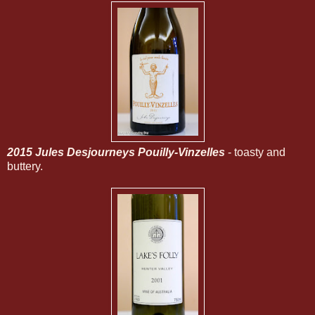
2015 Jules Desjourneys Pouilly-Vinzelles
- toasty and
buttery.