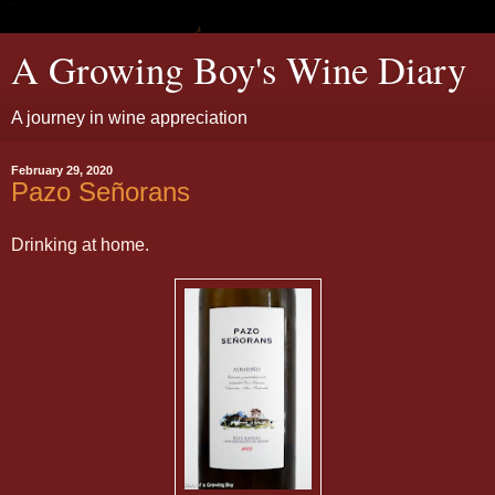
A Growing Boy's Wine Diary
A journey in wine appreciation
February 29, 2020
Pazo Señorans
Drinking at home.