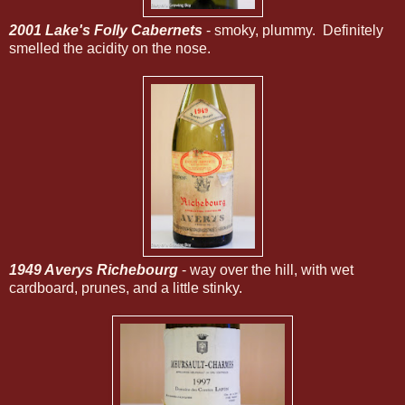
2001 Lake's Folly Cabernets
- smoky, plummy. Definitely
smelled the acidity on the nose.
1949 Averys Richebourg
- way over the hill, with wet
cardboard, prunes, and a little stinky.