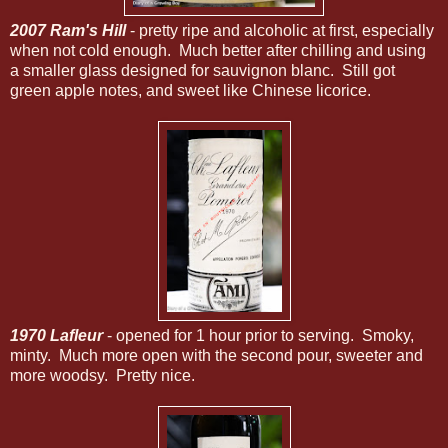
2007 Ram's Hill
- pretty ripe and alcoholic at first, especially
when not cold enough. Much better after chilling and using
a smaller glass designed for sauvignon blanc. Still got
green apple notes, and sweet like Chinese licorice.
1970 Lafleur
- opened for 1 hour prior to serving. Smoky,
minty. Much more open with the second pour, sweeter and
more woodsy. Pretty nice.