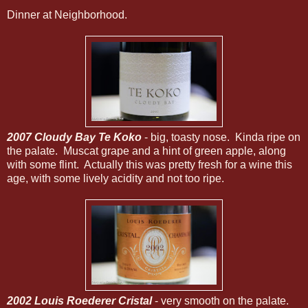
Dinner at Neighborhood.
2007 Cloudy Bay Te Koko
- big, toasty nose. Kinda ripe on
the palate. Muscat grape and a hint of green apple, along
with some flint. Actually this was pretty fresh for a wine this
age, with some lively acidity and not too ripe.
2002 Louis Roederer Cristal
- very smooth on the palate.