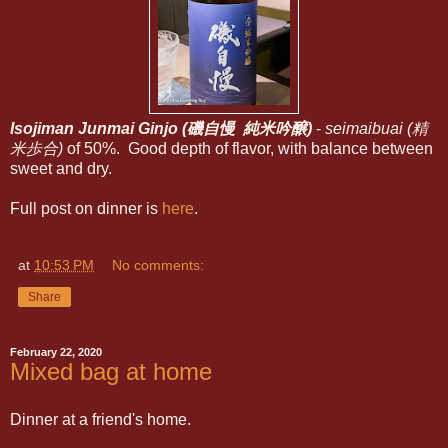
Isojiman Junmai Ginjo (磯自慢 純米吟醸)
-
seimaibuai (精
米歩合)
of 50%. Good depth of flavor, with balance between
sweet and dry.
Full post on dinner is
here
.
at
10:53 PM
No comments:
Share
February 22, 2020
Mixed bag at home
Dinner at a friend's home.