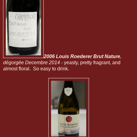
2006 Louis Roederer Brut Nature
,
dégorgée Decembre 2014
- yeasty, pretty fragrant, and
almost floral. So easy to drink.