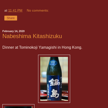
at
11:41 PM
No comments:
Share
February 14, 2020
Nabeshima Kitashizuku
Dinner at Tominokoji Yamagishi in Hong Kong.