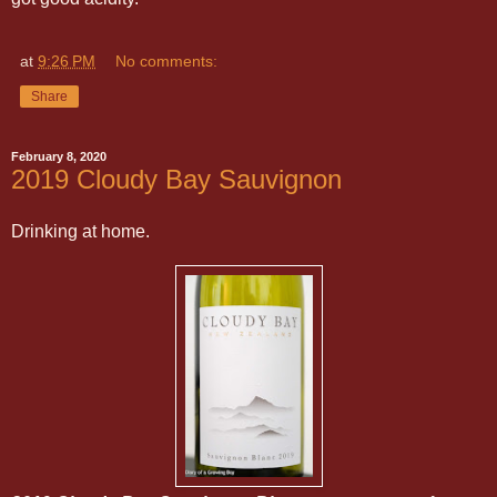
at
9:26 PM
No comments:
Share
February 8, 2020
2019 Cloudy Bay Sauvignon
Drinking at home.