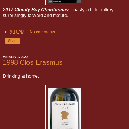
2017 Cloudy Bay Chardonnay
- toasty, a little buttery,
surprisingly forward and mature.
at
9:11 PM
No comments:
Share
February 1, 2020
1998 Clos Erasmus
Drinking at home.