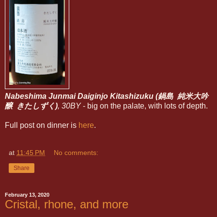
Nabeshima Junmai Daiginjo Kitashizuku (鍋島 純米大吟
醸 きたしずく)
, 30BY
- big on the palate, with lots of depth.
Full post on dinner is
here
.
at
11:45 PM
No comments:
Share
February 13, 2020
Cristal, rhone, and more