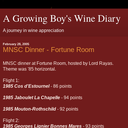
A Growing Boy's Wine Diary
A journey in wine appreciation
February 28, 2005
MNSC Dinner - Fortune Room
MNSC dinner at Fortune Room, hosted by Lord Rayas.
Theme was '85 horizontal.
Flight 1:
1985 Cos d'Estournel
- 86 points
1985 Jaboulet La Chapelle
- 94 points
1985 Mouton-Rothschild
- 92 points
Flight 2:
1985 Georges Lignier Bonnes Mares
- 93 points