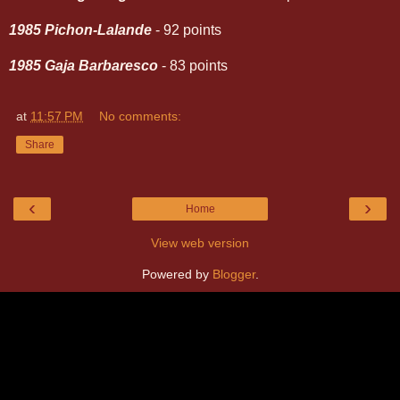
1985 Pichon-Lalande
- 92 points
1985 Gaja Barbaresco
- 83 points
at
11:57 PM
No comments:
Share
‹
›
Home
View web version
Powered by
Blogger
.