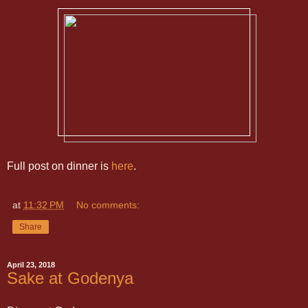
Full post on dinner is
here
.
at
11:32 PM
No comments:
Share
April 23, 2018
Sake at Godenya