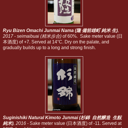
Ryu Bizen Omachi Junmai Nama (隆 備前雄町 純米 生)
,
2017
-
seimaibuai (精米歩合)
of 60%. Sake meter value (日
本酒度) of +7. Served at 14°C. Dry on the palate, and
gradually builds up to a long and strong finish.
Suginishiki Natural Kimoto Junmai (杉錦 自然醸造 生酛
純米)
, 2016
- Sake meter value (日本酒度) of -11. Served at