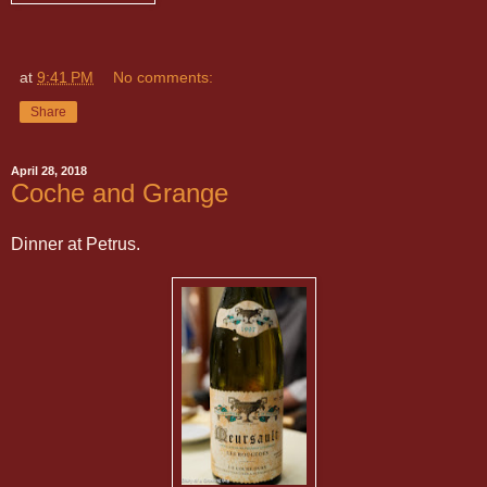
at
9:41 PM
No comments:
Share
April 28, 2018
Coche and Grange
Dinner at Petrus.