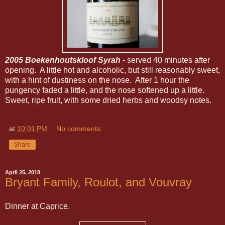
2005 Boekenhoutskloof Syrah
- served 40 minutes after
opening. A little hot and alcoholic, but still reasonably sweet,
with a hint of dustiness on the nose. After 1 hour the
pungency faded a little, and the nose softened up a little.
Sweet, ripe fruit, with some dried herbs and woodsy notes.
at
10:01 PM
No comments:
Share
April 25, 2018
Bryant Family, Roulot, and Vouvray
Dinner at Caprice.