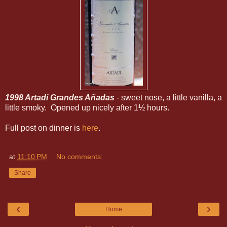
1998 Artadi Grandes Añadas
- sweet nose, a little vanilla, a
little smoky. Opened up nicely after 1½ hours.
Full post on dinner is
here
.
at
11:10 PM
No comments:
Share
‹
›
Home