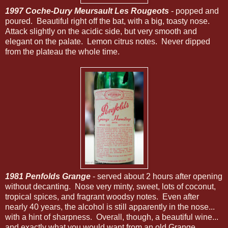
1997 Coche-Dury Meursault Les Rougeots
- popped and
poured. Beautiful right off the bat, with a big, toasty nose.
Attack slightly on the acidic side, but very smooth and
elegant on the palate. Lemon citrus notes. Never dipped
from the plateau the whole time.
1981 Penfolds Grange
- served about 2 hours after opening
without decanting. Nose very minty, sweet, lots of coconut,
tropical spices, and fragrant woodsy notes. Even after
nearly 40 years, the alcohol is still apparently in the nose...
with a hint of sharpness. Overall, though, a beautiful wine...
and exactly what you would want from an old Grange...