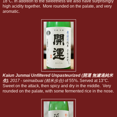
18°C. In addition to the sweetness we also have surprisingly
high acidity together. More rounded on the palate, and very
aromatic.
Kaiun Junmai Unfiltered Unpasteurized (開運 無濾過純米
生)
, 2017
-
seimaibuai (精米歩合)
of 55%. Served at 13°C.
Sweet on the attack, then spicy and dry in the middle. Very
rounded on the palate, with some fermented rice in the nose.