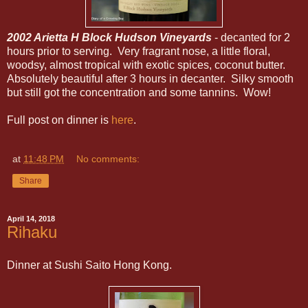
2002 Arietta H Block Hudson Vineyards
- decanted for 2
hours prior to serving. Very fragrant nose, a little floral,
woodsy, almost tropical with exotic spices, coconut butter.
Absolutely beautiful after 3 hours in decanter. Silky smooth
but still got the concentration and some tannins. Wow!
Full post on dinner is
here
.
at
11:48 PM
No comments:
Share
April 14, 2018
Rihaku
Dinner at Sushi Saito Hong Kong.