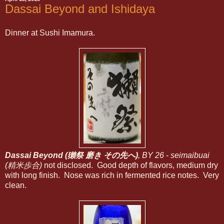
Dassai Beyond and Ishidaya
Dinner at Sushi Imamura.
Dassai Beyond (獺祭 磨き その先へ)
, BY 26
-
seimaibuai
(精米歩合)
not disclosed. Good depth of flavors, medium dry
with long finish. Nose was rich in fermented rice notes. Very
clean.