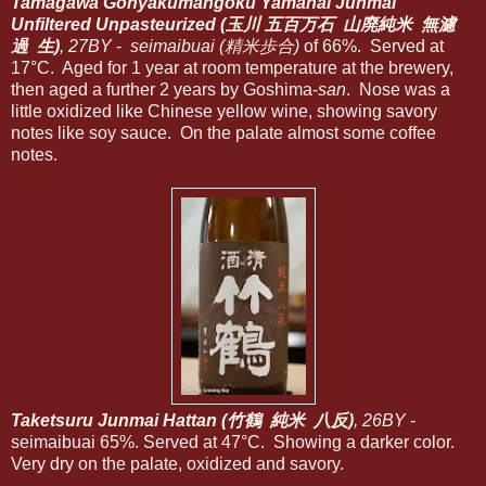
Tamagawa Gohyakumangoku Yamahai Junmai
Unfiltered Unpasteurized (玉川 五百万石 山廃純米 無濾
過 生)
, 27BY
-
seimaibuai (精米歩合)
of 66%. Served at
17°C. Aged for 1 year at room temperature at the brewery,
then aged a further 2 years by Goshima-
san
. Nose was a
little oxidized like Chinese yellow wine, showing savory
notes like soy sauce. On the palate almost some coffee
notes.
Taketsuru Junmai Hattan (竹鶴 純米 八反)
, 26BY
-
seimaibuai 65%. Served at 47°C. Showing a darker color.
Very dry on the palate, oxidized and savory.