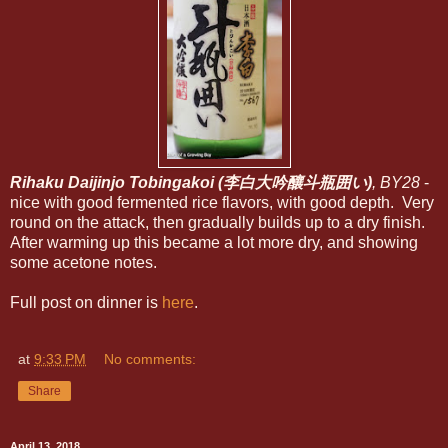
Rihaku Daijinjo Tobingakoi (李白大吟釀斗瓶囲い)
, BY28
-
nice with good fermented rice flavors, with good depth. Very
round on the attack, then gradually builds up to a dry finish.
After warming up this became a lot more dry, and showing
some acetone notes.
Full post on dinner is
here
.
at
9:33 PM
No comments:
Share
April 13, 2018