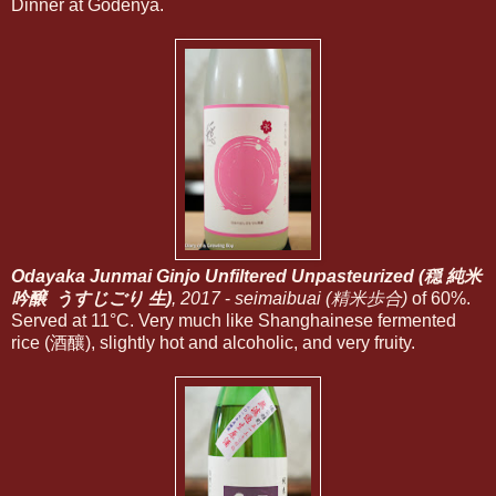
Dinner at Godenya.
Odayaka Junmai Ginjo Unfiltered Unpasteurized (穏 純米
吟醸 うすじごり 生)
, 2017
-
seimaibuai (精米歩合)
of 60%.
Served at 11°C. Very much like Shanghainese fermented
rice (酒釀), slightly hot and alcoholic, and very fruity.