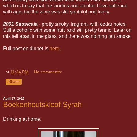
which is to say that the tannins and alcohol have softened
with age, but the wine was still youthful and lively.
2001 Sassicaia
- pretty smoky, fragrant, with cedar notes.
Still alcoholic with some fruit, and still pretty tannic. Later on
this fell apart in the glass, and there was nothing but smoke.
Full post on dinner is
here
.
at
11:34 PM
No comments:
Share
April 27, 2018
Boekenhoutskloof Syrah
Drinking at home.