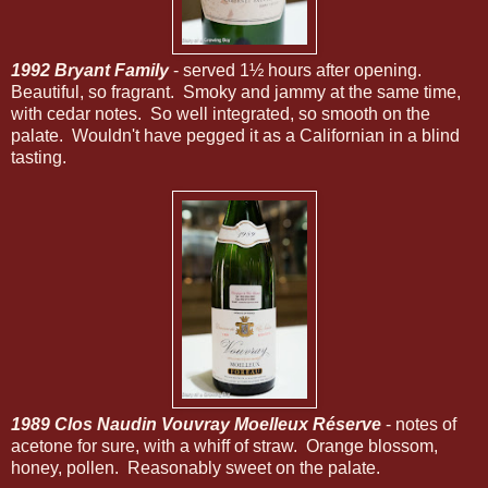
1992 Bryant Family
- served 1½ hours after opening.
Beautiful, so fragrant. Smoky and jammy at the same time,
with cedar notes. So well integrated, so smooth on the
palate. Wouldn't have pegged it as a Californian in a blind
tasting.
1989 Clos Naudin Vouvray Moelleux Réserve
- notes of
acetone for sure, with a whiff of straw. Orange blossom,
honey, pollen. Reasonably sweet on the palate.