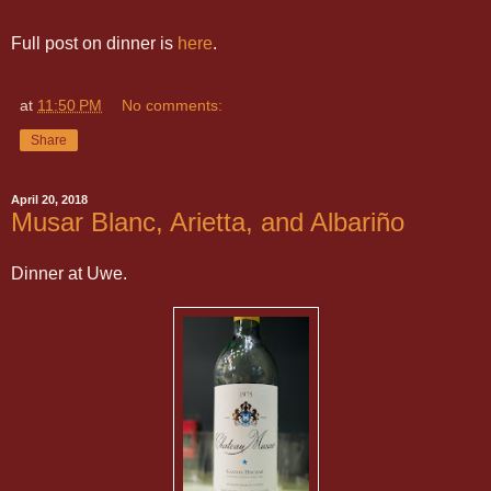
Full post on dinner is
here
.
at
11:50 PM
No comments:
Share
April 20, 2018
Musar Blanc, Arietta, and Albariño
Dinner at Uwe.