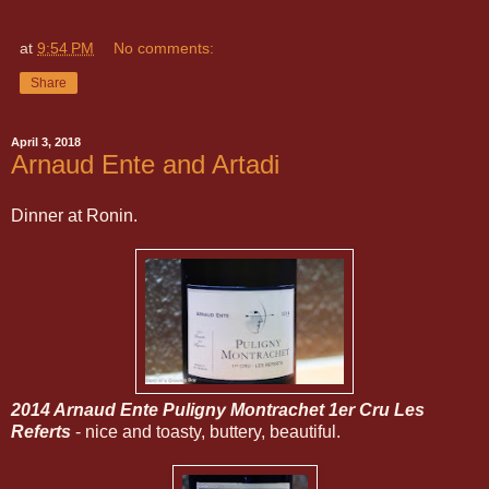
at
9:54 PM
No comments:
Share
April 3, 2018
Arnaud Ente and Artadi
Dinner at Ronin.
2014 Arnaud Ente Puligny Montrachet 1er Cru Les
Referts
- nice and toasty, buttery, beautiful.