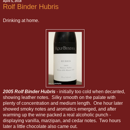
April 5, 2018
Rolf Binder Hubris
Drinking at home.
2005 Rolf Binder Hubris
- initially too cold when decanted,
showing leather notes. Silky smooth on the palate with
plenty of concentration and medium length. One hour later
showed smoky notes and aromatics emerged, and after
warming up the wine packed a real alcoholic punch -
displaying vanilla, marzipan, and cedar notes. Two hours
later a little chocolate also came out.