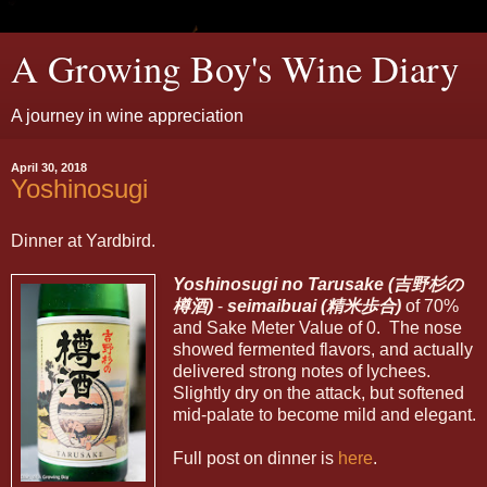
A Growing Boy's Wine Diary
A journey in wine appreciation
April 30, 2018
Yoshinosugi
Dinner at Yardbird.
Yoshinosugi no Tarusake (吉野
杉
の
樽酒)
-
seimaibuai (精米歩合)
of 70%
and Sake Meter Value of 0. The nose
showed fermented flavors, and actually
delivered strong notes of lychees.
Slightly dry on the attack, but softened
mid-palate to become mild and elegant.
Full post on dinner is
here
.