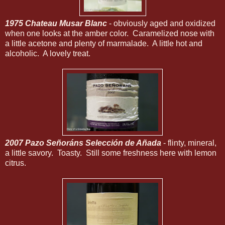
1975 Chateau Musar Blanc
- obviously aged and oxidized
when one looks at the amber color. Caramelized nose with
a little acetone and plenty of marmalade. A little hot and
alcoholic. A lovely treat.
2007 Pazo Señoráns Selección de Añada
- flinty, mineral,
a little savory. Toasty. Still some freshness here with lemon
citrus.