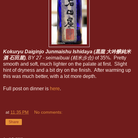
Kokuryu Daiginjo Junmaishu Ishidaya (黒龍 大吟醸純米
酒 石田屋)
, BY 27
-
seimaibuai (精米歩合)
of 35%. Pretty
smooth and soft, much lighter on the palate at first. Slight
hint of dryness and a bit dry on the finish. After warming up
this was much better, with a lot more depth.
Full post on dinner is
here
.
at
11:35 PM
No comments:
Share