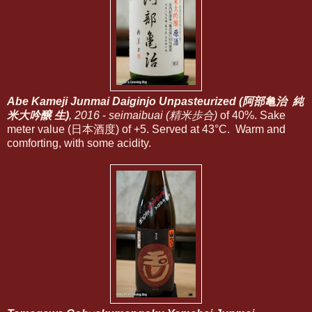
Abe Kameji Junmai Daiginjo Unpasteurized (阿部亀治 純
米大吟醸 生)
, 2016
-
seimaibuai (精米歩合)
of 40%. Sake
meter value (日本酒度) of +5. Served at 43°C. Warm and
comforting, with some acidity.