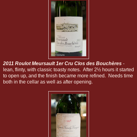
2011 Roulot Meursault 1er Cru Clos des Bouchères
-
lean, flinty, with classic toasty notes. After 2½ hours it started
to open up, and the finish became more refined. Needs time
both in the cellar as well as after opening.