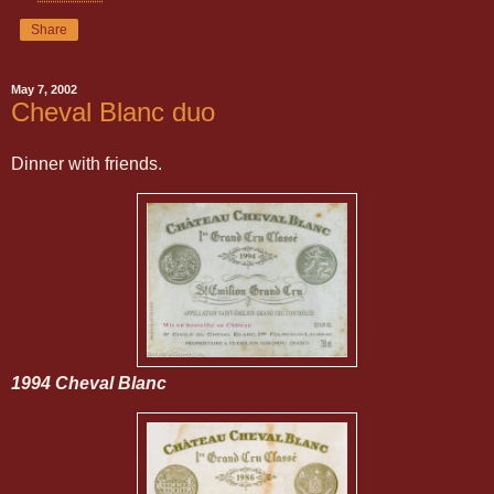
Share
May 7, 2002
Cheval Blanc duo
Dinner with friends.
1994 Cheval Blanc