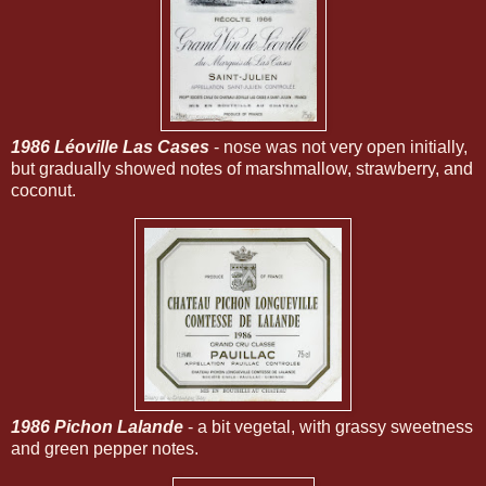
1986 Léoville Las Cases
- nose was not very open initially,
but gradually showed notes of marshmallow, strawberry, and
coconut.
1986 Pichon Lalande
- a bit vegetal, with grassy sweetness
and green pepper notes.