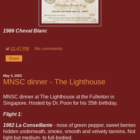
1986 Cheval Blanc
at
11:47 PM
No comments:
Share
May 4, 2002
MNSC dinner - The Lighthouse
MNSC dinner at The Lighthouse at the Fullerton in
Singapore. Hosted by Dr. Poon for his 35th birthday.
Flight 1:
1982 La Conseillante
- nose of green pepper, sweet berries
hidden underneath, smoke, smooth and velvety tannins. Not
light but medium- to full-bodied.