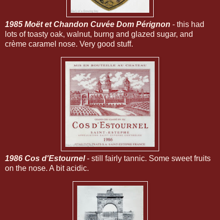
1985 Moët et Chandon Cuvée Dom Pérignon
- this had
lots of toasty oak, walnut, burng and glazed sugar, and
crème caramel nose. Very good stuff.
1986 Cos d'Estournel
- still fairly tannic. Some sweet fruits
on the nose. A bit acidic.