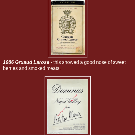
1986 Gruaud Larose
- this showed a good nose of sweet
berries and smoked meats.