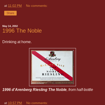
at
11:02 PM
No comments:
Share
May 14, 2002
1996 The Noble
Drinking at home.
1996 d'Arenberg Riesling The Noble
, from half-bottle
at
10:57 PM
No comments: