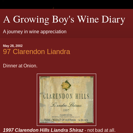
A Growing Boy's Wine Diary
A journey in wine appreciation
May 28, 2002
97 Clarendon Liandra
Dinner at Onion.
1997 Clarendon Hills Liandra Shiraz
- not bad at all.