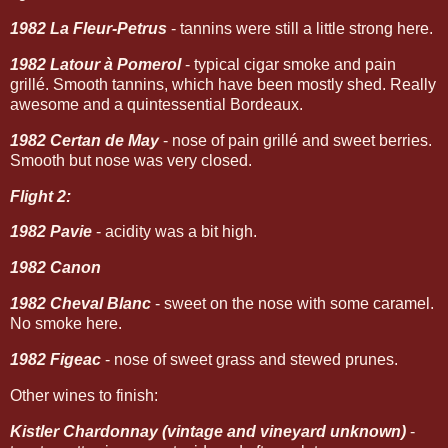
1982 La Fleur-Petrus
- tannins were still a little strong here.
1982 Latour à Pomerol
- typical cigar smoke and pain
grillé. Smooth tannins, which have been mostly shed. Really
awesome and a quintessential Bordeaux.
1982 Certan de May
- nose of pain grillé and sweet berries.
Smooth but nose was very closed.
Flight 2:
1982 Pavie
- acidity was a bit high.
1982 Canon
1982 Cheval Blanc
- sweet on the nose with some caramel.
No smoke here.
1982 Figeac
- nose of sweet grass and stewed prunes.
Other wines to finish:
Kistler Chardonnay (vintage and vineyard unknown)
-