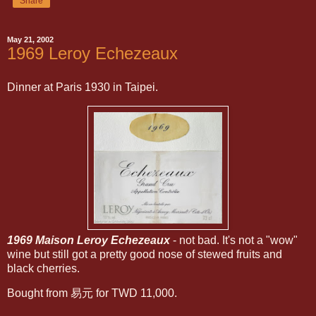
Share
May 21, 2002
1969 Leroy Echezeaux
Dinner at Paris 1930 in Taipei.
1969 Maison Leroy Echezeaux
- not bad. It's not a "wow"
wine but still got a pretty good nose of stewed fruits and
black cherries.
Bought from 易元 for TWD 11,000.