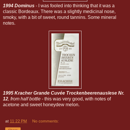
1994 Dominus
- I was fooled into thinking that it was a
classic Bordeaux. There was a slightly medicinal nose,
smoky, with a bit of sweet, round tannins. Some mineral
notes.
1995 Kracher Grande Cuvée Trockenbeerenauslese Nr.
12
, from half bottle
- this was very good, with notes of
acetone and sweet honeydew melon.
at
11:22 PM
No comments: