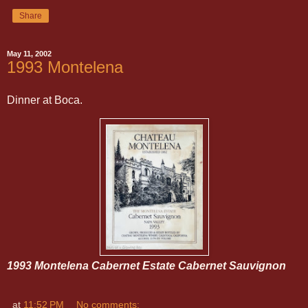
Share
May 11, 2002
1993 Montelena
Dinner at Boca.
1993 Montelena Cabernet Estate Cabernet Sauvignon
at
11:52 PM
No comments: