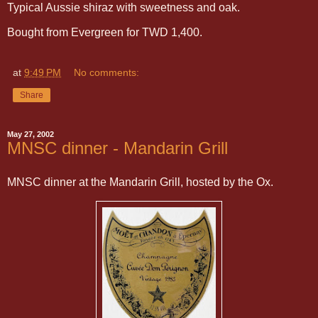
Typical Aussie shiraz with sweetness and oak.
Bought from Evergreen for TWD 1,400.
at
9:49 PM
No comments:
Share
May 27, 2002
MNSC dinner - Mandarin Grill
MNSC dinner at the Mandarin Grill, hosted by the Ox.