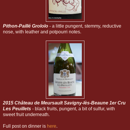
Pithon-Paillé Grololo
- a little pungent, stemmy, reductive
nose, with leather and potpourri notes.
2015 Château de Meursault Savigny-lès-Beaune 1er Cru
Les Peuillets
- black fruits, pungent, a bit of sulfur, with
sweet fruit underneath.
Full post on dinner is
here
.