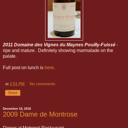
2011 Domaine des Vignes du Maynes Pouilly-Fuissé
-
ripe and mature. Definitely showing marmalade on the
palate.
Full post on lunch is
here
.
at
2:51 PM
No comments:
Share
December 19, 2018
2009 Dame de Montrose
Dinner at Metropol Restaurant.