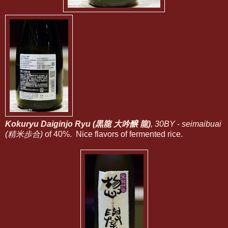
Kokuryu Daiginjo Ryu (黒龍 大吟醸 龍
)
, 30BY
-
seimaibuai
(精米歩合)
of 40%. Nice flavors of fermented rice.