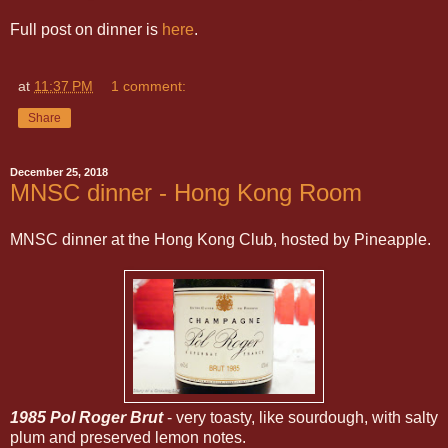
Full post on dinner is
here
.
at
11:37 PM
1 comment:
Share
December 25, 2018
MNSC dinner - Hong Kong Room
MNSC dinner at the Hong Kong Club, hosted by Pineapple.
1985 Pol Roger Brut
- very toasty, like sourdough, with salty
plum and preserved lemon notes.