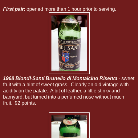
First pair:
opened more than 1 hour prior to serving.
1968 Biondi-Santi Brunello di Montalcino Riserva
- sweet
fruit with a hint of sweet grass. Clearly an old vintage with
acidity on the palate. A bit of leather, a little stinky and
barnyard, but turned into a perfumed nose without much
fruit. 92 points.