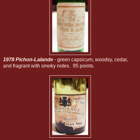
1978 Pichon-Lalande
- green capsicum, woodsy, cedar,
and fragrant with smoky notes. 95 points.