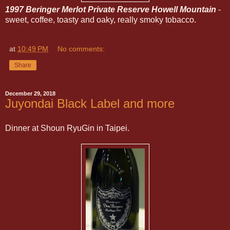
1997 Beringer Merlot Private Reserve Howell Mountain
-
sweet, coffee, toasty and oaky, really smoky tobacco.
at
10:49 PM
No comments:
Share
December 29, 2018
Juyondai Black Label and more
Dinner at Shoun RyuGin in Taipei.