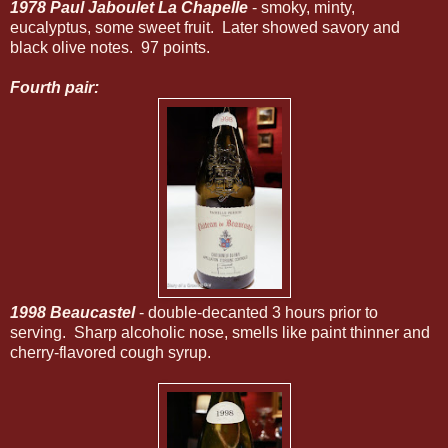
1978 Paul Jaboulet La Chapelle
- smoky, minty,
eucalyptus, some sweet fruit. Later showed savory and
black olive notes. 97 points.
Fourth pair:
1998 Beaucastel
- double-decanted 3 hours prior to
serving. Sharp alcoholic nose, smells like paint thinner and
cherry-flavored cough syrup.