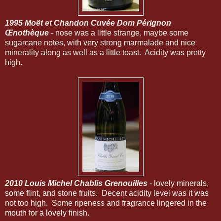
1995 Moët et Chandon Cuvée Dom Pérignon
Œnothèque
- nose was a little strange, maybe some
sugarcane notes, with very strong marmalade and nice
minerality along as well as a little toast. Acidity was pretty
high.
2010 Louis Michel Chablis Grenouilles
- lovely minerals,
some flint, and stone fruits. Decent acidity level was it was
not too high. Some ripeness and fragrance lingered in the
mouth for a lovely finish.