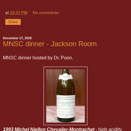
at
10:37 PM
No comments:
Share
December 17, 2018
MNSC dinner - Jackson Room
MNSC dinner hosted by Dr. Poon.
1993 Michel Niellon Chevalier-Montrachet
- high acidity