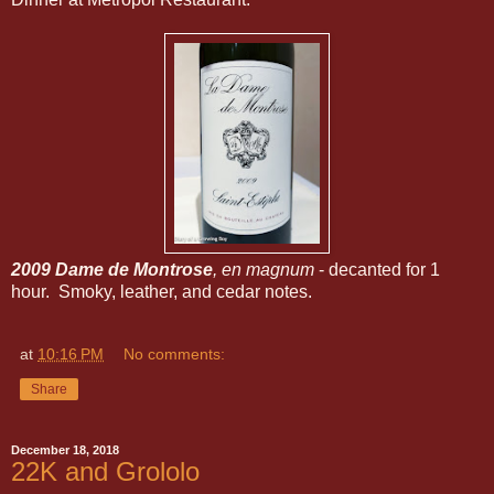
2009 Dame de Montrose
, en magnum
- decanted for 1
hour. Smoky, leather, and cedar notes.
at
10:16 PM
No comments:
Share
December 18, 2018
22K and Grololo