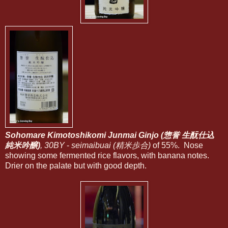
Sohomare Kimotoshikomi Junmai Ginjo (惣誉 生酛仕込
純米吟醸)
, 30BY
-
seimaibuai (精米歩合)
of 55%. Nose
showing some fermented rice flavors, with banana notes.
Drier on the palate but with good depth.