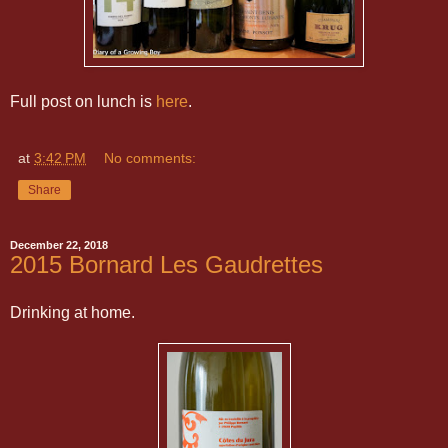
Full post on lunch is
here
.
at
3:42 PM
No comments:
Share
December 22, 2018
2015 Bornard Les Gaudrettes
Drinking at home.