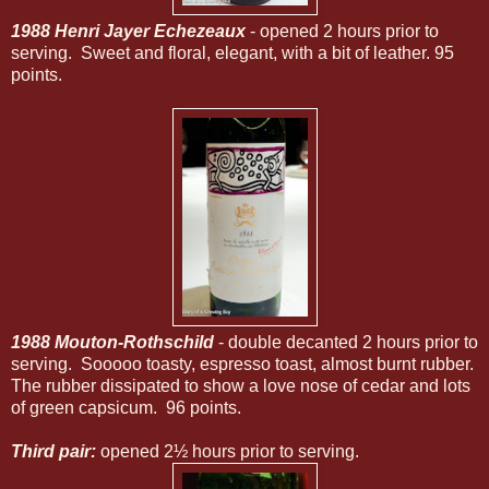
1988 Henri Jayer Echezeaux
- opened 2 hours prior to
serving. Sweet and floral, elegant, with a bit of leather. 95
points.
1988 Mouton-Rothschild
- double decanted 2 hours prior to
serving. Sooooo toasty, espresso toast, almost burnt rubber.
The rubber dissipated to show a love nose of cedar and lots
of green capsicum. 96 points.
Third pair:
opened 2½ hours prior to serving.