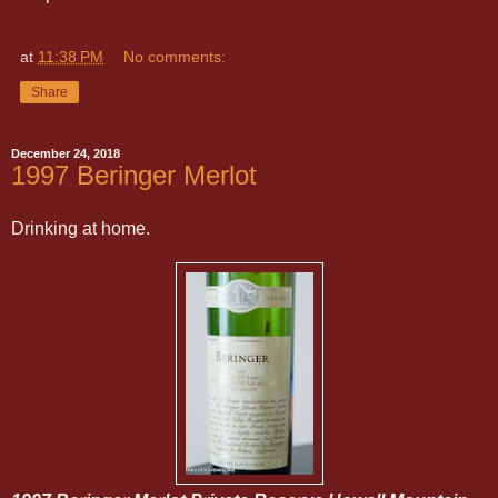
at
11:38 PM
No comments:
Share
December 24, 2018
1997 Beringer Merlot
Drinking at home.