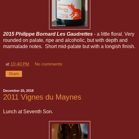
2015 Philippe Bornard Les Gaudrettes
- a little floral. Very
rounded on palate, ripe and alcoholic, but with depth and
marmalade notes. Short mid-palate but with a longish finish.
at
10:40 PM
No comments:
Share
December 20, 2018
2011 Vignes du Maynes
Lunch at Seventh Son.