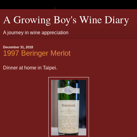
A Growing Boy's Wine Diary
A journey in wine appreciation
December 31, 2018
1997 Beringer Merlot
Dinner at home in Taipei.