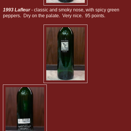
1993 Lafleur
- classic and smoky nose, with spicy green
peppers. Dry on the palate. Very nice. 95 points.