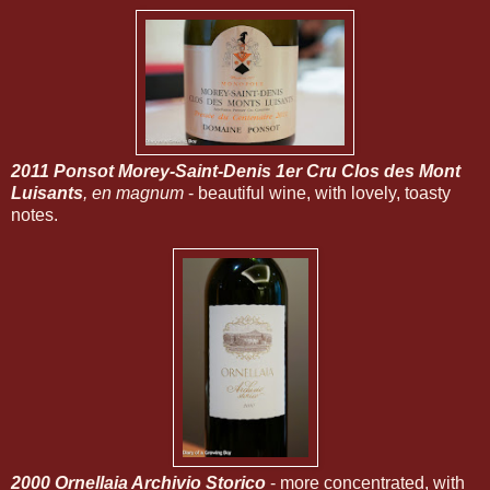
2011 Ponsot Morey-Saint-Denis 1er Cru Clos des Mont
Luisants
, en magnum
- beautiful wine, with lovely, toasty
notes.
2000 Ornellaia Archivio Storico
- more concentrated, with