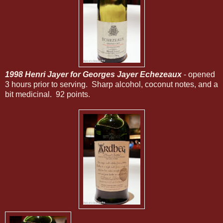
1998 Henri Jayer for Georges Jayer Echezeaux
- opened
3 hours prior to serving. Sharp alcohol, coconut notes, and a
bit medicinal. 92 points.