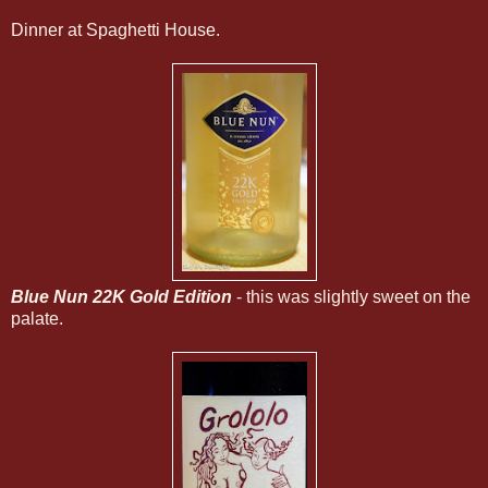
Dinner at Spaghetti House.
Blue Nun 22K Gold Edition
- this was slightly sweet on the
palate.