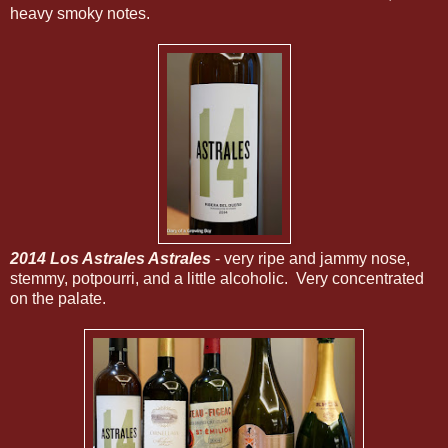
heavy smoky notes.
2014 Los Astrales Astrales
- very ripe and jammy nose,
stemmy, potpourri, and a little alcoholic. Very concentrated
on the palate.