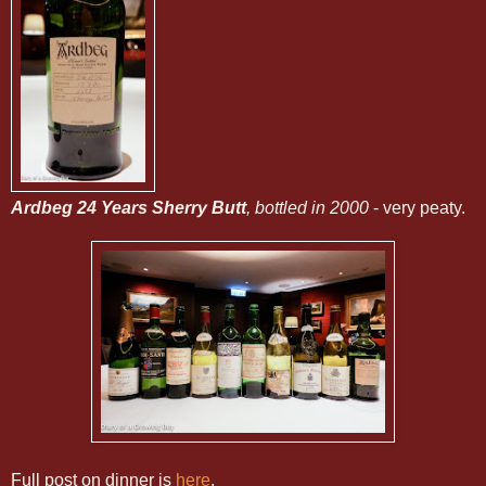
Ardbeg 24 Years Sherry Butt
, bottled in 2000
- very peaty.
Full post on dinner is
here
.