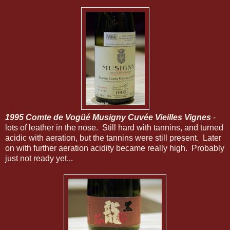
1995 Comte de Vogüé Musigny Cuvée Vieilles Vignes
-
lots of leather in the nose. Still hard with tannins, and turned
acidic with aeration, but the tannins were still present. Later
on with further aeration acidity became really high. Probably
just not ready yet...