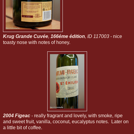
Krug Grande Cuvée
,
166éme édition
, ID 117003
- nice
toasty nose with notes of honey.
2004 Figeac
- really fragrant and lovely, with smoke, ripe
and sweet fruit, vanilla, coconut, eucalyptus notes. Later on
a little bit of coffee.