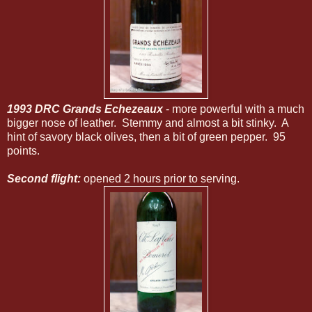
1993
DRC Grands Echezeaux
- more powerful with a much
bigger nose of leather. Stemmy and almost a bit stinky. A
hint of savory black olives, then a bit of green pepper. 95
points.
Second flight:
opened 2 hours prior to serving.