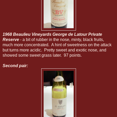
1968 Beaulieu Vineyards George de Latour Private
Reserve
- a bit of rubber in the nose, minty, black fruits,
much more concentrated. A hint of sweetness on the attack
but turns more acidic. Pretty sweet and exotic nose, and
showed some sweet grass later. 97 points.
Second pair: