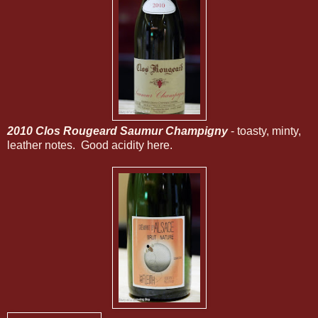
2010 Clos Rougeard Saumur Champigny
- toasty, minty,
leather notes. Good acidity here.