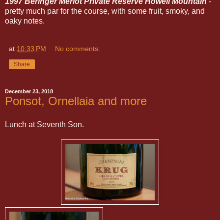
1997 Beringer Merlot Private Reserve Howell Mountain
-
pretty much par for the course, with some fruit, smoky, and
oaky notes.
at
10:33 PM
No comments:
Share
December 23, 2018
Ponsot, Ornellaia and more
Lunch at Seventh Son.