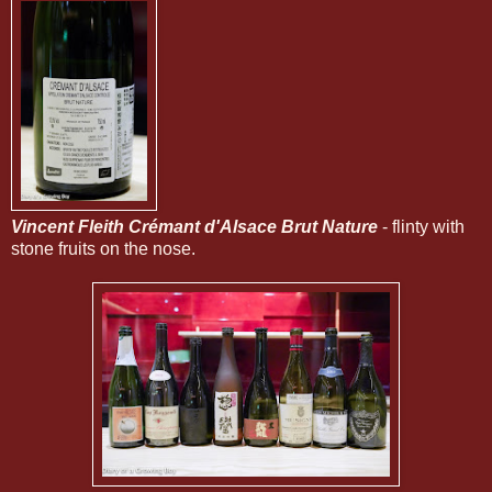
Vincent Fleith Crémant d'Alsace Brut Nature
- flinty with
stone fruits on the nose.