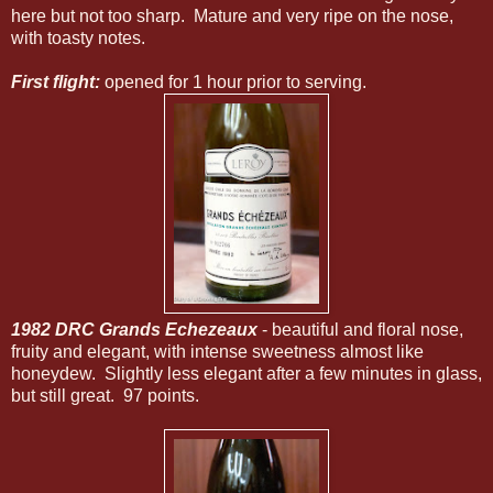
here but not too sharp. Mature and very ripe on the nose,
with toasty notes.
First flight:
opened for 1 hour prior to serving.
1982 DRC Grands Echezeaux
- beautiful and floral nose,
fruity and elegant, with intense sweetness almost like
honeydew. Slightly less elegant after a few minutes in glass,
but still great. 97 points.