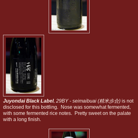
Juyondai Black Label
, 29BY
-
seimaibuai (精米歩合)
is not
disclosed for this bottling. Nose was somewhat fermented,
with some fermented rice notes. Pretty sweet on the palate
with a long finish.