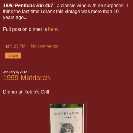
1996 Penfolds Bin 407
- a classic wine with no surprises. I
think the last time I drank this vintage was more than 10
years ago...
Full post on dinner is
here
.
at
9:23 PM
No comments:
Share
January 8, 2012
1999 Matriarch
Dinner at Robin's Grill.