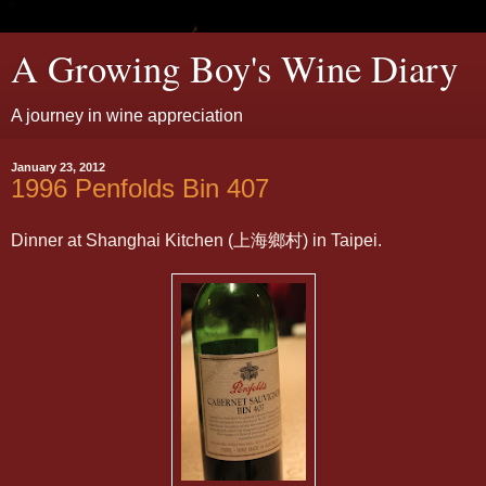
A Growing Boy's Wine Diary
A journey in wine appreciation
January 23, 2012
1996 Penfolds Bin 407
Dinner at Shanghai Kitchen (上海鄉村) in Taipei.