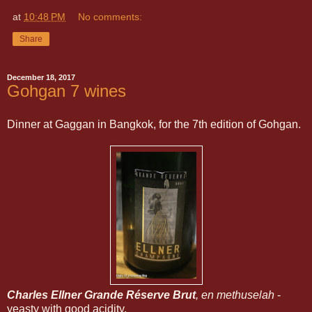
at
10:48 PM
No comments:
Share
December 18, 2017
Gohgan 7 wines
Dinner at Gaggan in Bangkok, for the 7th edition of Gohgan.
Charles Ellner Grande Réserve Brut
, en methuselah
-
yeasty with good acidity.