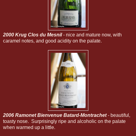
2000 Krug Clos du Mesnil
- nice and mature now, with
caramel notes, and good acidity on the palate.
2006 Ramonet Bienvenue Batard-Montrachet
- beautiful,
toasty nose. Surprisingly ripe and alcoholic on the palate
when warmed up a little.