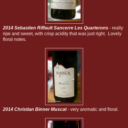
2014 Sebastien Riffault Sancerre Les Quarterons
- really
ripe and sweet, with crisp acidity that was just right. Lovely
floral notes.
2014 Christian Binner Muscat
- very aromatic and floral.