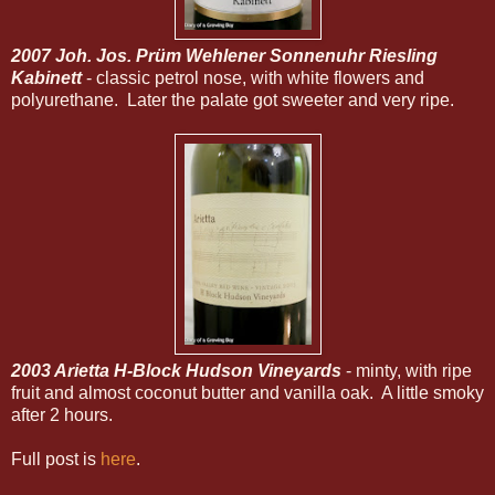
2007 Joh. Jos. Prüm Wehlener Sonnenuhr Riesling
Kabinett
- classic petrol nose, with white flowers and
polyurethane. Later the palate got sweeter and very ripe.
2003 Arietta H-Block Hudson Vineyards
- minty, with ripe
fruit and almost coconut butter and vanilla oak. A little smoky
after 2 hours.
Full post is
here
.