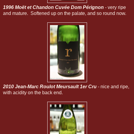
1996 Moët et Chandon Cuvée Dom Pérignon
- very ripe
and mature. Softened up on the palate, and so round now.
2010 Jean-Marc Roulot Meursault 1er Cru
- nice and ripe,
with acidity on the back end.