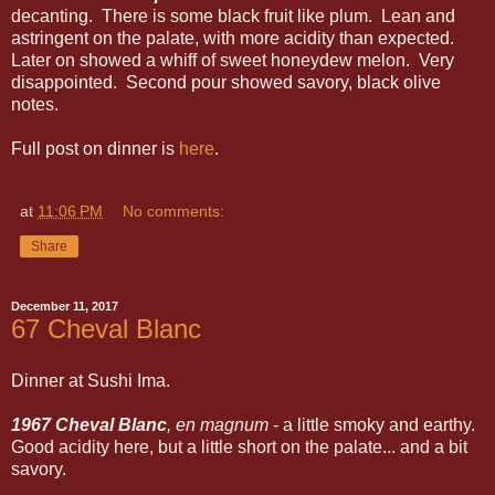
decanting. There is some black fruit like plum. Lean and
astringent on the palate, with more acidity than expected.
Later on showed a whiff of sweet honeydew melon. Very
disappointed. Second pour showed savory, black olive
notes.
Full post on dinner is
here
.
at
11:06 PM
No comments:
Share
December 11, 2017
67 Cheval Blanc
Dinner at Sushi Ima.
1967 Cheval Blanc
, en magnum
- a little smoky and earthy.
Good acidity here, but a little short on the palate... and a bit
savory.