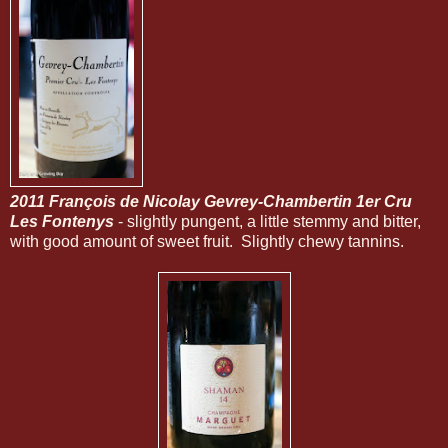
2011 François de Nicolay Gevrey-Chambertin 1er Cru
Les Fontenys
- slightly pungent, a little stemmy and bitter,
with good amount of sweet fruit. Slightly chewy tannins.