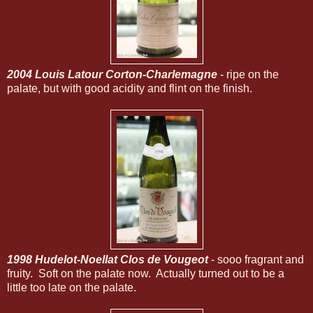
2004 Louis Latour Corton-Charlemagne
- ripe on the
palate, but with good acidity and flint on the finish.
1998 Hudelot-Noellat Clos de Vougeot
- sooo fragrant and
fruity. Soft on the palate now. Actually turned out to be a
little too late on the palate.