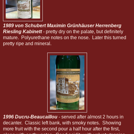
1989 von Schubert Maximin Grünhäuser Herrenberg
Riesling Kabinett
- pretty dry on the palate, but definitely
mature. Polyurethane notes on the nose. Later this turned
pretty ripe and mineral.
1996 Ducru-Beaucaillou
- served after almost 2 hours in
decanter. Classic left bank, with smoky notes. Showing
more fruit with the second pour a half hour after the first,