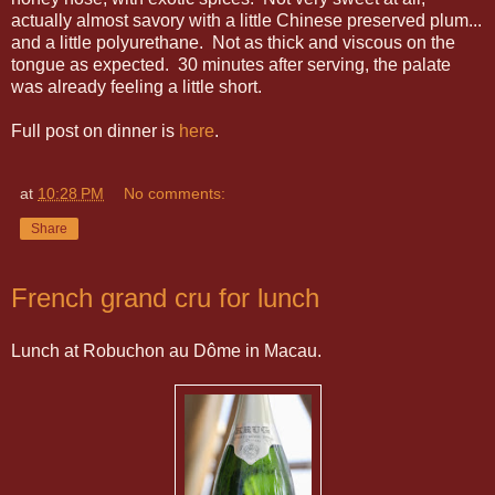
actually almost savory with a little Chinese preserved plum...
and a little polyurethane. Not as thick and viscous on the
tongue as expected. 30 minutes after serving, the palate
was already feeling a little short.
Full post on dinner is
here
.
at
10:28 PM
No comments:
Share
French grand cru for lunch
Lunch at Robuchon au Dôme in Macau.