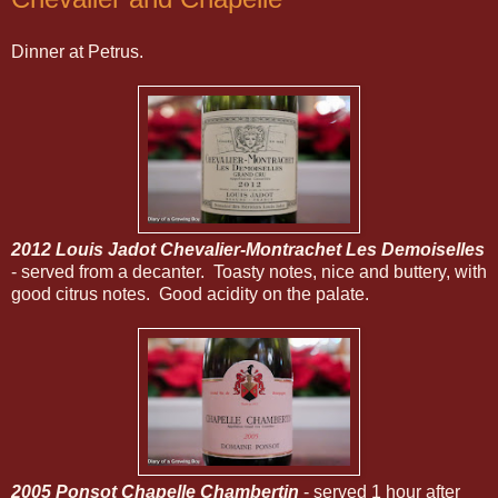
Dinner at Petrus.
2012 Louis Jadot Chevalier-Montrachet Les Demoiselles
- served from a decanter. Toasty notes, nice and buttery, with
good citrus notes. Good acidity on the palate.
2005 Ponsot Chapelle Chambertin
- served 1 hour after