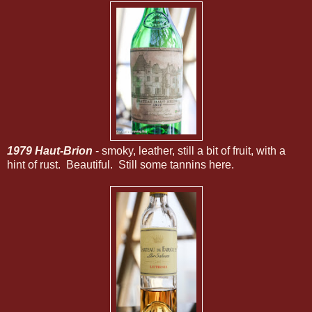
1979 Haut-Brion
- smoky, leather, still a bit of fruit, with a
hint of rust. Beautiful. Still some tannins here.