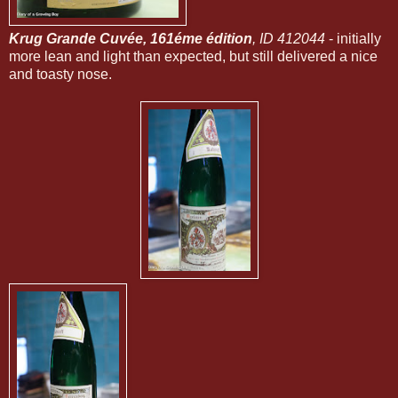
Krug Grande Cuvée, 161éme édition
, ID 412044
- initially
more lean and light than expected, but still delivered a nice
and toasty nose.