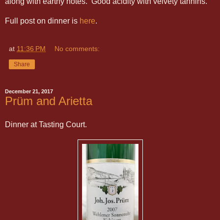
along with earthy notes. Good acidity with velvety tannins.
Full post on dinner is
here
.
at
11:36 PM
No comments:
Share
December 21, 2017
Prüm and Arietta
Dinner at Tasting Court.