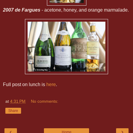
2007 de Fargues
- acetone, honey, and orange marmalade.
Full post on lunch is
here
.
at
4:31 PM
No comments:
Share
‹
›
Home