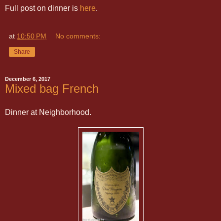
Full post on dinner is
here
.
at
10:50 PM
No comments:
Share
December 6, 2017
Mixed bag French
Dinner at Neighborhood.