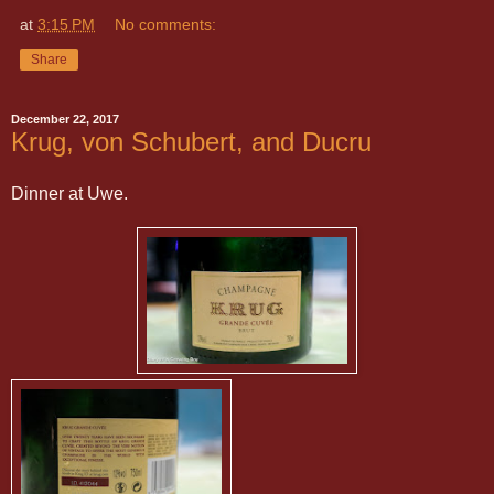
at
3:15 PM
No comments:
Share
December 22, 2017
Krug, von Schubert, and Ducru
Dinner at Uwe.