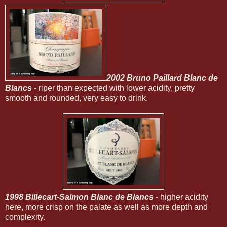
2002 Bruno Paillard Blanc de
Blancs
- riper than expected with lower acidity, pretty
smooth and rounded, very easy to drink.
1998 Billecart-Salmon Blanc de Blancs
- higher acidity
here, more crisp on the palate as well as more depth and
complexity.