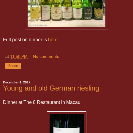
Full post on dinner is
here
.
at
11:50 PM
No comments:
Share
December 1, 2017
Young and old German riesling
Dinner at The 8 Restaurant in Macau.