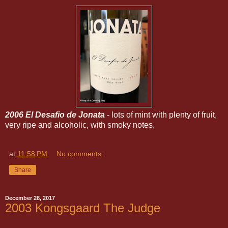
2006 El Desafio de Jonata
- lots of mint with plenty of fruit,
very ripe and alcoholic, with smoky notes.
at
11:58 PM
No comments:
Share
December 28, 2017
2003 Kongsgaard The Judge