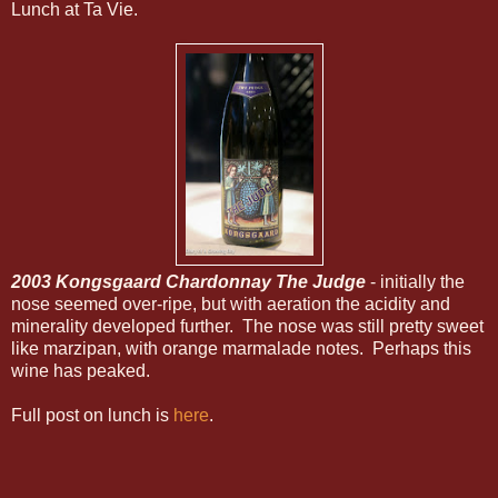
Lunch at Ta Vie.
2003 Kongsgaard Chardonnay The Judge
- initially the
nose seemed over-ripe, but with aeration the acidity and
minerality developed further. The nose was still pretty sweet
like marzipan, with orange marmalade notes. Perhaps this
wine has peaked.
Full post on lunch is
here
.