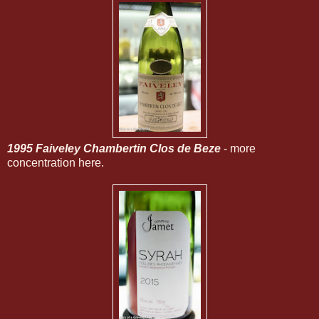
1995 Faiveley Chambertin Clos de Beze
- more
concentration here.