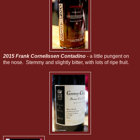
2015 Frank Cornelissen Contadino
- a little pungent on
the nose. Stemmy and slightly bitter, with lots of ripe fruit.