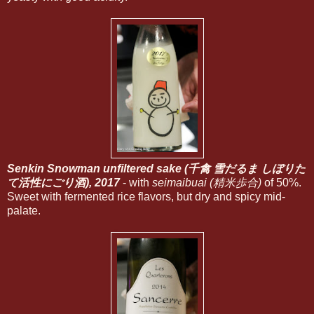
Senkin Snowman unfiltered sake (千禽 雪だるま しぼりた
て活性にごり酒), 2017
- with
seimaibuai (精米歩合)
of 50%.
Sweet with fermented rice flavors, but dry and spicy mid-
palate.