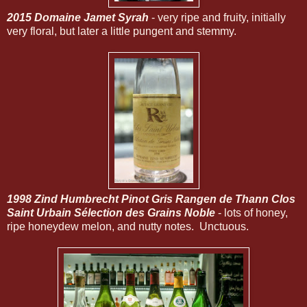
2015 Domaine Jamet Syrah
- very ripe and fruity, initially
very floral, but later a little pungent and stemmy.
1998 Zind Humbrecht Pinot Gris Rangen de Thann Clos
Saint Urbain Sélection des Grains Noble
- lots of honey,
ripe honeydew melon, and nutty notes. Unctuous.