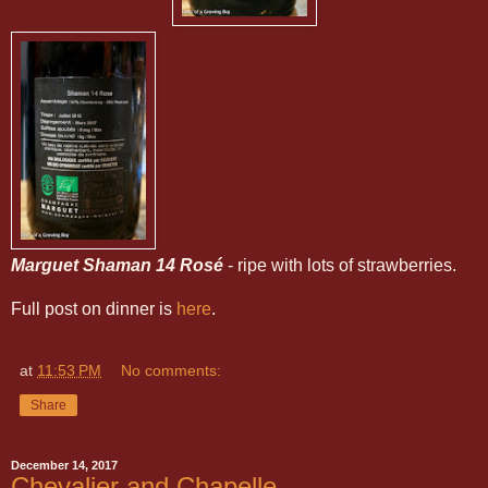
Marguet Shaman 14 Rosé
- ripe with lots of strawberries.
Full post on dinner is
here
.
at
11:53 PM
No comments:
Share
December 14, 2017
Chevalier and Chapelle