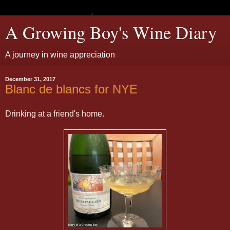
A Growing Boy's Wine Diary
A journey in wine appreciation
December 31, 2017
Blanc de blancs for NYE
Drinking at a friend's home.