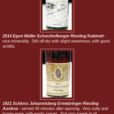
2014 Egon Müller Scharzhofberger Riesling Kabinett
-
nice minerality. Still off-dry with slight sweetness, with good
acidity.
1921 Schloss Johannisberg Erntebringer Riesling
Auslese
- served 40 minutes after opening. Very nutty and
honey nose, with exotic spices. Not very sweet at all,