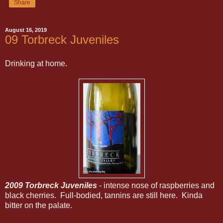
Share
August 16, 2019
09 Torbreck Juveniles
Drinking at home.
2009 Torbreck Juveniles
- intense nose of raspberries and
black cherries. Full-bodied, tannins are still here. Kinda
bitter on the palate.