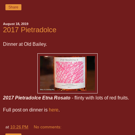
Share
August 18, 2019
2017 Pietradolce
Dinner at Old Bailey.
2017 Pietradolce Etna Rosato
- flinty with lots of red fruits.
Full post on dinner is
here
.
at
10:26 PM
No comments: