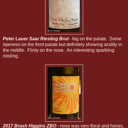
Peter Lauer Saar Riesling Brut
- big on the palate. Some
ripeness on the front palate but definitely showing acidity in
the middle. Flinty on the nose. An interesting sparkling
riesling.
2017 Brash Higgins ZBO
- nose was very floral and honey,