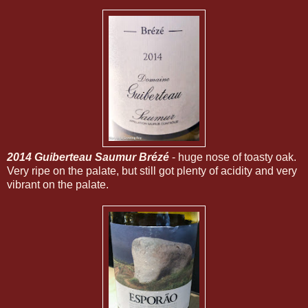
2014 Guiberteau Saumur Brézé
- huge nose of toasty oak.
Very ripe on the palate, but still got plenty of acidity and very
vibrant on the palate.