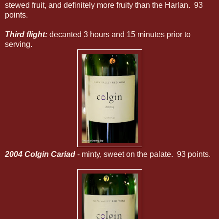
stewed fruit, and definitely more fruity than the Harlan. 93
points.
Third flight:
decanted 3 hours and 15 minutes prior to
serving.
2004 Colgin Cariad
- minty, sweet on the palate. 93 points.