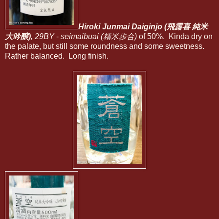
Hiroki Junmai Daiginjo (飛露喜 純米
大吟醸)
, 29BY
-
seimaibuai (精米歩合)
of 50%. Kinda dry on
the palate, but still some roundness and some sweetness.
Rather balanced. Long finish.