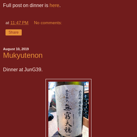
Full post on dinner is
here
.
at
11:47 PM
No comments:
Share
August 10, 2019
Mukyutenon
Dinner at JunG39.