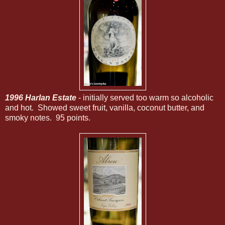
1996 Harlan Estate
- initially served too warm so alcoholic
and hot. Showed sweet fruit, vanilla, coconut butter, and
smoky notes. 95 points.