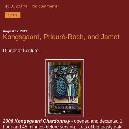
at
10:29 PM
No comments:
Share
August 12, 2019
Kongsgaard, Prieuré-Roch, and Jamet
Dinner at Écriture.
2006 Kongsgaard Chardonnay
- opened and decanted 1
hour and 45 minutes before serving. Lots of big toasty oak,