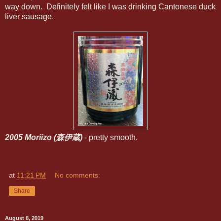
way down. Definitely felt like I was drinking Cantonese duck
liver sausage.
2005 Moriizo (森伊蔵)
- pretty smooth.
at
11:21 PM
No comments:
Share
August 8, 2019