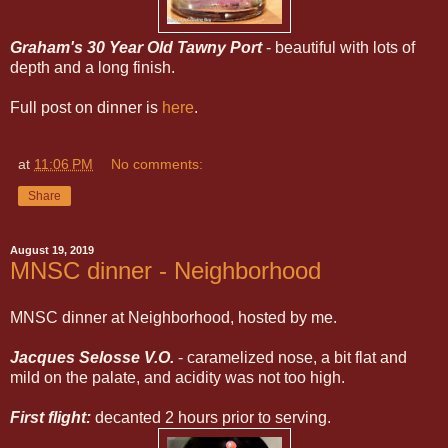
Graham's 30 Year Old Tawny Port
- beautiful with lots of
depth and a long finish.
Full post on dinner is
here
.
at
11:06 PM
No comments:
Share
August 19, 2019
MNSC dinner - Neighborhood
MNSC dinner at Neighborhood, hosted by me.
Jacques Selosse V.O.
- caramelized nose, a bit flat and
mild on the palate, and acidity was not too high.
First flight:
decanted 2 hours prior to serving.