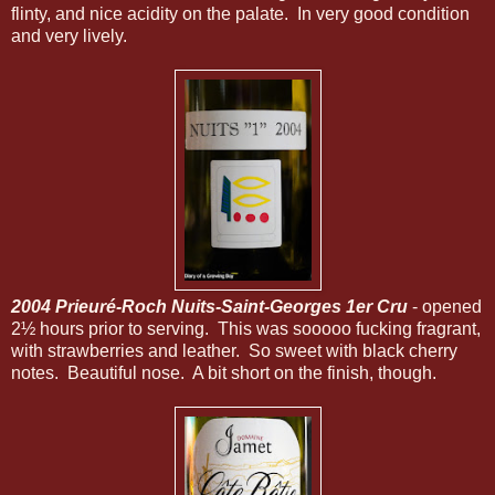
flinty, and nice acidity on the palate. In very good condition
and very lively.
2004 Prieuré-Roch Nuits-Saint-Georges 1er Cru
- opened
2½ hours prior to serving. This was sooooo fucking fragrant,
with strawberries and leather. So sweet with black cherry
notes. Beautiful nose. A bit short on the finish, though.