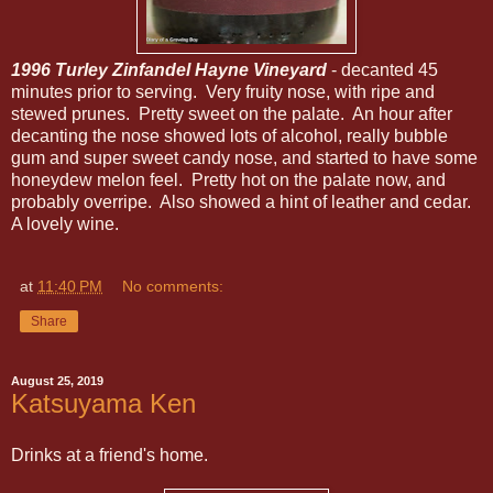
1996 Turley Zinfandel Hayne Vineyard
- decanted 45
minutes prior to serving. Very fruity nose, with ripe and
stewed prunes. Pretty sweet on the palate. An hour after
decanting the nose showed lots of alcohol, really bubble
gum and super sweet candy nose, and started to have some
honeydew melon feel. Pretty hot on the palate now, and
probably overripe. Also showed a hint of leather and cedar.
A lovely wine.
at
11:40 PM
No comments:
Share
August 25, 2019
Katsuyama Ken
Drinks at a friend's home.