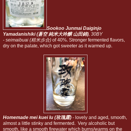
Sookoo Junmai Daiginjo
Yamadanishiki (蒼空 純米大吟醸 山田錦)
, 30BY
-
seimaibuai (精米歩合)
of 40%. Stronger fermented flavors,
dry on the palate, which got sweeter as it warmed up.
Homemade mei kuei lu (玫瑰露)
- lovely and aged, smooth,
almost a little stinky and fermented. Very alcoholic but
smooth, like a smooth firewater which burns/warms on the