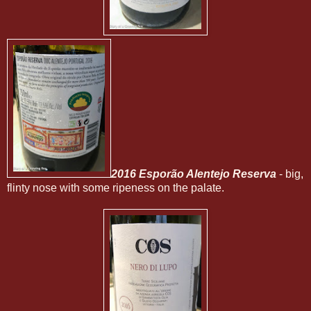
2016 Esporão Alentejo Reserva
- big,
flinty nose with some ripeness on the palate.