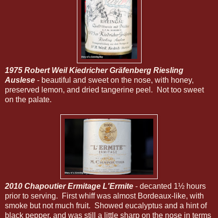
1975 Robert Weil Kiedricher Gräfenberg Riesling
Auslese
- beautiful and sweet on the nose, with honey,
preserved lemon, and dried tangerine peel. Not too sweet
on the palate.
2010 Chapoutier Ermitage L'Ermite
- decanted 1½ hours
prior to serving. First whiff was almost Bordeaux-like, with
smoke but not much fruit. Showed eucalyptus and a hint of
black pepper, and was still a little sharp on the nose in terms