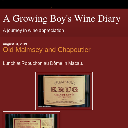
A Growing Boy's Wine Diary
A journey in wine appreciation
August 31, 2019
Old Malmsey and Chapoutier
Lunch at Robuchon au Dôme in Macau.