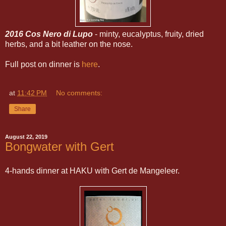
2016 Cos Nero di Lupo
- minty, eucalyptus, fruity, dried
herbs, and a bit leather on the nose.
Full post on dinner is
here
.
at
11:42 PM
No comments:
Share
August 22, 2019
Bongwater with Gert
4-hands dinner at HAKU with Gert de Mangeleer.