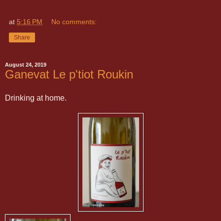
at
5:16 PM
No comments:
Share
August 24, 2019
Ganevat Le p'tiot Roukin
Drinking at home.