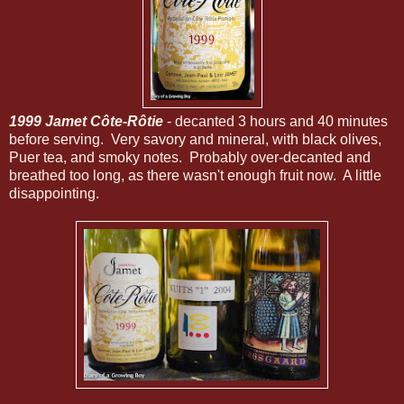
1999 Jamet Côte-Rôtie
- decanted 3 hours and 40 minutes
before serving. Very savory and mineral, with black olives,
Puer tea, and smoky notes. Probably over-decanted and
breathed too long, as there wasn't enough fruit now. A little
disappointing.