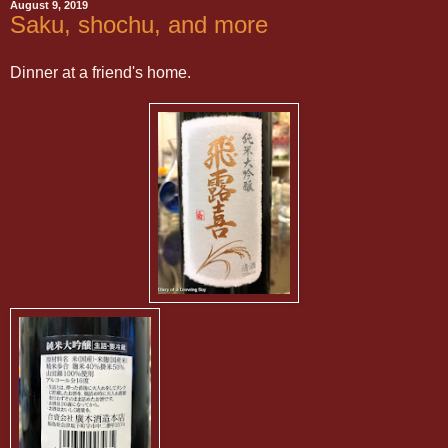
August 9, 2019
Saku, shochu, and more
Dinner at a friend's home.