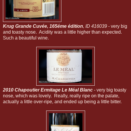
Krug Grande Cuvée, 165éme édition
, ID 416039
- very big
and toasty nose. Acidity was a little higher than expected.
Such a beautiful wine.
2010 Chapoutier Ermitage Le Méal Blanc
- very big toasty
nose, which was lovely. Really, really ripe on the palate,
actually a little over-ripe, and ended up being a little bitter.