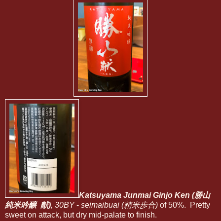
Katsuyama Junmai Ginjo Ken (勝山
純米吟醸 献)
, 30BY
-
seimaibuai (精米歩合)
of 50%. Pretty
sweet on attack, but dry mid-palate to finish.