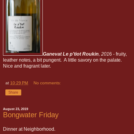
Ganevat Le p'tiot Roukin
, 201
6 - fruity,
leather notes, a bit pungent. A little savory on the palate.
Nice and fragrant later.
at
10:29 PM
No comments:
Share
August 23, 2019
Bongwater Friday
Dinner at Neighborhood.