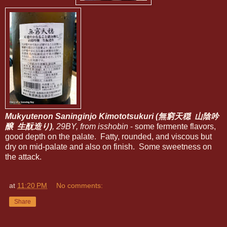
Mukyutenon Saninginjo Kimototsukuri (無窮天穏 山陰吟
醸 生酛造り)
, 29BY, from isshobin
- some fermente flavors,
good depth on the palate. Fatty, rounded, and viscous but
dry on mid-palate and also on finish. Some sweetness on
the attack.
at
11:20 PM
No comments:
Share