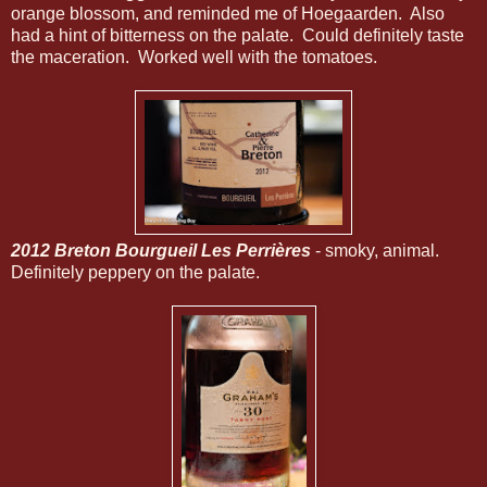
orange blossom, and reminded me of Hoegaarden. Also
had a hint of bitterness on the palate. Could definitely taste
the maceration. Worked well with the tomatoes.
2012 Breton Bourgueil Les Perrières
- smoky, animal.
Definitely peppery on the palate.