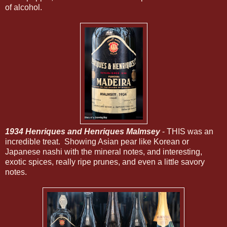
of alcohol.
1934 Henriques and Henriques Malmsey
- THIS was an
incredible treat. Showing Asian pear like Korean or
Japanese nashi with the mineral notes, and interesting,
exotic spices, really ripe prunes, and even a little savory
notes.