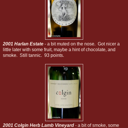
2001 Harlan Estate
- a bit muted on the nose. Got nicer a
little later with some fruit, maybe a hint of chocolate, and
smoke. Still tannic. 93 points.
2001 Colgin Herb Lamb Vineyard
- a bit of smoke, some