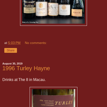
at
5:03 PM
No comments:
Share
August 30, 2019
1996 Turley Hayne
Drinks at The 8 in Macau.