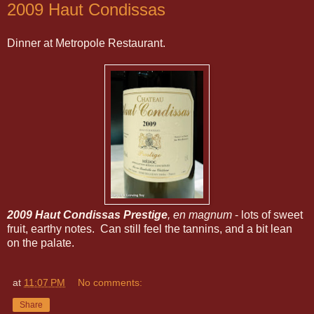
2009 Haut Condissas
Dinner at Metropole Restaurant.
2009 Haut Condissas Prestige
, en magnum
- lots of sweet
fruit, earthy notes. Can still feel the tannins, and a bit lean
on the palate.
at
11:07 PM
No comments:
Share