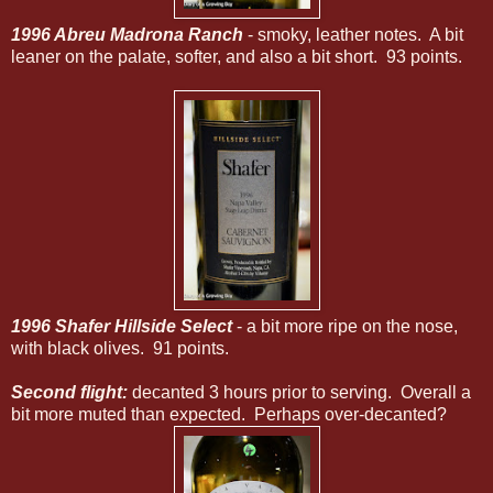
1996 Abreu Madrona Ranch
- smoky, leather notes. A bit
leaner on the palate, softer, and also a bit short. 93 points.
1996 Shafer Hillside Select
- a bit more ripe on the nose,
with black olives. 91 points.
Second flight:
decanted 3 hours prior to serving. Overall a
bit more muted than expected. Perhaps over-decanted?