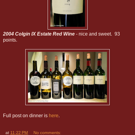
2004 Colgin IX Estate Red Wine
- nice and sweet. 93
points.
Full post on dinner is
here
.
at
11:22 PM
No comments: