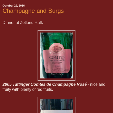
October 29, 2016
Champagne and Burgs
Dinner at Zetland Hall.
2005 Tattinger Comtes de Champagne Rosé
- nice and
fruity with plenty of red fruits.