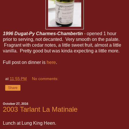
1996 Dugat-Py Charmes-Chambertin
- opened 1 hour
prior to serving, not decanted. Very smooth on the palate.
Fragrant with cedar notes, a little sweet fruit, almost a little
vanilla. Pretty good but was kinda expecting a little more.
Full post on dinner is
here
.
at
11:55 PM
No comments:
Share
October 27, 2016
2003 Tarlant La Matinale
Lunch at Lung King Heen.