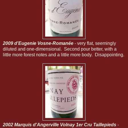
2009 d'Eugenie Vosne-Romanée
- very flat, seemingly
diluted and one-dimensional. Second pour better, with a
little more forest notes and a little more body. Disappointing.
2002 Marquis d'Angerville Volnay 1er Cru Taillepieds
-