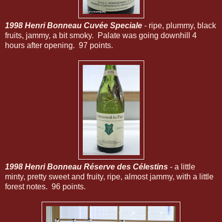
1998 Henri Bonneau Cuvée Speciale
- ripe, plummy, black
fruits, jammy, a bit smoky. Palate was going downhill 4
hours after opening. 97 points.
1998 Henri Bonneau Réserve des Célestins
- a little
minty, pretty sweet and fruity, ripe, almost jammy, with a little
forest notes. 96 points.