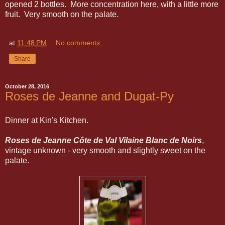
opened 2 bottles. More concentration here, with a little more
fruit. Very smooth on the palate.
at
11:48 PM
No comments:
Share
October 28, 2016
Roses de Jeanne and Dugat-Py
Dinner at Kin's Kitchen.
Roses de Jeanne Côte de Val Vilaine Blanc de Noirs
,
vintage unknown - very smooth and slightly sweet on the
palate.