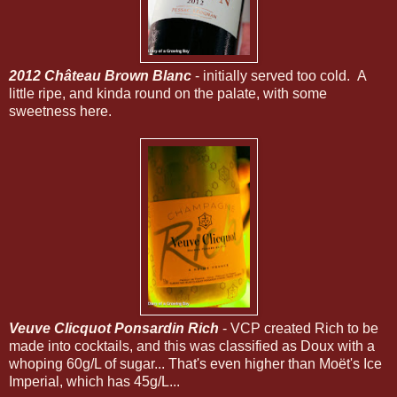
2012 Château Brown Blanc
- initially served too cold. A
little ripe, and kinda round on the palate, with some
sweetness here.
Veuve Clicquot Ponsardin Rich
- VCP created Rich to be
made into cocktails, and this was classified as Doux with a
whoping 60g/L of sugar... That's even higher than Moët's Ice
Imperial, which has 45g/L...