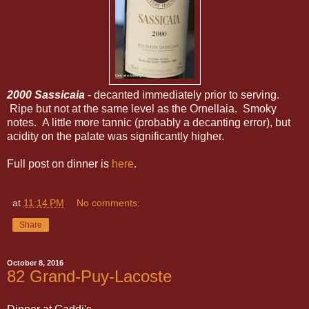
2000 Sassicaia
- decanted immediately prior to serving.
Ripe but not at the same level as the Ornellaia. Smoky
notes. A little more tannic (probably a decanting error), but
acidity on the palate was significantly higher.
Full post on dinner is
here
.
at
11:14 PM
No comments:
Share
October 8, 2016
82 Grand-Puy-Lacoste