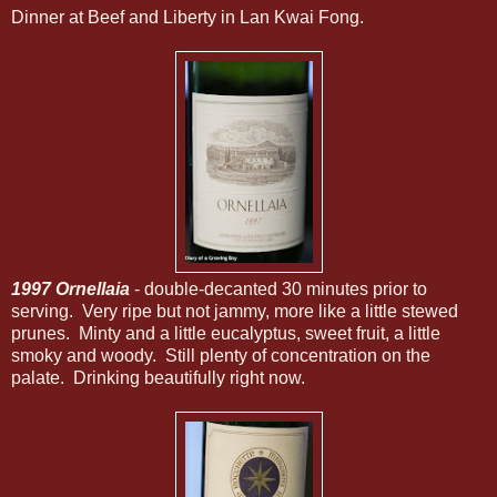
Dinner at Beef and Liberty in Lan Kwai Fong.
1997 Ornellaia
- double-decanted 30 minutes prior to
serving. Very ripe but not jammy, more like a little stewed
prunes. Minty and a little eucalyptus, sweet fruit, a little
smoky and woody. Still plenty of concentration on the
palate. Drinking beautifully right now.