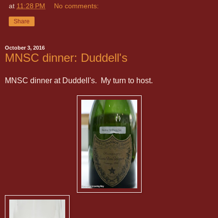
at
11:28 PM
No comments:
Share
October 3, 2016
MNSC dinner: Duddell's
MNSC dinner at Duddell's. My turn to host.