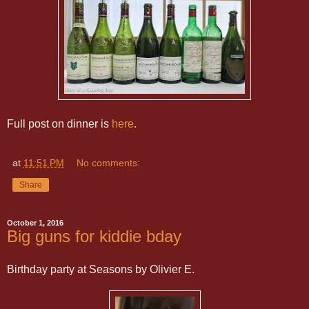
Full post on dinner is
here
.
at
11:51 PM
No comments:
Share
October 1, 2016
Big guns for kiddie bday
Birthday party at Seasons by Olivier E.