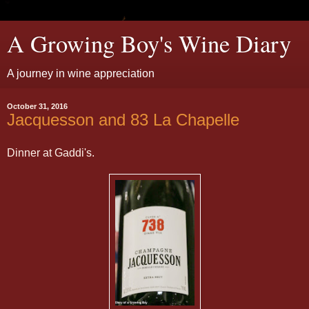
A Growing Boy's Wine Diary
A journey in wine appreciation
October 31, 2016
Jacquesson and 83 La Chapelle
Dinner at Gaddi's.