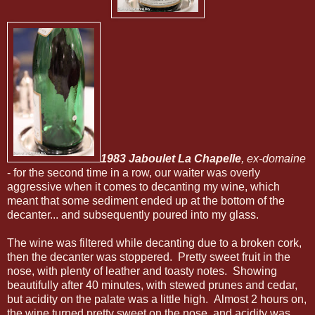
1983 Jaboulet La Chapelle
, ex-domaine
- for the second time in a row, our waiter was overly
aggressive when it comes to decanting my wine, which
meant that some sediment ended up at the bottom of the
decanter... and subsequently poured into my glass.
The wine was filtered while decanting due to a broken cork,
then the decanter was stoppered. Pretty sweet fruit in the
nose, with plenty of leather and toasty notes. Showing
beautifully after 40 minutes, with stewed prunes and cedar,
but acidity on the palate was a little high. Almost 2 hours on,
the wine turned pretty sweet on the nose, and acidity was