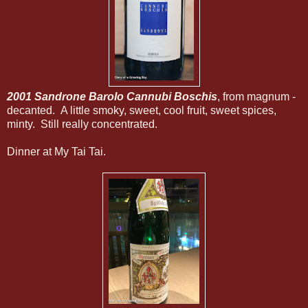
2001 Sandrone Barolo Cannubi Boschis
, from magnum -
decanted. A little smoky, sweet, cool fruit, sweet spices,
minty. Still really concentrated.
Dinner at My Tai Tai.