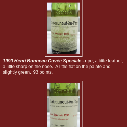
1990 Henri Bonneau Cuvée Speciale
- ripe, a little leather,
a little sharp on the nose. A little flat on the palate and
slightly green. 93 points.