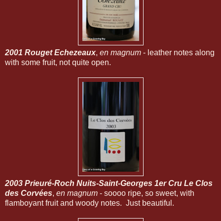
2001 Rouget Echezeaux
,
en magnum
- leather notes along
with some fruit, not quite open.
2003 Prieuré-Roch Nuits-Saint-Georges 1er Cru Le Clos
des Corvées
,
en magnum
- soooo ripe, so sweet, with
flamboyant fruit and woody notes. Just beautiful.