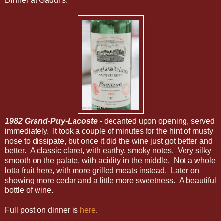
Dinner at Gaddi's.
1982 Grand-Puy-Lacoste
- decanted upon opening, served
immediately. It took a couple of minutes for the hint of musty
nose to dissipate, but once it did the wine just got better and
better. A classic claret, with earthy, smoky notes. Very silky
smooth on the palate, with acidity in the middle. Not a whole
lotta fruit here, with more grilled meats instead. Later on
showing more cedar and a little more sweetness. A beautiful
bottle of wine.
Full post on dinner is
here
.