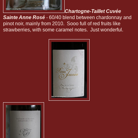
Chartogne-Taillet Cuvée
Sainte Anne Rosé
- 60/40 blend between chardonnay and
pinot noir, mainly from 2010. Sooo full of red fruits like
strawberries, with some caramel notes. Just wonderful.