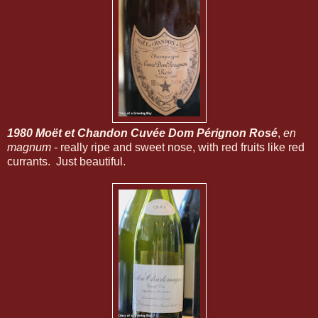
1980 Moët et Chandon Cuvée Dom Pérignon Rosé
,
en
magnum
- really ripe and sweet nose, with red fruits like red
currants. Just beautiful.