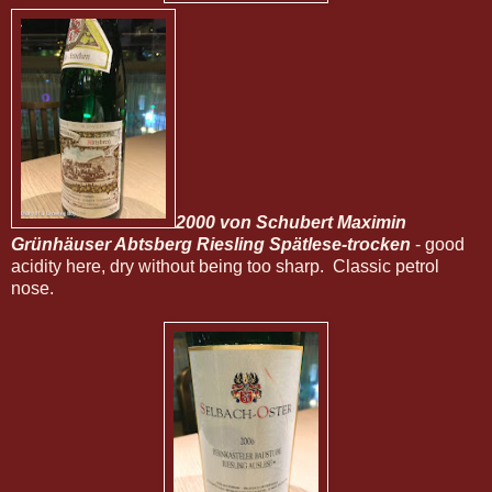
2000 von Schubert Maximin
Grünhäuser Abtsberg Riesling Spätlese-trocken
- good
acidity here, dry without being too sharp. Classic petrol
nose.