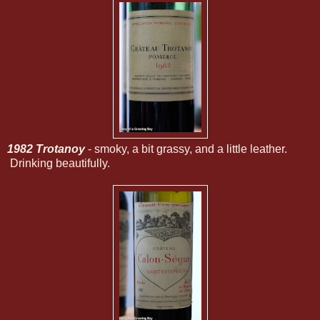
1982 Trotanoy
- smoky, a bit grassy, and a little leather.
Drinking beautifully.