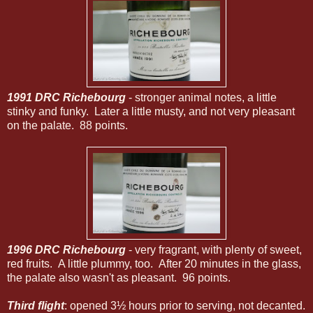
1991 DRC Richebourg
- stronger animal notes, a little
stinky and funky. Later a little musty, and not very pleasant
on the palate. 88 points.
1996 DRC Richebourg
- very fragrant, with plenty of sweet,
red fruits. A little plummy, too. After 20 minutes in the glass,
the palate also wasn't as pleasant. 96 points.
Third flight
: opened 3½ hours prior to serving, not decanted.