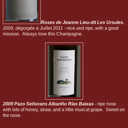
Roses de Jeanne Lieu-dit Les Ursules
,
2009, dégorgée à Juillet 2011
- nice and ripe, with a good
mousse. Always love this Champagne.
2009 Pazo Señorans Albariño Rías Baixas
- ripe nose
with lots of honey, straw, and a little muscat grape. Sweet on
the nose.