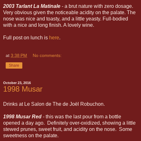
2003 Tarlant La Matinale
- a brut nature with zero dosage.
Very obvious given the noticeable acidity on the palate. The
nose was nice and toasty, and a little yeasty. Full-bodied
with a nice and long finish. A lovely wine.
Full post on lunch is
here
.
at
3:38 PM
No comments:
Share
October 23, 2016
1998 Musar
Drinks at Le Salon de The de Joël Robuchon.
1998 Musar Red
- this was the last pour from a bottle
opened a day ago. Definitely over-oxidized, showing a little
stewed prunes, sweet fruit, and acidity on the nose. Some
sweetness on the palate.