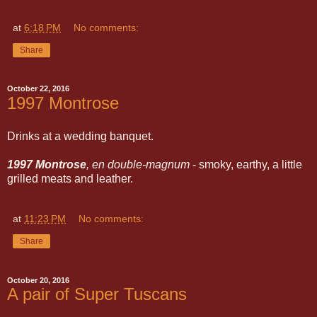
at
6:18 PM
No comments:
Share
October 22, 2016
1997 Montrose
Drinks at a wedding banquet.
1997 Montrose
, en double-magnum
- smoky, earthy, a little
grilled meats and leather.
at
11:23 PM
No comments:
Share
October 20, 2016
A pair of Super Tuscans