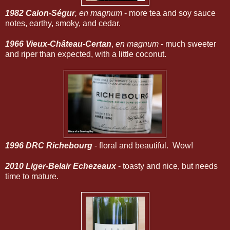
1982 Calon-Ségur
, en magnum
- more tea and soy sauce
notes, earthy, smoky, and cedar.
1966 Vieux-Château-Certan
,
en magnum
- much sweeter
and riper than expected, with a little coconut.
1996 DRC Richebourg
- floral and beautiful. Wow!
2010 Liger-Belair Echezeaux
- toasty and nice, but needs
time to mature.