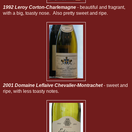
1992 Leroy Corton-Charlemagne
- beautiful and fragrant,
with a big, toasty nose. Also pretty sweet and ripe.
2001 Domaine Leflaive Chevalier-Montrachet
- sweet and
ripe, with less toasty notes.