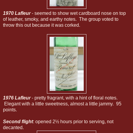
1970 Lafleur
- seemed to show wet cardboard nose on top
of leather, smoky, and earthy notes. The group voted to
throw this out because it was corked.
1976 Lafleur
- pretty fragrant, with a hint of floral notes.
Elegant with a little sweetness, almost a little jammy. 95
points.
Second flight
: opened 2½ hours prior to serving, not
decanted.