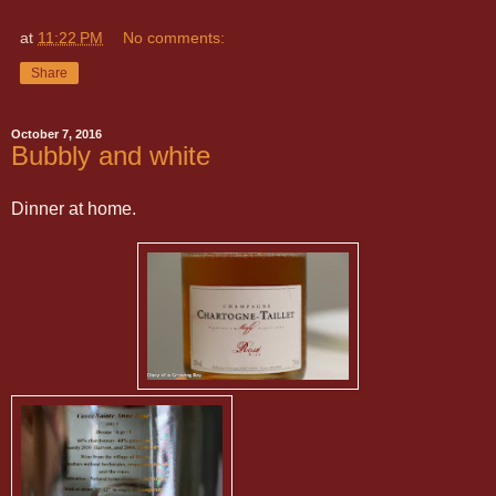
at
11:22 PM
No comments:
Share
October 7, 2016
Bubbly and white
Dinner at home.