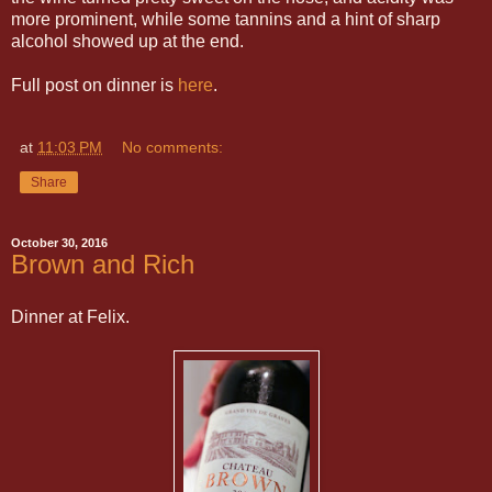
more prominent, while some tannins and a hint of sharp
alcohol showed up at the end.
Full post on dinner is
here
.
at
11:03 PM
No comments:
Share
October 30, 2016
Brown and Rich
Dinner at Felix.