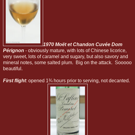
1970 Moët et Chandon Cuvée Dom
Pérignon
- obviously mature, with lots of Chinese licorice,
very sweet, lots of caramel and sugary, but also savory and
mineral notes, some salted plum. Big on the attack. Sooooo
beautiful.
First flight
: opened 1¾ hours prior to serving, not decanted.