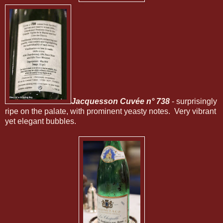
Jacquesson Cuvée n° 738
- surprisingly
ripe on the palate, with prominent yeasty notes. Very vibrant
yet elegant bubbles.