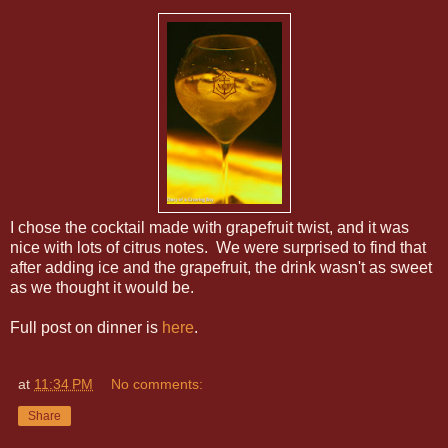
I chose the cocktail made with grapefruit twist, and it was
nice with lots of citrus notes. We were surprised to find that
after adding ice and the grapefruit, the drink wasn't as sweet
as we thought it would be.
Full post on dinner is
here
.
at
11:34 PM
No comments:
Share