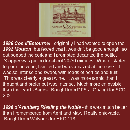
1986 Cos d'Estournel
- originally I had wanted to open the
1992 Mouton
, but feared that it wouldn't be good enough, so
out popped the cork and I prompted decanted the bottle.
Stopper was put on for about 20-30 minutes. When I started
to pour the wine, I sniffed and was amazed at the nose. It
was so intense and sweet, with loads of berries and fruit.
This was clearly a great wine. It was more tannic than I
thought and prefer but was intense. Much more enjoyable
than the Lynch-Bages. Bought from DFS at Changi for SGD
202.
1996 d'Arenberg Riesling the Noble
- this was much better
than I remembered from April and May. Really enjoyable.
Bought from Watson's for HKD 113.