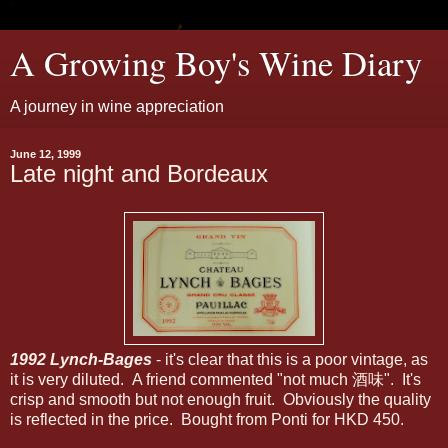
A Growing Boy's Wine Diary
A journey in wine appreciation
June 12, 1999
Late night and Bordeaux
1992 Lynch-Bages
- it's clear that this is a poor vintage, as
it is very diluted. A friend commented "not much 酒味". It's
crisp and smooth but not enough fruit. Obviously the quality
is reflected in the price. Bought from Ponti for HKD 450.