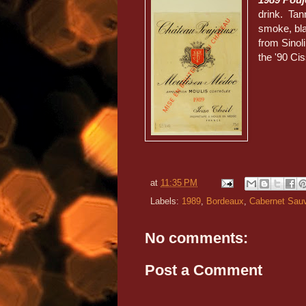
drink. Tan
smoke, bla
from Sinol
the '90 Cis
at
11:35 PM
Labels:
1989
,
Bordeaux
,
Cabernet Sau
No comments:
Post a Comment