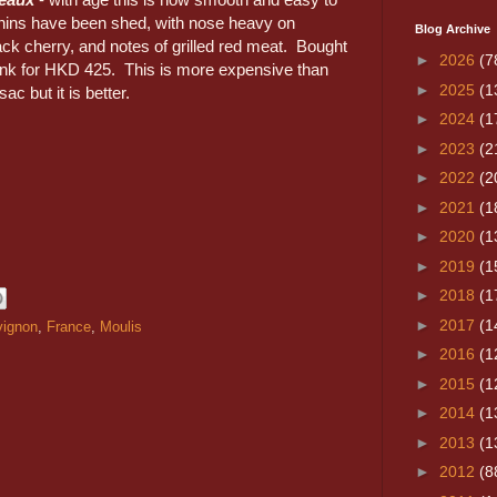
nins have been shed, with nose heavy on
Blog Archive
ck cherry, and notes of grilled red meat. Bought
►
2026
(7
ink for HKD 425. This is more expensive than
►
2025
(1
sac but it is better.
►
2024
(1
►
2023
(2
►
2022
(2
►
2021
(1
►
2020
(1
►
2019
(1
►
2018
(1
►
2017
(1
vignon
,
France
,
Moulis
►
2016
(1
►
2015
(1
►
2014
(1
►
2013
(1
►
2012
(8