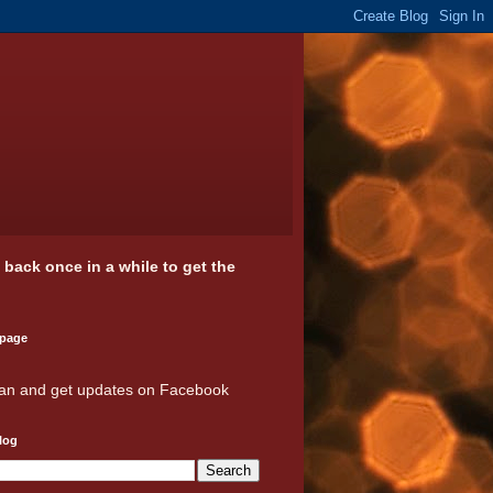
k back once in a while to get the
 page
an and get updates on Facebook
log