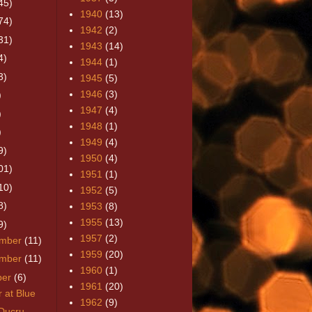
45)
1940
(13)
74)
1942
(2)
31)
1943
(14)
4)
1944
(1)
3)
1945
(5)
1946
(3)
)
1947
(4)
)
1948
(1)
)
1949
(4)
9)
1950
(4)
01)
1951
(1)
10)
1952
(5)
8)
1953
(8)
1955
(13)
9)
1957
(2)
mber
(11)
1959
(20)
mber
(11)
1960
(1)
ber
(6)
1961
(20)
 at Blue
1962
(9)
Ducru-