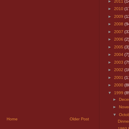
►
2011
(1
►
2010
(1
►
2009
(1
►
2008
(9
►
2007
(3
►
2006
(2
►
2005
(3
►
2004
(7
►
2003
(7
►
2002
(1
►
2001
(1
►
2000
(8
▼
1999
(8
►
Dece
►
Nove
▼
Octo
Home
Older Post
Dinner
1993 