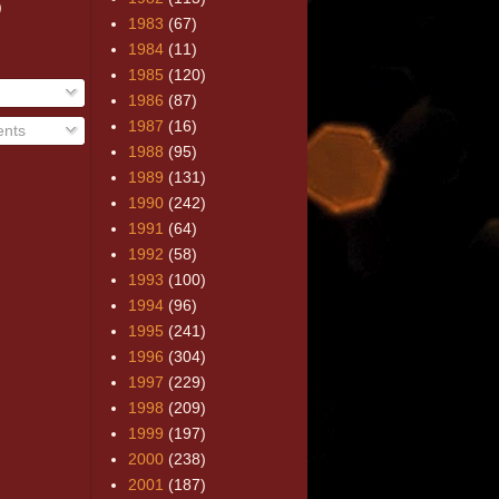
)
1983
(67)
1984
(11)
1985
(120)
1986
(87)
1987
(16)
nts
1988
(95)
1989
(131)
1990
(242)
1991
(64)
1992
(58)
1993
(100)
1994
(96)
1995
(241)
1996
(304)
1997
(229)
1998
(209)
1999
(197)
2000
(238)
2001
(187)