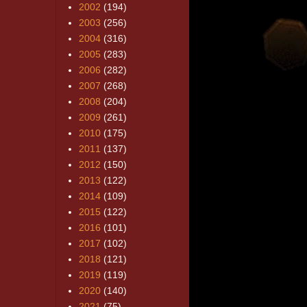
2002
(194)
2003
(256)
2004
(316)
2005
(283)
2006
(282)
2007
(268)
2008
(204)
2009
(261)
2010
(175)
2011
(137)
2012
(150)
2013
(122)
2014
(109)
2015
(122)
2016
(101)
2017
(102)
2018
(121)
2019
(119)
2020
(140)
2021
(75)