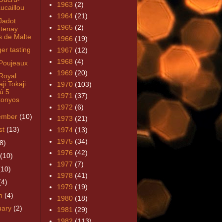
1963
(2)
ucaillou
1964
(21)
Jadot
1965
(2)
tenay
s de Malte
1966
(19)
ger tasting
1967
(12)
1968
(4)
Poujeaux
1969
(20)
Royal
ji Tokaji
1970
(103)
ú 5
1971
(37)
tonyos
1972
(6)
ember
(10)
1973
(21)
st
(13)
1974
(13)
1975
(34)
8)
1976
(42)
(10)
1977
(7)
(10)
1978
(41)
(4)
1979
(19)
h
(4)
1980
(18)
uary
(2)
1981
(29)
1982
(113)