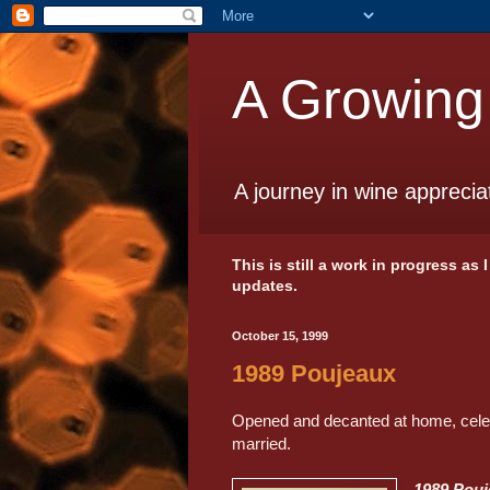
A Growing
A journey in wine apprecia
This is still a work in progress as
updates.
October 15, 1999
1989 Poujeaux
Opened and decanted at home, celebr
married.
1989 Pou