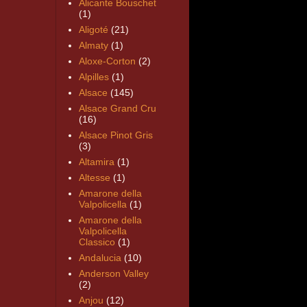
Alicante Bouschet
(1)
Aligoté
(21)
Almaty
(1)
Aloxe-Corton
(2)
Alpilles
(1)
Alsace
(145)
Alsace Grand Cru
(16)
Alsace Pinot Gris
(3)
Altamira
(1)
Altesse
(1)
Amarone della
Valpolicella
(1)
Amarone della
Valpolicella
Classico
(1)
Andalucia
(10)
Anderson Valley
(2)
Anjou
(12)