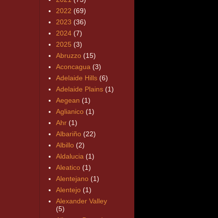
2022
(69)
2023
(36)
2024
(7)
2025
(3)
Abruzzo
(15)
Aconcagua
(3)
Adelaide Hills
(6)
Adelaide Plains
(1)
Aegean
(1)
Aglianico
(1)
Ahr
(1)
Albariño
(22)
Albillo
(2)
Aldalucia
(1)
Aleatico
(1)
Alentejano
(1)
Alentejo
(1)
Alexander Valley
(5)