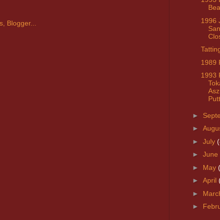
Bea
1996 
San
Clo
Tattin
1989 
1993 
Toka
Asz
Put
►
Sept
►
Augu
►
July
(
►
June
►
May
►
April
►
Marc
►
Febr