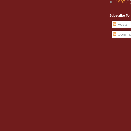
►
1997
(1
Subscribe To
Posts
Comme