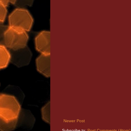
Newer Post
Subscribe to:
Post Comments (Atom)