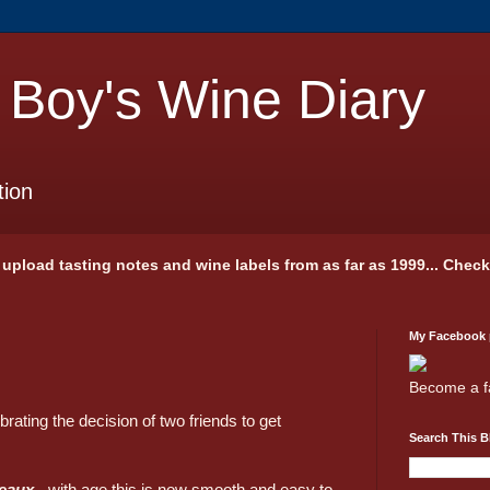
 Boy's Wine Diary
tion
 I upload tasting notes and wine labels from as far as 1999... Chec
My Facebook
Become a f
ating the decision of two friends to get
Search This B
jeaux
- with age this is now smooth and easy to