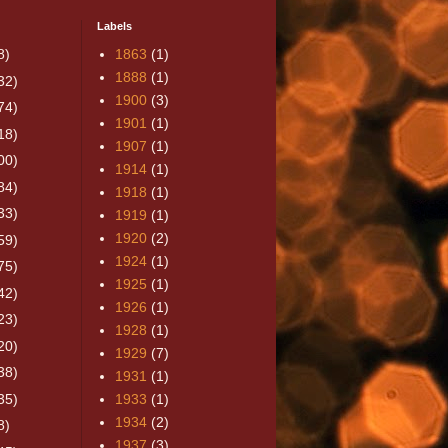
Labels
8)
1863
(1)
1888
(1)
32)
1900
(3)
74)
1901
(1)
18)
1907
(1)
00)
1914
(1)
84)
1918
(1)
33)
1919
(1)
1920
(2)
59)
1924
(1)
75)
1925
(1)
42)
1926
(1)
23)
1928
(1)
20)
1929
(7)
38)
1931
(1)
35)
1933
(1)
1934
(2)
8)
1937
(3)