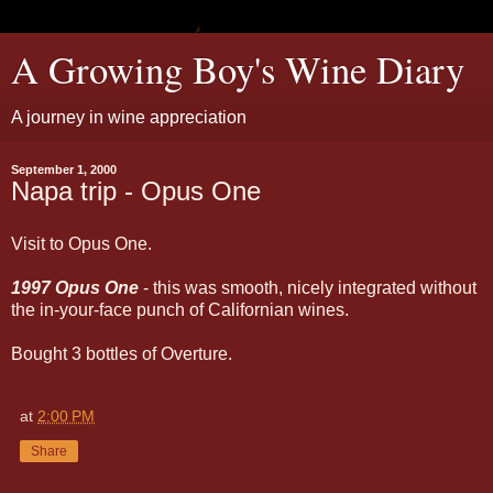
A Growing Boy's Wine Diary
A journey in wine appreciation
September 1, 2000
Napa trip - Opus One
Visit to Opus One.
1997 Opus One
- this was smooth, nicely integrated without
the in-your-face punch of Californian wines.
Bought 3 bottles of Overture.
at
2:00 PM
Share