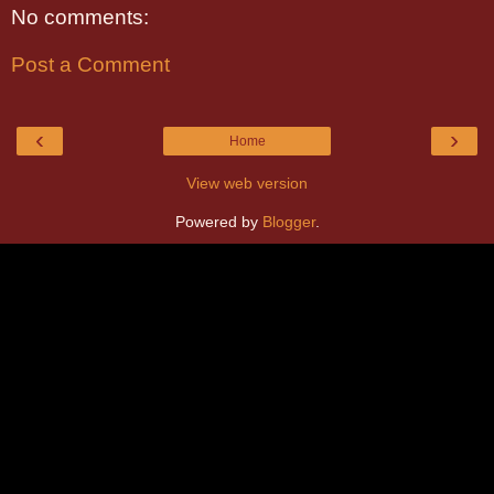
No comments:
Post a Comment
‹
›
Home
View web version
Powered by
Blogger
.