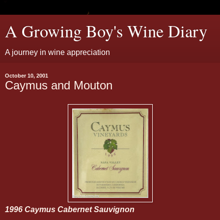
A Growing Boy's Wine Diary
A journey in wine appreciation
October 10, 2001
Caymus and Mouton
1996 Caymus Cabernet Sauvignon