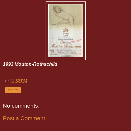
1993 Mouton-Rothschild
at
11:32 PM
Share
No comments:
Post a Comment