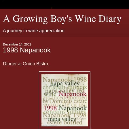
A Growing Boy's Wine Diary
A journey in wine appreciation
December 14, 2001
1998 Napanook
Dinner at Onion Bistro.