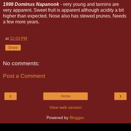
1998 Dominus Napanook
- very young and tannins are
very apparent. Sweet fruit is apparent although acidity a bit
higher than expected. Nose also has stewed prunes. Needs
a few more years.
at
11:03 PM
Share
No comments:
Post a Comment
‹
›
Home
View web version
Powered by
Blogger
.