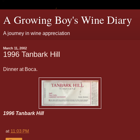
A Growing Boy's Wine Diary
A journey in wine appreciation
March 11, 2002
1996 Tanbark Hill
Dinner at Boca.
1996 Tanbark Hill
at
11:03 PM