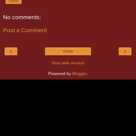
Share
No comments:
Post a Comment
‹
›
Home
View web version
Powered by
Blogger
.