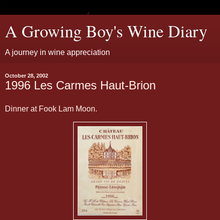
A Growing Boy's Wine Diary
A journey in wine appreciation
October 28, 2002
1996 Les Carmes Haut-Brion
Dinner at Fook Lam Moon.