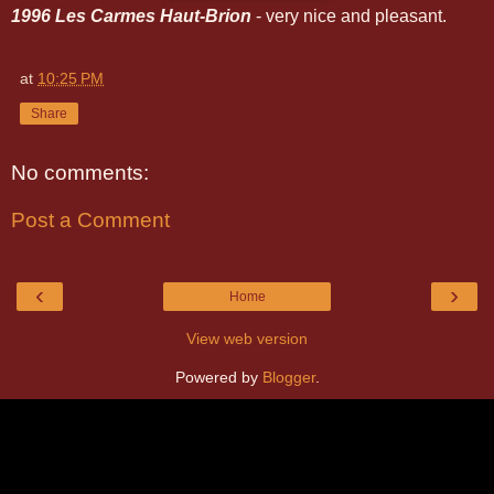
1996 Les Carmes Haut-Brion
- very nice and pleasant.
at
10:25 PM
Share
No comments:
Post a Comment
‹
›
Home
View web version
Powered by
Blogger
.