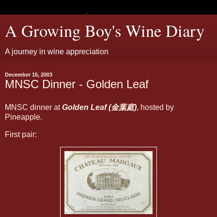
A Growing Boy's Wine Diary
A journey in wine appreciation
December 15, 2003
MNSC Dinner - Golden Leaf
MNSC dinner at
Golden Leaf (金葉庭)
, hosted by
Pineapple.
First pair: