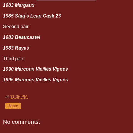
1983 Margaux
1985 Stag's Leap Cask 23
Second pair:
1983 Beaucastel
1983 Rayas
Third pair:
1990 Marcoux Vieilles Vignes
1995 Marcous Vieilles Vignes
at
11:36 PM
Share
No comments: