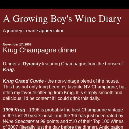
A Growing Boy's Wine Diary
A journey in wine appreciation
November 17, 2007
Krug Champagne dinner
Dinner at
Dynasty
featuring Champagne from the house of
Krug
.
Krug Grand Cuvée
- the non-vintage blend of the house.
This has not only long been my favorite NV Champagne, but
often my favorite offering from Krug. It is simply smooth and
delicious. I'd be content if I could drink this daily.
1996 Krug
- 1996 is probably the best Champagne vintage
in the last 20 years or so, and the '96 has just been rated by
Wine Spectator
at 99 points and #10 of their Top 100 Wines
of 2007 (literally just the day before the dinner). Anticipation