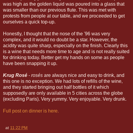
was high as the golden liquid was poured into a glass that
was smaller than our previous flute. This was met with
protests from people at our table, and we proceeded to get
ourselves a quick top-up.
Honestly, I thought that the nose of the '96 was very
complex, and it would no doubt be a star. However, the
acidity was quite sharp, especially on the finish. Clearly this
is a wine that needs more time to age and is not really suited
for drinking today. Better get my hands on some as people
have been snapping it up.
Krug Rosé
-
rosés
are always nice and easy to drink, and
this one is no exception. We had lots of refills of the wine,
and they started bringing out half bottles of it which
supposedly are only available in 5 cities across the globe
(excluding Paris). Very yummy. Very enjoyable. Very drunk.
Full post on dinner is here.
at
11:22 PM