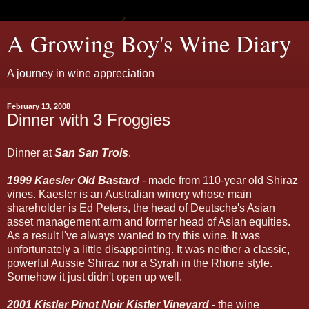
A Growing Boy's Wine Diary
A journey in wine appreciation
February 13, 2008
Dinner with 3 Froggies
Dinner at
San San Trois
.
1999 Kaesler Old Bastard
- made from 110-year old Shiraz
vines. Kaesler is an Australian winery whose main
shareholder is Ed Peters, the head of Deutsche's Asian
asset management arm and former head of Asian equities.
As a result I've always wanted to try this wine. It was
unfortunately a little disappointing. It was neither a classic,
powerful Aussie Shiraz nor a Syrah in the Rhone style.
Somehow it just didn't open up well.
2001 Kistler Pinot Noir Kistler Vineyard
- the wine