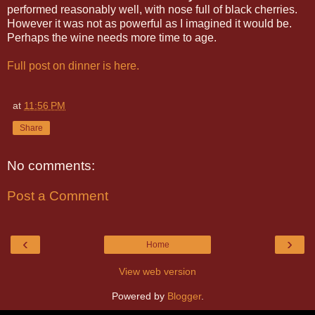
performed reasonably well, with nose full of black cherries.
However it was not as powerful as I imagined it would be.
Perhaps the wine needs more time to age.
Full post on dinner is here.
at
11:56 PM
Share
No comments:
Post a Comment
‹
›
Home
View web version
Powered by
Blogger
.