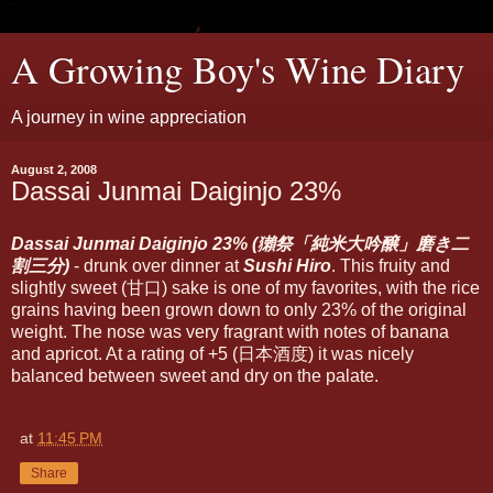
A Growing Boy's Wine Diary
A journey in wine appreciation
August 2, 2008
Dassai Junmai Daiginjo 23%
Dassai Junmai Daiginjo 23% (獺祭「純米大吟醸」磨き二
割三分)
- drunk over dinner at
Sushi Hiro
. This fruity and
slightly sweet (甘口) sake is one of my favorites, with the rice
grains having been grown down to only 23% of the original
weight. The nose was very fragrant with notes of banana
and apricot. At a rating of +5 (日本酒度) it was nicely
balanced between sweet and dry on the palate.
at
11:45 PM
Share