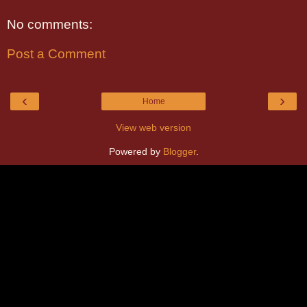
No comments:
Post a Comment
‹
›
Home
View web version
Powered by
Blogger
.