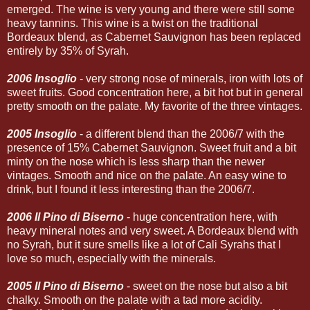
emerged. The wine is very young and there were still some
heavy tannins. This wine is a twist on the traditional
Bordeaux blend, as Cabernet Sauvignon has been replaced
entirely by 35% of Syrah.
2006 Insoglio
- very strong nose of minerals, iron with lots of
sweet fruits. Good concentration here, a bit hot but in general
pretty smooth on the palate. My favorite of the three vintages.
2005 Insoglio
- a different blend than the 2006/7 with the
presence of 15% Cabernet Sauvignon. Sweet fruit and a bit
minty on the nose which is less sharp than the newer
vintages. Smooth and nice on the palate. An easy wine to
drink, but I found it less interesting than the 2006/7.
2006 Il Pino di Biserno
- huge concentration here, with
heavy mineral notes and very sweet. A Bordeaux blend with
no Syrah, but it sure smells like a lot of Cali Syrahs that I
love so much, especially with the minerals.
2005 Il Pino di Biserno
- sweet on the nose but also a bit
chalky. Smooth on the palate with a tad more acidity.