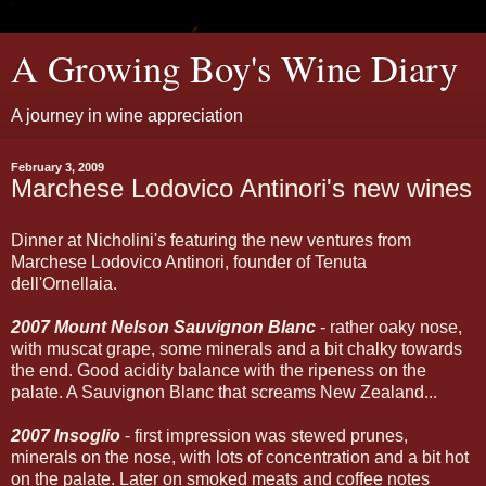
A Growing Boy's Wine Diary
A journey in wine appreciation
February 3, 2009
Marchese Lodovico Antinori's new wines
Dinner at Nicholini's featuring the new ventures from
Marchese Lodovico Antinori, founder of Tenuta
dell'Ornellaia.
2007 Mount Nelson Sauvignon Blanc
- rather oaky nose,
with muscat grape, some minerals and a bit chalky towards
the end. Good acidity balance with the ripeness on the
palate. A Sauvignon Blanc that screams New Zealand...
2007 Insoglio
- first impression was stewed prunes,
minerals on the nose, with lots of concentration and a bit hot
on the palate. Later on smoked meats and coffee notes