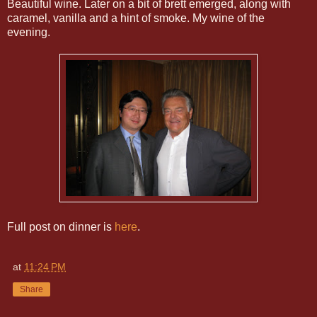
Beautiful wine. Later on a bit of brett emerged, along with
caramel, vanilla and a hint of smoke. My wine of the
evening.
Full post on dinner is
here
.
at
11:24 PM
Share