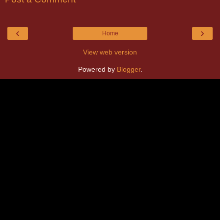
‹
›
Home
View web version
Powered by
Blogger
.