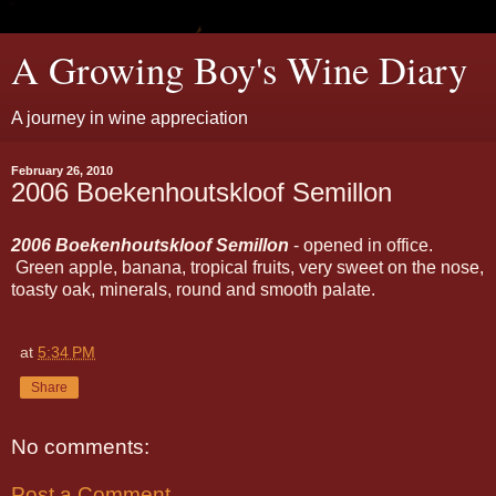
A Growing Boy's Wine Diary
A journey in wine appreciation
February 26, 2010
2006 Boekenhoutskloof Semillon
2006 Boekenhoutskloof Semillon
- opened in office.
Green apple, banana, tropical fruits, very sweet on the nose,
toasty oak, minerals, round and smooth palate.
at
5:34 PM
Share
No comments:
Post a Comment