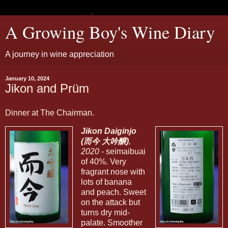
A Growing Boy's Wine Diary
A journey in wine appreciation
January 10, 2024
Jikon and Prüm
Dinner at The Chairman.
Jikon Daiginjo
(而今 大吟醸)
,
2020
- seimaibuai
of 40%. Very
fragrant nose with
lots of banana
and peach. Sweet
on the attack but
turns dry mid-
palate. Smoother