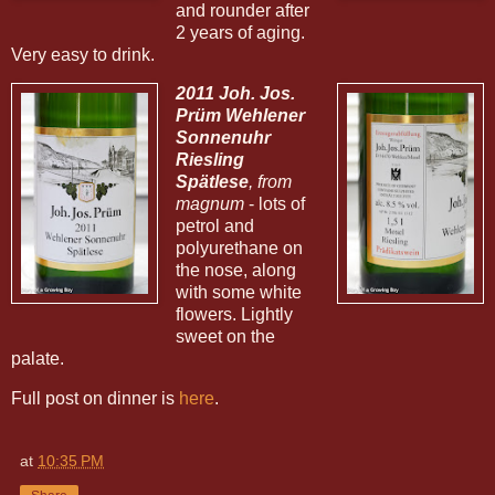
and rounder after
2 years of aging.
Very easy to drink.
2011 Joh. Jos.
Prüm Wehlener
Sonnenuhr
Riesling
Spätlese
, from
magnum
- lots of
petrol and
polyurethane on
the nose, along
with some white
flowers. Lightly
sweet on the
palate.
Full post on dinner is
here
.
at
10:35 PM