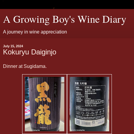
A Growing Boy's Wine Diary
A journey in wine appreciation
July 15, 2024
Kokuryu Daiginjo
Dinner at Sugidama.