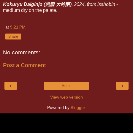
Kokuryu Daiginjo (黒龍 大吟醸)
, 2024, from isshobin
-
medium dry on the palate.
at
9:21 PM
Share
No comments:
Post a Comment
‹
›
Home
View web version
Powered by
Blogger
.