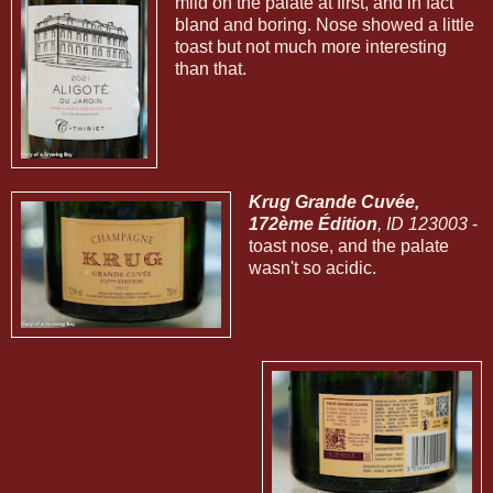
mild on the palate at first, and in fact
bland and boring. Nose showed a little
toast but not much more interesting
than that.
Krug Grande Cuvée,
172ème Édition
, ID 123003
-
toast nose, and the palate
wasn't so acidic.