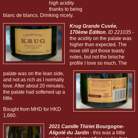
high acidity
thanks to being
blanc de blancs. Drinking nicely.
Krug Grande Cuvée,
170ème Édition
, ID 221035
-
the acidity on the palate was
higher than expected. The
nose still got those toasty
notes, but not the brioche
profile I love so much. The
palate was on the lean side,
and not as rich as I normally
love. After about 20 minutes,
the palate had softened up a
little.
Bought from MHD for HKD
1,660.
2021 Camille Thiriet Bourgogne-
Aligoté du Jardin
- this was a little