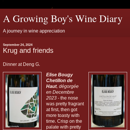
A Growing Boy's Wine Diary
A journey in wine appreciation
September 24, 2024
Krug and friends
Dinner at Deng G.
Elise Bougy
Chetillon de
Haut
, dégorgée
en Decembre
2023
- the nose
was pretty fragrant
at first, then got
more toasty with
time. Crisp on the
palate with pretty