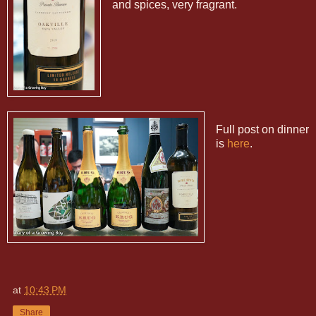
and spices, very fragrant.
Full post on dinner
is
here
.
at
10:43 PM
Share