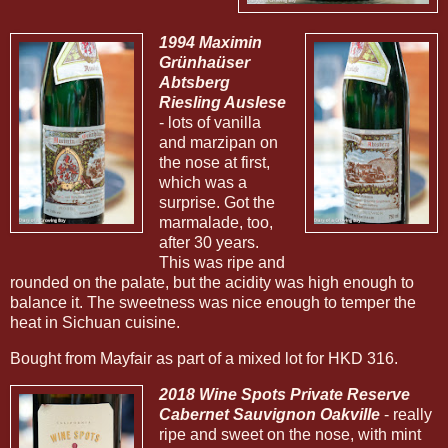
1994 Maximin
Grünhaüser
Abtsberg
Riesling Auslese
- lots of vanilla
and marzipan on
the nose at first,
which was a
surprise. Got the
marmalade, too,
after 30 years.
This was ripe and
rounded on the palate, but the acidity was high enough to
balance it. The sweetness was nice enough to temper the
heat in Sichuan cuisine.
Bought from Mayfair as part of a mixed lot for HKD 316.
2018 Wine Spots Private Reserve
Cabernet Sauvignon Oakville
- really
ripe and sweet on the nose, with mint