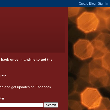
k back once in a while to get the
 page
an and get updates on Facebook
log