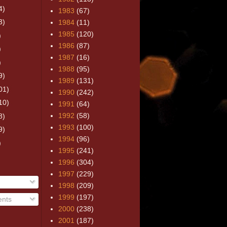
4)
1983
(67)
3)
1984
(11)
1985
(120)
)
1986
(87)
)
1987
(16)
)
1988
(95)
9)
1989
(131)
01)
1990
(242)
10)
1991
(64)
1992
(58)
8)
1993
(100)
9)
1994
(96)
)
1995
(241)
1996
(304)
1997
(229)
1998
(209)
1999
(197)
nts
2000
(238)
2001
(187)