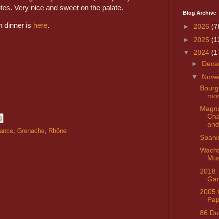
es. Very nice and sweet on the palate.
Blog Archive
n dinner is
here
.
►
2026
(7
►
2025
(1
▼
2024
(1
►
Dece
▼
Nove
Bourg
mo
Magn
Ch
and
rance
,
Grenache
,
Rhône
Spani
Wacht
Mus
2018
Gan
2005 
Pap
86 Du