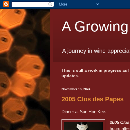
A Growing
A journey in wine apprecia
This is still a work in progress as
updates.
November 16, 2024
2005 Clos des Papes
Dinner at Sun Hon Kee.
2005 Clo
hours after