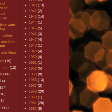
and
1940
(13)
anoi
1942
(2)
and
1943
(14)
diao
1944
(1)
time wine
1945
(5)
ring
1946
(3)
 tasting
1947
(4)
t and Clos
1948
(1)
turi
1949
(4)
t and Gros
1950
(4)
ber
(19)
1951
(1)
ember
(12)
1952
(5)
st
(14)
1953
(8)
1955
(13)
(14)
1957
(2)
(17)
1959
(20)
(16)
1960
(1)
(9)
1961
(20)
h
(20)
1962
(9)