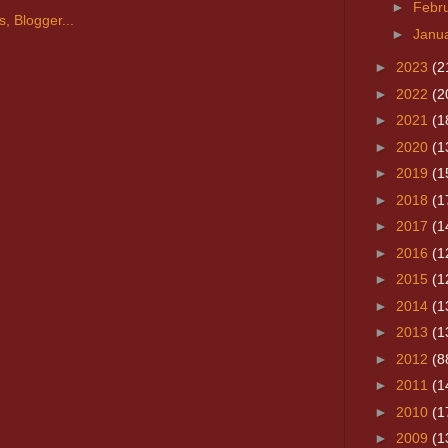
►
Febr
►
Janu
►
2023
(2
►
2022
(2
►
2021
(1
►
2020
(1
►
2019
(1
►
2018
(1
►
2017
(1
►
2016
(1
►
2015
(1
►
2014
(1
►
2013
(1
►
2012
(8
►
2011
(1
►
2010
(1
►
2009
(1