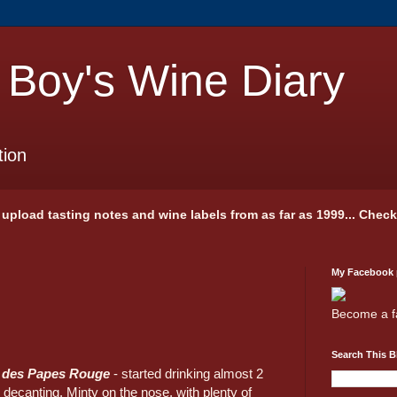
 Boy's Wine Diary
tion
 I upload tasting notes and wine labels from as far as 1999... Chec
My Facebook
Become a f
Search This B
s des Papes Rouge
- started drinking almost 2
 decanting. Minty on the nose, with plenty of