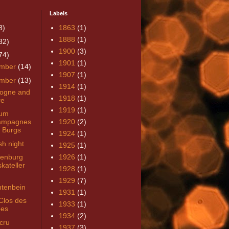
Labels
8)
1863
(1)
1888
(1)
32)
1900
(3)
74)
1901
(1)
mber
(14)
1907
(1)
mber
(13)
1914
(1)
ogne and
1918
(1)
re
1919
(1)
um
ampagnes
1920
(2)
 Burgs
1924
(1)
sh night
1925
(1)
enburg
1926
(1)
kateller
1928
(1)
1929
(7)
tenbein
1931
(1)
Clos des
1933
(1)
es
1934
(2)
cru
1937
(3)