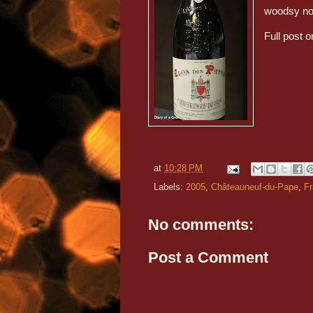
woodsy not
Full post o
at
10:28 PM
Labels:
2005
,
Châteauneuf-du-Pape
,
F
No comments:
Post a Comment