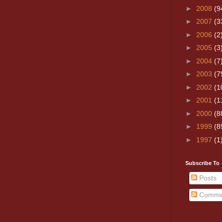
►
2008
(9
►
2007
(3
►
2006
(2
►
2005
(3
►
2004
(7
►
2003
(7
►
2002
(1
►
2001
(1
►
2000
(8
►
1999
(8
►
1997
(1
Subscribe To
Posts
Comme