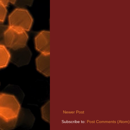
Newer Post
Subscribe to:
Post Comments (Atom)