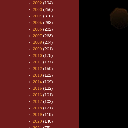
2002
(194)
2003
(256)
2004
(316)
2005
(283)
2006
(282)
2007
(268)
2008
(204)
2009
(261)
2010
(175)
2011
(137)
2012
(150)
2013
(122)
2014
(109)
2015
(122)
2016
(101)
2017
(102)
2018
(121)
2019
(119)
2020
(140)
2021
(75)