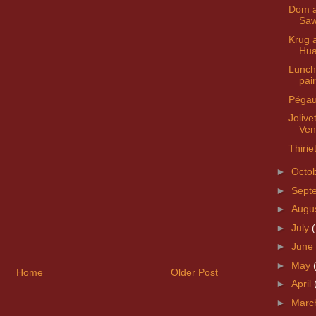
Dom 
Saw
Krug 
Hua
Lunch
pai
Pégau
Jolive
Ven
Thirie
►
Octo
►
Sept
►
Augu
►
July
►
June
►
May
Home
Older Post
►
April
►
Marc