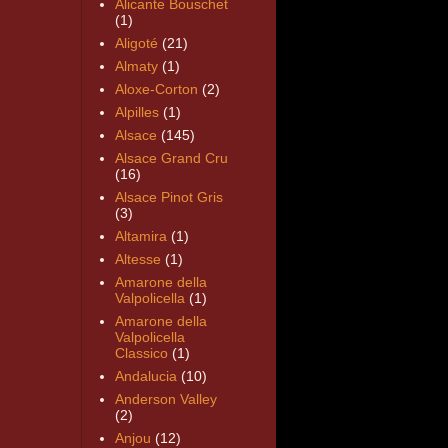
Alicante Bouschet
(1)
Aligoté
(21)
Almaty
(1)
Aloxe-Corton
(2)
Alpilles
(1)
Alsace
(145)
Alsace Grand Cru
(16)
Alsace Pinot Gris
(3)
Altamira
(1)
Altesse
(1)
Amarone della
Valpolicella
(1)
Amarone della
Valpolicella
Classico
(1)
Andalucia
(10)
Anderson Valley
(2)
Anjou
(12)