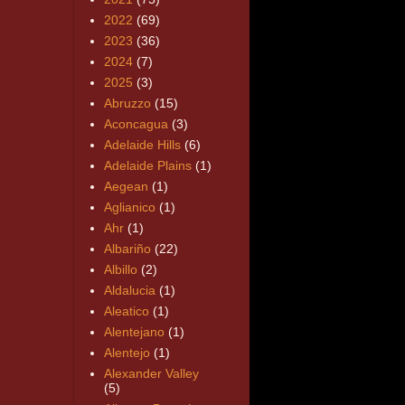
2022
(69)
2023
(36)
2024
(7)
2025
(3)
Abruzzo
(15)
Aconcagua
(3)
Adelaide Hills
(6)
Adelaide Plains
(1)
Aegean
(1)
Aglianico
(1)
Ahr
(1)
Albariño
(22)
Albillo
(2)
Aldalucia
(1)
Aleatico
(1)
Alentejano
(1)
Alentejo
(1)
Alexander Valley
(5)