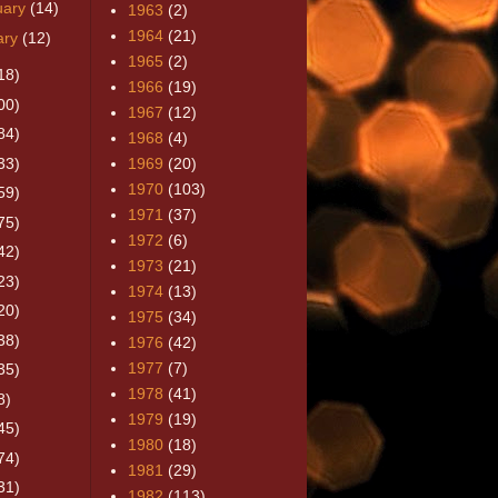
uary
(14)
1963
(2)
1964
(21)
ary
(12)
1965
(2)
18)
1966
(19)
00)
1967
(12)
84)
1968
(4)
33)
1969
(20)
1970
(103)
59)
1971
(37)
75)
1972
(6)
42)
1973
(21)
23)
1974
(13)
20)
1975
(34)
38)
1976
(42)
1977
(7)
35)
1978
(41)
8)
1979
(19)
45)
1980
(18)
74)
1981
(29)
31)
1982
(113)