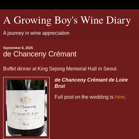
A Growing Boy's Wine Diary
A journey in wine appreciation
September 6, 2025
de Chanceny Crémant
Buffet dinner at King Sejong Memorial Hall in Seoul.
de Chanceny Crémant de Loire
Brut
Full post on the wedding is
here
.