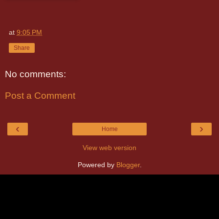
at
9:05 PM
Share
No comments:
Post a Comment
‹
›
Home
View web version
Powered by
Blogger
.