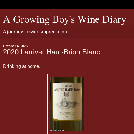
A Growing Boy's Wine Diary
A journey in wine appreciation
October 4, 2025
2020 Larrivet Haut-Brion Blanc
Drinking at home.