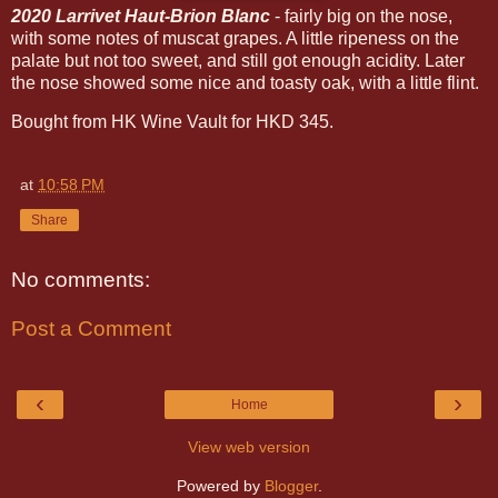
2020 Larrivet Haut-Brion Blanc
- fairly big on the nose,
with some notes of muscat grapes. A little ripeness on the
palate but not too sweet, and still got enough acidity. Later
the nose showed some nice and toasty oak, with a little flint.
Bought from HK Wine Vault for HKD 345.
at
10:58 PM
Share
No comments:
Post a Comment
‹
›
Home
View web version
Powered by
Blogger
.