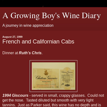
A Growing Boy's Wine Diary
A journey in wine appreciation
August 27, 1999
French and Californian Cabs
Dinner at
Ruth's Chris
.
1994 Giscours
- served in small, crappy glasses. Could not
get the nose. Tasted diluted but smooth with very light
tannins. Just as Parker said, this wine has no depth and is