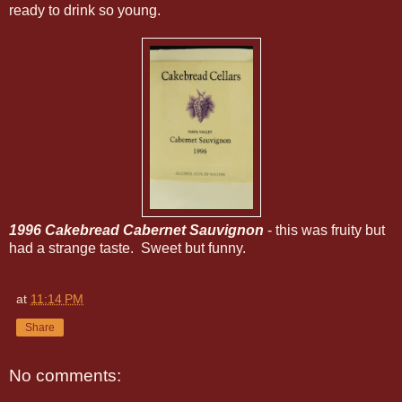
ready to drink so young.
1996 Cakebread Cabernet Sauvignon
- this was fruity but
had a strange taste. Sweet but funny.
at
11:14 PM
Share
No comments: