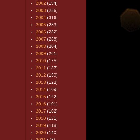
2002
(194)
2003
(256)
2004
(316)
2005
(283)
2006
(282)
2007
(268)
2008
(204)
2009
(261)
2010
(175)
2011
(137)
2012
(150)
2013
(122)
2014
(109)
2015
(122)
2016
(101)
2017
(102)
2018
(121)
2019
(118)
2020
(140)
2021
(75)