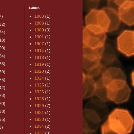
Labels
7)
1863
(1)
1888
(1)
32)
1900
(3)
74)
1901
(1)
18)
1907
(1)
00)
1914
(1)
84)
1918
(1)
33)
1919
(1)
1920
(2)
59)
1924
(1)
75)
1925
(1)
42)
1926
(1)
23)
1928
(1)
20)
1929
(7)
38)
1931
(1)
35)
1933
(1)
1934
(2)
8)
1937
(3)