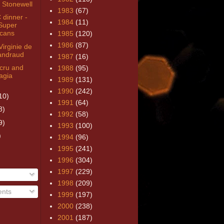
 Stonewell
1983
(67)
dinner -
1984
(11)
Super
cans
1985
(120)
1986
(87)
irginie de
andraud
1987
(16)
cru and
1988
(95)
agia
1989
(131)
1990
(242)
10)
1991
(64)
8)
1992
(58)
9)
1993
(100)
)
1994
(96)
1995
(241)
1996
(304)
1997
(229)
1998
(209)
nts
1999
(197)
2000
(238)
2001
(187)