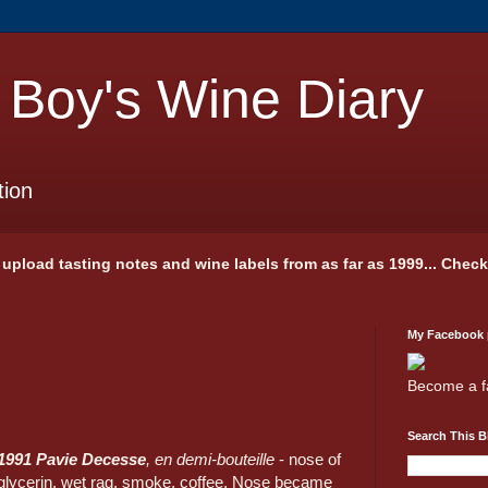
 Boy's Wine Diary
tion
 I upload tasting notes and wine labels from as far as 1999... Chec
My Facebook
Become a f
Search This B
1991 Pavie Decesse
, en demi-bouteille
- nose of
glycerin, wet rag, smoke, coffee. Nose became