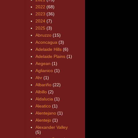
2022
(68)
2023
(36)
2024
(7)
2025
(3)
Abruzzo
(15)
Aconcagua
(3)
Adelaide Hills
(6)
Adelaide Plains
(1)
Aegean
(1)
Aglianico
(1)
Ahr
(1)
Albariño
(22)
Albillo
(2)
Aldalucia
(1)
Aleatico
(1)
Alentejano
(1)
Alentejo
(1)
Alexander Valley
(5)