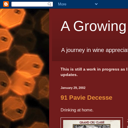
A Growing
A journey in wine apprecia
This is still a work in progress as
updates.
January 29, 2002
91 Pavie Decesse
Drinking at home.