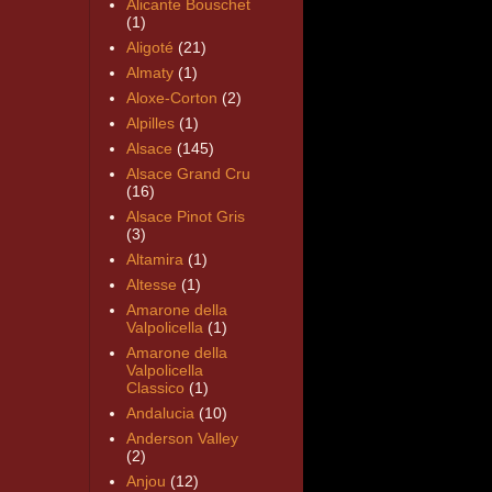
Alicante Bouschet
(1)
Aligoté
(21)
Almaty
(1)
Aloxe-Corton
(2)
Alpilles
(1)
Alsace
(145)
Alsace Grand Cru
(16)
Alsace Pinot Gris
(3)
Altamira
(1)
Altesse
(1)
Amarone della
Valpolicella
(1)
Amarone della
Valpolicella
Classico
(1)
Andalucia
(10)
Anderson Valley
(2)
Anjou
(12)