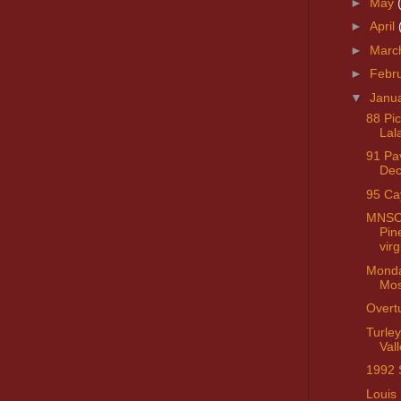
►
May
►
April
►
Marc
►
Febr
▼
Janu
88 Pi
Lal
91 Pa
Dec
95 C
MNSC 
Pin
virg
Monda
Mos
Overt
Turley
Vall
1992 
Louis