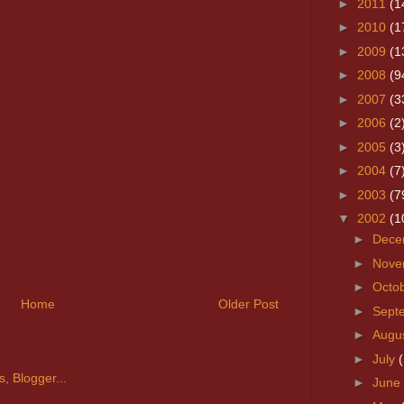
►
2011
(1
►
2010
(1
►
2009
(1
►
2008
(9
►
2007
(3
►
2006
(2
►
2005
(3
►
2004
(7
►
2003
(7
▼
2002
(1
►
Dece
►
Nove
►
Octo
Home
Older Post
►
Sept
►
Augu
►
July
►
June