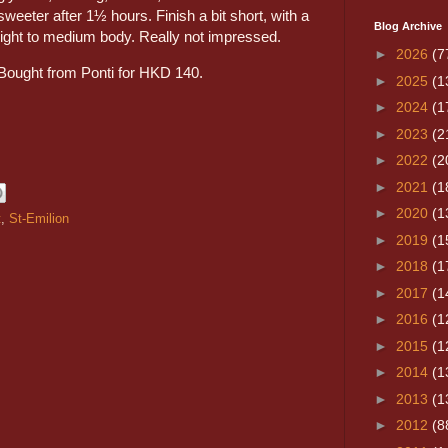
sweeter after 1½ hours. Finish a bit short, with a
Blog Archive
light to medium body. Really not impressed.
►
2026
(7
Bought from Ponti for HKD 140.
►
2025
(1
►
2024
(1
►
2023
(2
►
2022
(2
►
2021
(1
►
2020
(1
t
,
St-Emilion
►
2019
(1
►
2018
(1
►
2017
(1
►
2016
(1
►
2015
(1
►
2014
(1
►
2013
(1
►
2012
(8