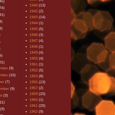
45)
1940
(13)
74)
1942
(2)
31)
1943
(14)
4)
1944
(1)
3)
1945
(5)
1946
(3)
)
1947
(4)
)
1948
(1)
)
1949
(4)
9)
1950
(4)
01)
1951
(1)
mber
(9)
1952
(5)
mber
(10)
1953
(8)
ber
(7)
1955
(13)
1957
(2)
ember
(9)
1959
(20)
st
(3)
1960
(1)
(11)
1961
(20)
(9)
1962
(9)