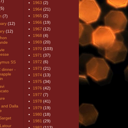
(7)
1963
(2)
(5)
1964
(21)
1965
(2)
h
(7)
1966
(19)
uary
(12)
1967
(12)
ary
(12)
1968
(4)
chon
1969
(20)
ande
1970
(103)
vie
esse
1971
(37)
1972
(6)
aymus SS
1973
(21)
dinner -
eapple
1974
(13)
in
1975
(34)
vi
1976
(42)
cato
1977
(7)
ure
1978
(41)
 and Dalla
1979
(19)
e
1980
(18)
Sarget
1981
(29)
 Latour
1982
(113)