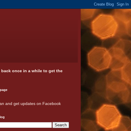
k back once in a while to get the
 page
an and get updates on Facebook
log