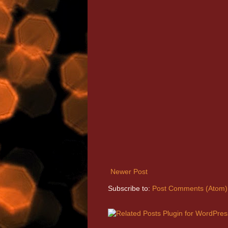
Newer Post
Subscribe to:
Post Comments (Atom)