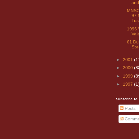
and
MNSC 
97 
Tus
1996 V
Val
61 Du
Sbr
►
2001
(1
►
2000
(8
►
1999
(8
►
1997
(1
Subscribe To
Posts
Comme