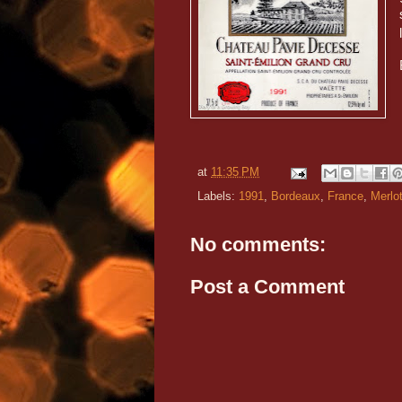
at
11:35 PM
Labels:
1991
,
Bordeaux
,
France
,
Merlo
No comments:
Post a Comment