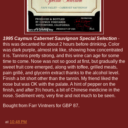
1995 Caymus Cabernet Sauvignon Special Selection
-
this was decanted for about 2 hours before drinking. Color
was dark purple, almost ink like, showing how concentrated
it is. Tannins pretty strong, and this wine can age for some
time to come. Nose was not so good at first, but gradually the
sweet fruit core emerged, along with toffee, grilled meats,
pain grillé, and glycerin extract thanks to the alcohol level.
Finish a bit short other than the tannin. My friend liked the
nose but was OK with the palate. A hint of pepper on the
finish, and after 3½ hours, a bit of Chinese medicine in the
nose. Sediment very, very fine and not much to be seen.
Bought from Farr Vintners for GBP 87.
at
10:48 PM