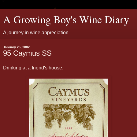
A Growing Boy's Wine Diary
A journey in wine appreciation
January 25, 2002
95 Caymus SS
Drinking at a friend's house.