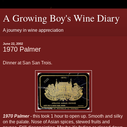
A Growing Boy's Wine Diary
A journey in wine appreciation
June 22, 2002
1970 Palmer
Dinner at San San Trois.
1970 Palmer
- this took 1 hour to open up. Smooth and silky
on the palate. Nose of Asian spices, stewed fruits and