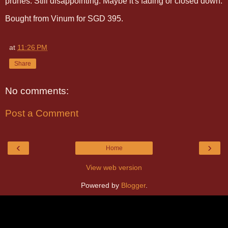
prunes. Still disappointing. Maybe it's fading or closed down.
Bought from Vinum for SGD 395.
at
11:26 PM
Share
No comments:
Post a Comment
‹
›
Home
View web version
Powered by
Blogger
.