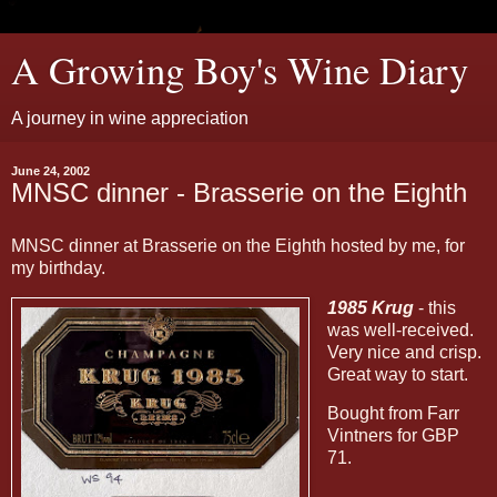
A Growing Boy's Wine Diary
A journey in wine appreciation
June 24, 2002
MNSC dinner - Brasserie on the Eighth
MNSC dinner at Brasserie on the Eighth hosted by me, for
my birthday.
1985 Krug
- this
was well-received.
Very nice and crisp.
Great way to start.
Bought from Farr
Vintners for GBP
71.