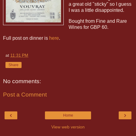
a great old "sticky" so I guess
I was a little disappointed.
Bought from Fine and Rare
Wines for GBP 60.
Full post on dinner is
here
.
at
11:31 PM
Share
No comments:
Post a Comment
‹
›
Home
View web version