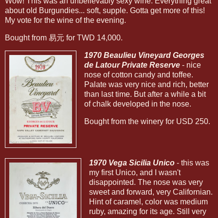
Wow! This was an unbelievably sexy wine. Everything great
about old Burgundies... soft, supple. Gotta get more of this!
My vote for the wine of the evening.
Bought from 易元 for TWD 14,000.
1970 Beaulieu Vineyard Georges
de Latour Private Reserve
- nice
nose of cotton candy and toffee.
Palate was very nice and rich, better
than last time. But after a while a bit
of chalk developed in the nose.
Bought from the winery for USD 250.
1970 Vega Sicilia Unico
- this was
my first Unico, and I wasn't
disappointed. The nose was very
sweet and forward, very Californian.
Hint of caramel, color was medium
ruby, amazing for its age. Still very