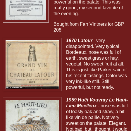
powerful on the palate. This was
really good, my second favorite of
the evening.
Bought from Farr Vintners for GBP
208.
1970 Latour
- very
disappointed. Very typical
Bordeaux, nose was full of
earth, sweet grass or hay,
vegetal. No sweet fruit at all.
This is just like Parker said of
his recent tastings. Color was
very ink-like still. Still
powerful, but not ready.
1959 Huët Vouvray Le Haut-
Lieu Moelleux
- nose was full
of toasty oak and straw, a bit
like vin de paille. Not very
sweet on the palate. Elegant.
Not bad, but I thought it would