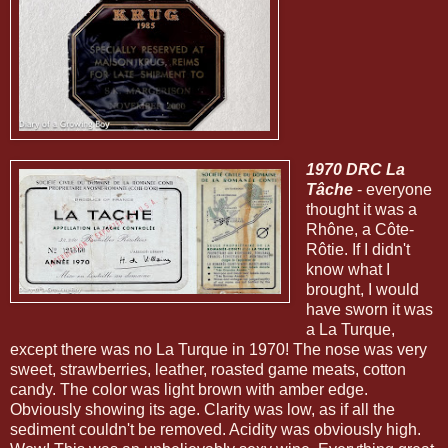
1970 DRC La
Tâche
- everyone
thought it was a
Rhône, a Côte-
Rôtie. If I didn't
know what I
brought, I would
have sworn it was
a La Turque,
except there was no La Turque in 1970! The nose was very
sweet, strawberries, leather, roasted game meats, cotton
candy. The color was light brown with amber edge.
Obviously showing its age. Clarity was low, as if all the
sediment couldn't be removed. Acidity was obviously high.