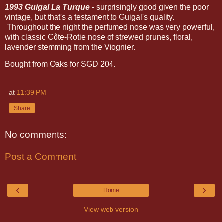
1993 Guigal La Turque
- surprisingly good given the poor
vintage, but that's a testament to Guigal's quality.
Throughout the night the perfumed nose was very powerful,
with classic Côte-Rotie nose of strewed prunes, floral,
lavender stemming from the Viognier.
Bought from Oaks for SGD 204.
at
11:39 PM
Share
No comments:
Post a Comment
‹
›
Home
View web version