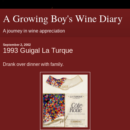
A Growing Boy's Wine Diary
A journey in wine appreciation
September 2, 2002
1993 Guigal La Turque
Drank over dinner with family.