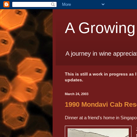
A Growing
A journey in wine apprecia
This is still a work in progress as
updates.
March 24, 2003
1990 Mondavi Cab Res
Dinner at a friend's home in Singapo