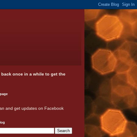
k back once in a while to get the
 page
an and get updates on Facebook
log