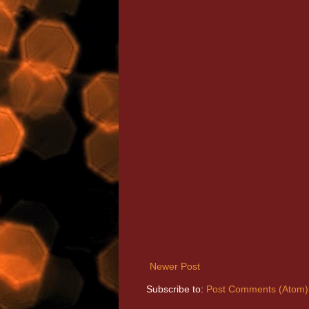
Newer Post
Subscribe to:
Post Comments (Atom)