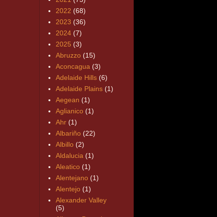
2022
(68)
2023
(36)
2024
(7)
2025
(3)
Abruzzo
(15)
Aconcagua
(3)
Adelaide Hills
(6)
Adelaide Plains
(1)
Aegean
(1)
Aglianico
(1)
Ahr
(1)
Albariño
(22)
Albillo
(2)
Aldalucia
(1)
Aleatico
(1)
Alentejano
(1)
Alentejo
(1)
Alexander Valley
(5)