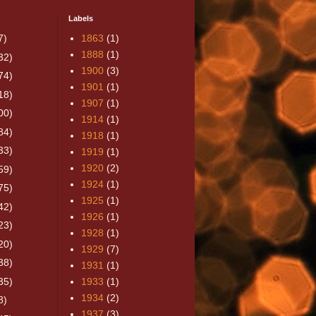
Labels
7)
1863
(1)
1888
(1)
32)
1900
(3)
74)
1901
(1)
18)
1907
(1)
00)
1914
(1)
84)
1918
(1)
33)
1919
(1)
1920
(2)
59)
1924
(1)
75)
1925
(1)
42)
1926
(1)
23)
1928
(1)
20)
1929
(7)
38)
1931
(1)
35)
1933
(1)
1934
(2)
8)
1937
(3)