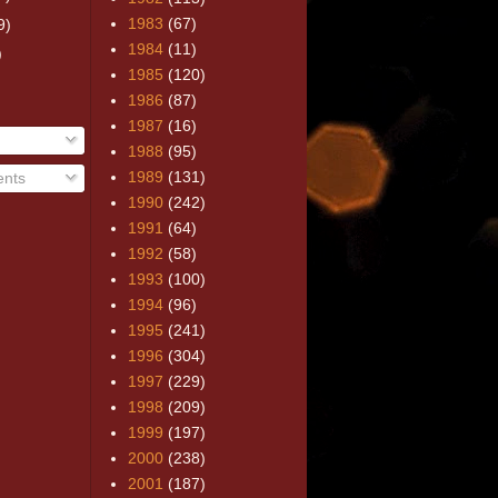
1983
(67)
9)
1984
(11)
)
1985
(120)
1986
(87)
1987
(16)
1988
(95)
1989
(131)
nts
1990
(242)
1991
(64)
1992
(58)
1993
(100)
1994
(96)
1995
(241)
1996
(304)
1997
(229)
1998
(209)
1999
(197)
2000
(238)
2001
(187)