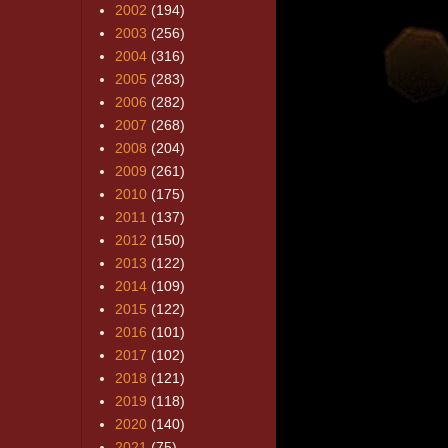
2002
(194)
2003
(256)
2004
(316)
2005
(283)
2006
(282)
2007
(268)
2008
(204)
2009
(261)
2010
(175)
2011
(137)
2012
(150)
2013
(122)
2014
(109)
2015
(122)
2016
(101)
2017
(102)
2018
(121)
2019
(118)
2020
(140)
2021
(75)