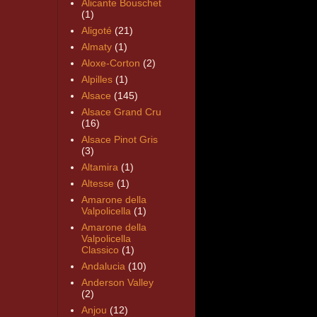
Alicante Bouschet
(1)
Aligoté
(21)
Almaty
(1)
Aloxe-Corton
(2)
Alpilles
(1)
Alsace
(145)
Alsace Grand Cru
(16)
Alsace Pinot Gris
(3)
Altamira
(1)
Altesse
(1)
Amarone della
Valpolicella
(1)
Amarone della
Valpolicella
Classico
(1)
Andalucia
(10)
Anderson Valley
(2)
Anjou
(12)