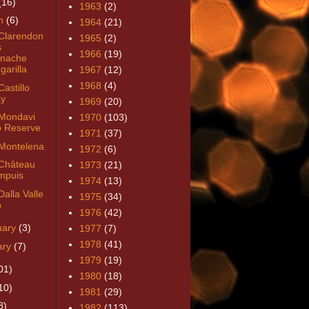
(16)
1963
(2)
h
(6)
1964
(21)
Clarendon
1965
(2)
s
1966
(19)
nache
garilla
1967
(12)
1968
(4)
astillo
y
1969
(20)
Mondavi
1970
(103)
 Reserve
1971
(37)
Montelena
1972
(6)
Château
1973
(21)
mpuis
1974
(13)
alla Valle
1975
(34)
b
1976
(42)
uary
(3)
1977
(7)
1978
(41)
ary
(7)
1979
(19)
01)
1980
(18)
10)
1981
(29)
8)
1982
(113)