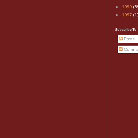
►
1999
(8
►
1997
(1
Subscribe To
Posts
Comme