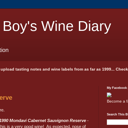
 Boy's Wine Diary
tion
 I upload tasting notes and wine labels from as far as 1999... Chec
My Facebook
erve
Become a f
re.
Search This B
1990 Mondavi Cabernet Sauvignon Reserve
-
this is a very good wine! As expected, nose of