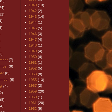
45)
1940
(13)
74)
1942
(2)
31)
1943
(14)
4)
1944
(1)
3)
1945
(5)
1946
(3)
)
1947
(4)
)
1948
(1)
)
1949
(4)
9)
1950
(4)
mber
(7)
1951
(1)
mber
(8)
1952
(5)
ber
(8)
1953
(8)
ember
(6)
1955
(13)
1957
(2)
st
(4)
1959
(20)
2)
1960
(1)
(8)
1961
(20)
(4)
1962
(9)