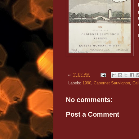
at
11:02 PM
Labels:
1990
,
Cabernet Sauvignon
,
Cal
No comments:
Post a Comment