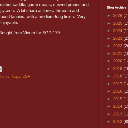
leather saddle, game meats, stewed prunes and
Blog Archive
glycerin. A bit sharp at times. Smooth and
►
2026
(7
round tannins, with a medium-long finish. Very
enjoyable.
►
2025
(1
►
2024
(1
Bought from Vinum for SGD 179.
►
2023
(2
►
2022
(2
►
2021
(1
►
2020
(1
►
2019
(1
►
2018
(1
ifornia
,
Napa
,
USA
►
2017
(1
►
2016
(1
►
2015
(1
►
2014
(1
►
2013
(1
►
2012
(8