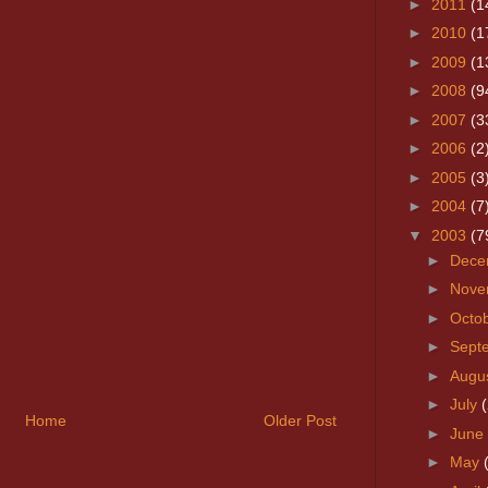
►
2011
(1
►
2010
(1
►
2009
(1
►
2008
(9
►
2007
(3
►
2006
(2
►
2005
(3
►
2004
(7
▼
2003
(7
►
Dece
►
Nove
►
Octo
►
Sept
►
Augu
►
July
(
Home
Older Post
►
June
►
May