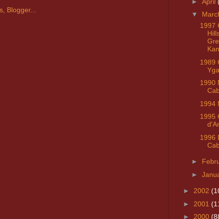
►
April
▼
Marc
1997 
Hill
Gre
Kan
1989 C
Yga
1990 
Cab
1994 
1995 
d'A
1996 D
Ca
►
Febr
►
Janu
►
2002
(1
►
2001
(1
►
2000
(8