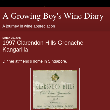
A Growing Boy's Wine Diary
A journey in wine appreciation
March 30, 2003
1997 Clarendon Hills Grenache
Kangarilla
Dinner at friend's home in Singapore.