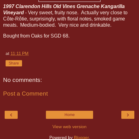
1997 Clarendon Hills Old Vines Grenache Kangarilla
Vineyard
- Very sweet, fruity nose. Actually very close to
Côte-Rôtie, surprisingly, with floral notes, smoked game
meats. Medium-bodied. Very nice and drinkable.
Bought from Oaks for SGD 68.
at
11:11 PM
Share
No comments:
Post a Comment
‹
›
Home
View web version
Powered by
Blogger
.