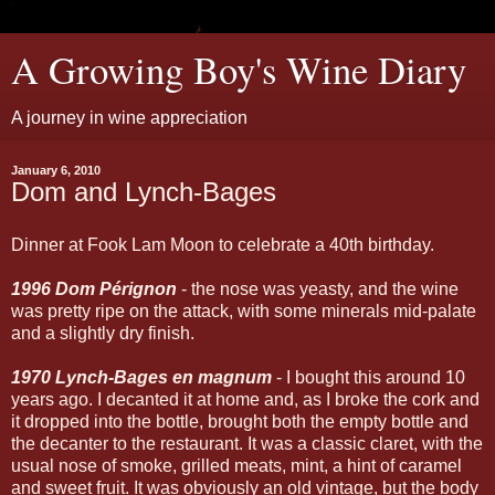
A Growing Boy's Wine Diary
A journey in wine appreciation
January 6, 2010
Dom and Lynch-Bages
Dinner at Fook Lam Moon to celebrate a 40th birthday.
1996 Dom Pérignon
- the nose was yeasty, and the wine
was pretty ripe on the attack, with some minerals mid-palate
and a slightly dry finish.
1970 Lynch-Bages en magnum
- I bought this around 10
years ago. I decanted it at home and, as I broke the cork and
it dropped into the bottle, brought both the empty bottle and
the decanter to the restaurant. It was a classic claret, with the
usual nose of smoke, grilled meats, mint, a hint of caramel
and sweet fruit. It was obviously an old vintage, but the body