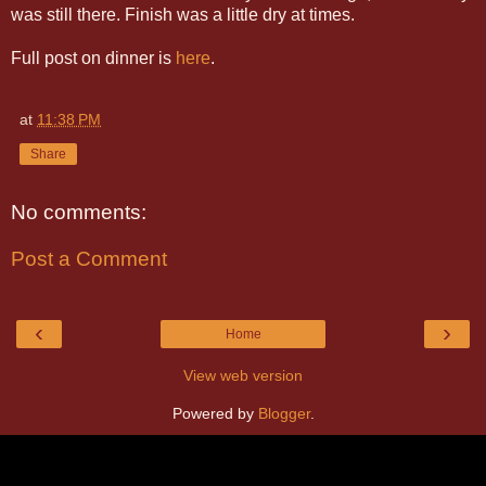
was still there. Finish was a little dry at times.
Full post on dinner is
here
.
at
11:38 PM
Share
No comments:
Post a Comment
‹
›
Home
View web version
Powered by
Blogger
.