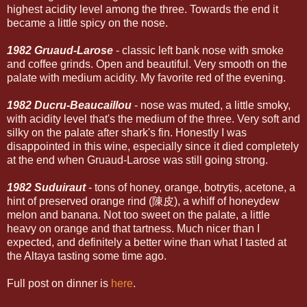
highest acidity level among the three. Towards the end it
became a little spicy on the nose.
1982 Gruaud-Larose
- classic left bank nose with smoke
and coffee grinds. Open and beautiful. Very smooth on the
palate with medium acidity. My favorite red of the evening.
1982 Ducru-Beaucaillou
- nose was muted, a little smoky,
with acidity level that's the medium of the three. Very soft and
silky on the palate after shark's fin. Honestly I was
disappointed in this wine, especially since it died completely
at the end when Gruaud-Larose was still going strong.
1982 Suduiraut
- tons of honey, orange, botrytis, acetone, a
hint of preserved orange rind (陳皮), a whiff of honeydew
melon and banana. Not too sweet on the palate, a little
heavy on orange and that tartness. Much nicer than I
expected, and definitely a better wine than what I tasted at
the Altaya tasting some time ago.
Full post on dinner is
here
.