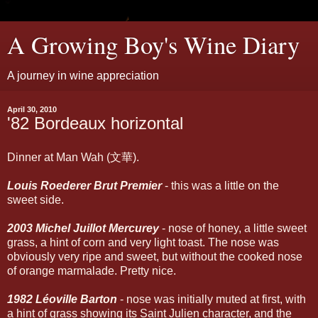
A Growing Boy's Wine Diary
A journey in wine appreciation
April 30, 2010
'82 Bordeaux horizontal
Dinner at Man Wah (文華).
Louis Roederer Brut Premier
- this was a little on the
sweet side.
2003 Michel Juillot Mercurey
- nose of honey, a little sweet
grass, a hint of corn and very light toast. The nose was
obviously very ripe and sweet, but without the cooked nose
of orange marmalade. Pretty nice.
1982 Léoville Barton
- nose was initially muted at first, with
a hint of grass showing its Saint Julien character, and the