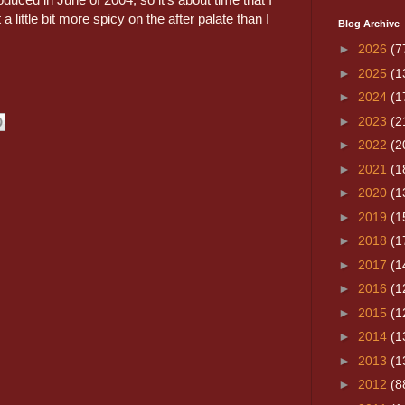
a little bit more spicy on the after palate than I
Blog Archive
►
2026
(7
►
2025
(1
►
2024
(1
►
2023
(2
►
2022
(2
►
2021
(1
►
2020
(1
►
2019
(1
►
2018
(1
►
2017
(1
►
2016
(1
►
2015
(1
►
2014
(1
►
2013
(1
►
2012
(8