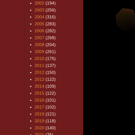
2002
(194)
2003
(256)
2004
(316)
2005
(283)
2006
(282)
2007
(268)
2008
(204)
2009
(261)
2010
(175)
2011
(137)
2012
(150)
2013
(122)
2014
(109)
2015
(122)
2016
(101)
2017
(102)
2018
(121)
2019
(118)
2020
(140)
2021
(75)