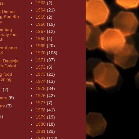
1963
(2)
es
1964
(21)
Dinner -
g Kee 4th
1965
(2)
or
1966
(19)
ed bag
1967
(12)
 way too
1968
(4)
ch
1969
(20)
or dinner
HK
1970
(103)
1971
(37)
u Daiginjo
in Gakoi
1972
(6)
g food
1973
(21)
soning
1974
(13)
1975
(34)
h
(2)
1976
(42)
uary
(6)
1977
(7)
ary
(3)
1978
(41)
3)
1979
(19)
1980
(18)
)
1981
(29)
)
1982
(113)