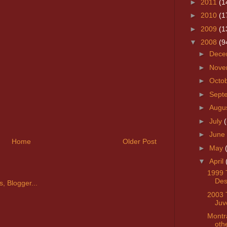
►
2011
(1
►
2010
(1
►
2009
(1
▼
2008
(9
►
Dece
►
Nove
►
Octo
►
Sept
►
Augu
►
July
(
►
June
Home
Older Post
►
May
▼
April
1999 
Des
2003 
Juv
Montr
oth