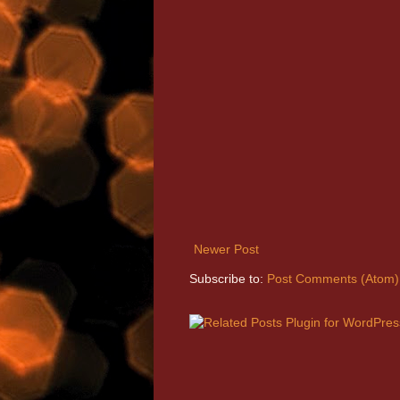
Newer Post
Subscribe to:
Post Comments (Atom)