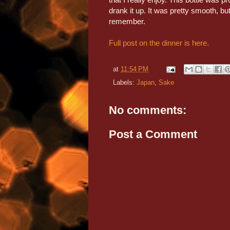
drank it up. It was pretty smooth, but 
remember.
Full post on the dinner is here.
at
11:54 PM
Labels:
Japan
,
Sake
No comments:
Post a Comment