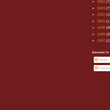
►
2004
(7
►
2003
(7
►
2002
(1
►
2001
(1
►
2000
(8
►
1999
(8
►
1997
(1
Subscribe To
Posts
Comme