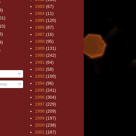
)
1983
(67)
9)
1984
(11)
01)
1985
(120)
10)
1986
(87)
8)
1987
(16)
1988
(95)
9)
1989
(131)
)
1990
(242)
1991
(64)
1992
(58)
1993
(100)
1994
(96)
nts
1995
(241)
1996
(304)
1997
(229)
1998
(209)
1999
(197)
2000
(238)
2001
(187)