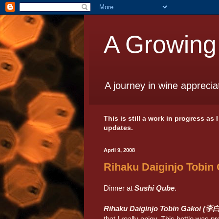
A Growing
A journey in wine apprecia
This is still a work in progress as
updates.
April 9, 2008
Rihaku Daiginjo Tobin
Dinner at
Sushi Qube
.
Rihaku Daiginjo Tobin Gako
that I really enjoy. This bottle was p