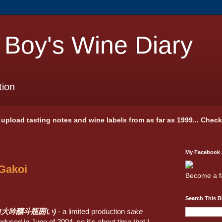
 Boy's Wine Diary
tion
 I upload tasting notes and wine labels from as far as 1999... Chec
My Facebook
 Gakoi
Become a f
Search This B
i (李白大吟釀斗瓶囲い)
- a limited production
sake
roduced in June of 2004, so it's about time that I