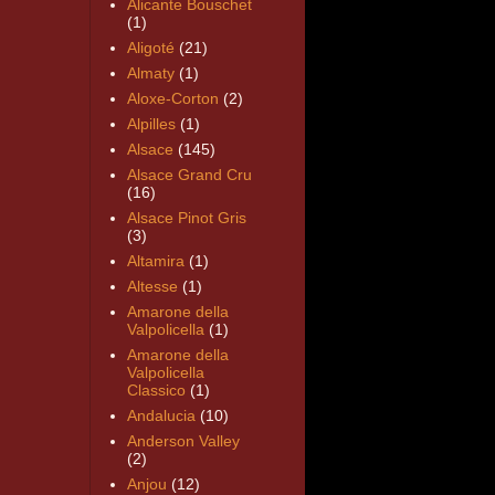
Alicante Bouschet
(1)
Aligoté
(21)
Almaty
(1)
Aloxe-Corton
(2)
Alpilles
(1)
Alsace
(145)
Alsace Grand Cru
(16)
Alsace Pinot Gris
(3)
Altamira
(1)
Altesse
(1)
Amarone della
Valpolicella
(1)
Amarone della
Valpolicella
Classico
(1)
Andalucia
(10)
Anderson Valley
(2)
Anjou
(12)