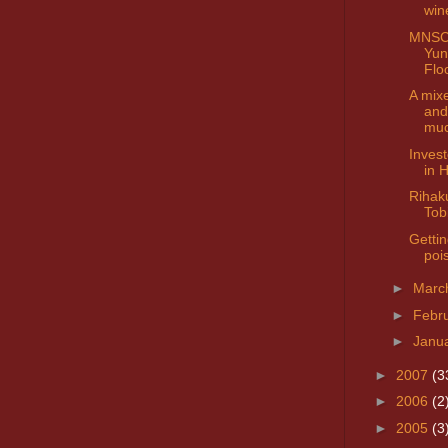
win
MNSC 
Yun
Flo
A mix
and
mu
Invest
in 
Rihak
Tob
Gettin
poi
►
Marc
►
Febr
►
Janu
►
2007
(3
►
2006
(2
►
2005
(3