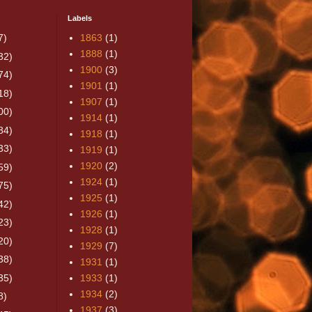
Labels
7)
1863
(1)
1888
(1)
32)
1900
(3)
74)
1901
(1)
18)
1907
(1)
00)
1914
(1)
84)
1918
(1)
33)
1919
(1)
1920
(2)
59)
1924
(1)
75)
1925
(1)
42)
1926
(1)
23)
1928
(1)
20)
1929
(7)
38)
1931
(1)
35)
1933
(1)
1934
(2)
8)
1937
(3)