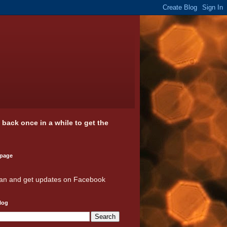
k back once in a while to get the
 page
an and get updates on Facebook
log