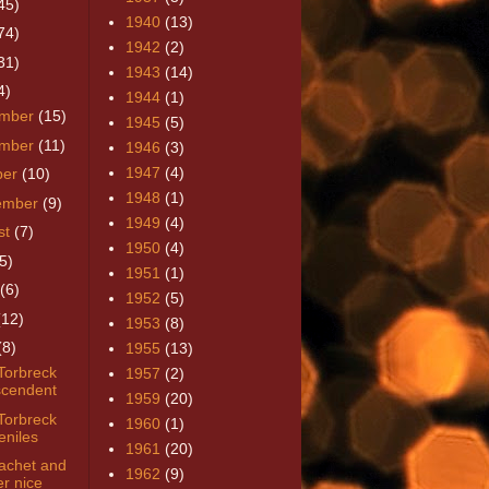
45)
1940
(13)
74)
1942
(2)
31)
1943
(14)
4)
1944
(1)
mber
(15)
1945
(5)
mber
(11)
1946
(3)
1947
(4)
ber
(10)
1948
(1)
ember
(9)
1949
(4)
st
(7)
1950
(4)
5)
1951
(1)
(6)
1952
(5)
(12)
1953
(8)
(8)
1955
(13)
Torbreck
1957
(2)
cendent
1959
(20)
Torbreck
1960
(1)
eniles
1961
(20)
achet and
1962
(9)
er nice