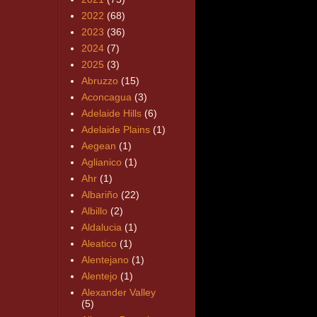
2022
(68)
2023
(36)
2024
(7)
2025
(3)
Abruzzo
(15)
Aconcagua
(3)
Adelaide Hills
(6)
Adelaide Plains
(1)
Aegean
(1)
Aglianico
(1)
Ahr
(1)
Albariño
(22)
Albillo
(2)
Aldalucia
(1)
Aleatico
(1)
Alentejano
(1)
Alentejo
(1)
Alexander Valley
(5)