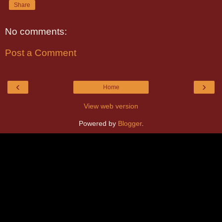
Share
No comments:
Post a Comment
‹
›
Home
View web version
Powered by
Blogger
.