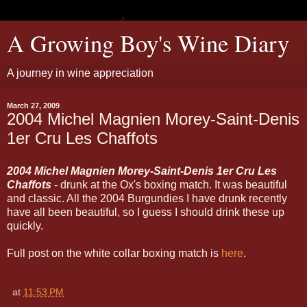
A Growing Boy's Wine Diary
A journey in wine appreciation
March 27, 2009
2004 Michel Magnien Morey-Saint-Denis
1er Cru Les Chaffots
2004 Michel Magnien Morey-Saint-Denis 1er Cru Les
Chaffots
- drunk at the Ox's boxing match. It was beautiful
and classic. All the 2004 Burgundies I have drunk recently
have all been beautiful, so I guess I should drink these up
quickly.
Full post on the white collar boxing match is
here
.
at
11:53 PM