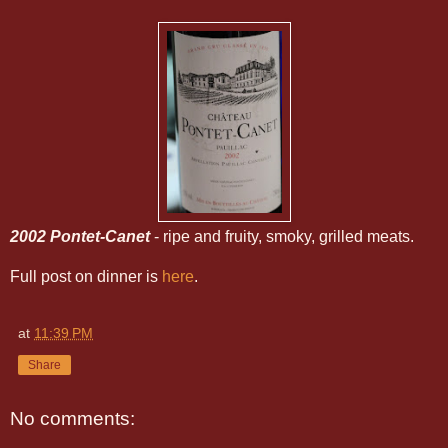
2002 Pontet-Canet
- ripe and fruity, smoky, grilled meats.
Full post on dinner is
here
.
at
11:39 PM
Share
No comments: