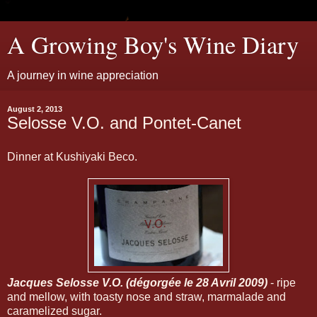
A Growing Boy's Wine Diary
A journey in wine appreciation
August 2, 2013
Selosse V.O. and Pontet-Canet
Dinner at Kushiyaki Beco.
Jacques Selosse V.O. (dégorgée le 28 Avril 2009)
- ripe
and mellow, with toasty nose and straw, marmalade and
caramelized sugar.