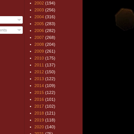
2002
(194)
2003
(256)
2004
(316)
2005
(283)
nts
2006
(282)
2007
(268)
2008
(204)
2009
(261)
2010
(175)
2011
(137)
2012
(150)
2013
(122)
2014
(109)
2015
(122)
2016
(101)
2017
(102)
2018
(121)
2019
(118)
2020
(140)
2021
(75)