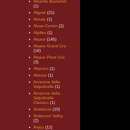
Alicante Bouschet
(1)
Aligoté
(21)
Almaty
(1)
Aloxe-Corton
(2)
Alpilles
(1)
Alsace
(145)
Alsace Grand Cru
(16)
Alsace Pinot Gris
(3)
Altamira
(1)
Altesse
(1)
Amarone della
Valpolicella
(1)
Amarone della
Valpolicella
Classico
(1)
Andalucia
(10)
Anderson Valley
(2)
Anjou
(12)