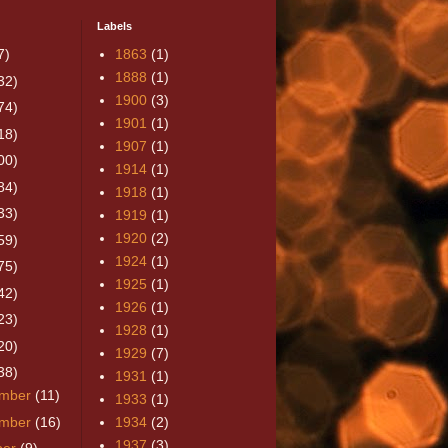
Labels
7)
1863
(1)
1888
(1)
32)
1900
(3)
74)
1901
(1)
18)
1907
(1)
00)
1914
(1)
84)
1918
(1)
33)
1919
(1)
1920
(2)
59)
1924
(1)
75)
1925
(1)
42)
1926
(1)
23)
1928
(1)
20)
1929
(7)
38)
1931
(1)
mber
(11)
1933
(1)
mber
(16)
1934
(2)
1937
(3)