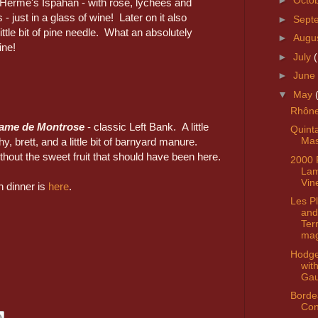
►
Octo
e Hermé's Ispahan - with rose, lychees and
 - just in a glass of wine! Later on it also
►
Sept
ttle bit of pine needle. What an absolutely
►
Augu
ine!
►
July
►
June
▼
May
Rhône
Dame de Montrose
- classic Left Bank. A little
Quint
Mas
hy, brett, and a little bit of barnyard manure.
thout the sweet fruit that should have been here.
2000 
La
Vin
n dinner is
here
.
Les Pl
and
Ter
ma
Hodg
wit
Gau
Borde
Con