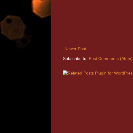
Newer Post
Subscribe to:
Post Comments (Atom)