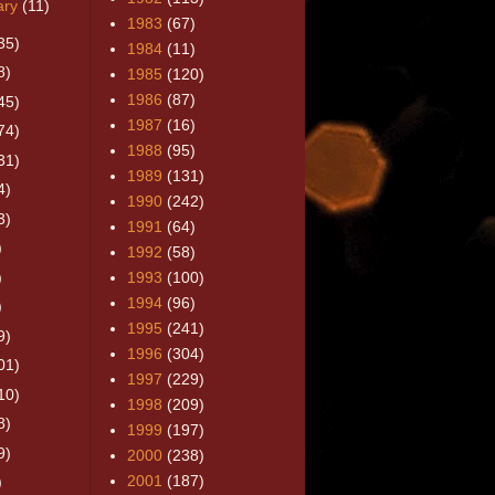
ary
(11)
1983
(67)
35)
1984
(11)
8)
1985
(120)
1986
(87)
45)
1987
(16)
74)
1988
(95)
31)
1989
(131)
4)
1990
(242)
3)
1991
(64)
)
1992
(58)
)
1993
(100)
1994
(96)
)
1995
(241)
9)
1996
(304)
01)
1997
(229)
10)
1998
(209)
8)
1999
(197)
9)
2000
(238)
2001
(187)
)