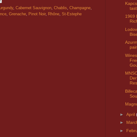
Kapcs
tast
urgundy
,
Cabernet Sauvignon
,
Chablis
,
Champagne
,
ance
,
Grenache
,
Pinot Noir
,
Rhône
,
St-Estephe
1969
Ric
Lodov
Bis
Azurm
pai
Wines
Fre
Go
MNSC 
Der
Res
Billec
Sou
Magn
►
April
►
Marc
►
Febr