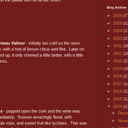
Blog Archive
►
2026
(7
►
2025
(1
►
2024
(1
►
2023
(2
eneau Valmur
- initially too cold so the nose
►
2022
(2
, with a hint of lemon citrus and flint. Later on
►
2021
(1
d up, it only showed a little better, with a little
ness.
►
2020
(1
►
2019
(1
►
2018
(1
►
2017
(1
►
2016
(1
►
2015
(1
▼
2014
(1
as
- popped open the cork and the wine was
►
Dece
diately. Sooooo amazingly floral, with
►
Nove
le rose, and sweet fruit like lychees. This was