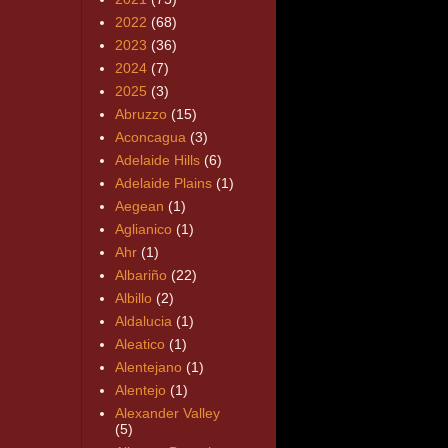
2022
(68)
2023
(36)
2024
(7)
2025
(3)
Abruzzo
(15)
Aconcagua
(3)
Adelaide Hills
(6)
Adelaide Plains
(1)
Aegean
(1)
Aglianico
(1)
Ahr
(1)
Albariño
(22)
Albillo
(2)
Aldalucia
(1)
Aleatico
(1)
Alentejano
(1)
Alentejo
(1)
Alexander Valley
(5)