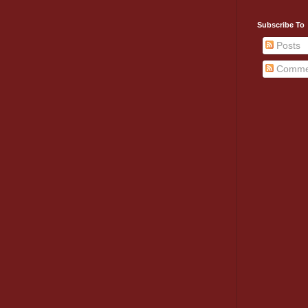
Subscribe To
Posts
Comme