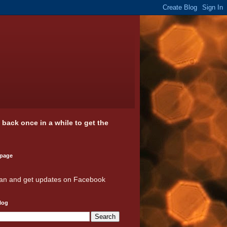
k back once in a while to get the
 page
an and get updates on Facebook
log