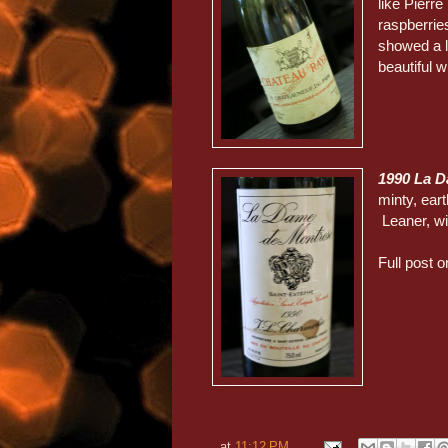
like Pierr
raspberries
showed a li
beautiful w
1990 La 
minty, eart
Leaner, wi
Full post o
at
11:12 PM