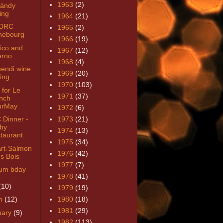
1963
(2)
ándy
ing
1964
(21)
 DRC
1965
(2)
hebourg
1966
(19)
ico and
1967
(12)
erno
1968
(4)
endi wine
1969
(20)
ring
1970
(103)
 for Le
1971
(37)
nch
urMay
1972
(6)
Dinner -
1973
(21)
by
1974
(13)
taurant
1975
(34)
art-Salmon
1976
(42)
s Bois
1977
(7)
um bday
1978
(41)
(10)
1979
(19)
h
(12)
1980
(18)
1981
(29)
uary
(9)
1982
(113)