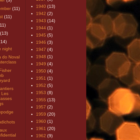
ber
(9)
1940
(13)
ember
(11)
1942
(2)
st
(11)
1943
(14)
(11)
1944
(1)
(13)
1945
(5)
(14)
1946
(3)
 night
1947
(4)
1948
(1)
a do Noval
terclass
1949
(4)
Fisher
1950
(4)
mb
1951
(1)
eyard
1952
(5)
antiers
1953
(8)
 Les
rasses
1955
(13)
gs
1957
(2)
epodge
1959
(20)
h
1960
(1)
dichots
1961
(20)
aux
fidential
1962
(9)