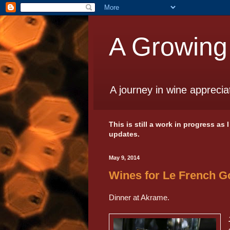
A Growing
A journey in wine apprecia
This is still a work in progress as
updates.
May 9, 2014
Wines for Le French 
Dinner at Akrame.