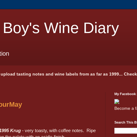
 Boy's Wine Diary
tion
 I upload tasting notes and wine labels from as far as 1999... Chec
My Facebook
GourMay
Become a f
Search This B
1995 Krug
- very toasty, with coffee notes. Ripe
on the palate with an acidic finish.