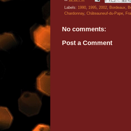
Labels:
1990
,
1995
,
2002
,
Bordeaux
,
B
Chardonnay
,
Châteauneuf-du-Pape
,
Fr
No comments:
Post a Comment