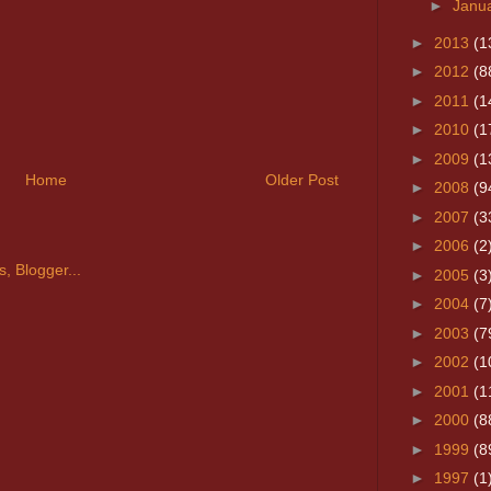
►
Janu
►
2013
(1
►
2012
(8
►
2011
(1
►
2010
(1
►
2009
(1
Home
Older Post
►
2008
(9
►
2007
(3
►
2006
(2
►
2005
(3
►
2004
(7
►
2003
(7
►
2002
(1
►
2001
(1
►
2000
(8
►
1999
(8
►
1997
(1