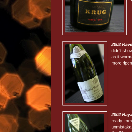
2002 Rav
didn't show
as it warme
more ripe
2002 Ray
ready imme
unmistakab