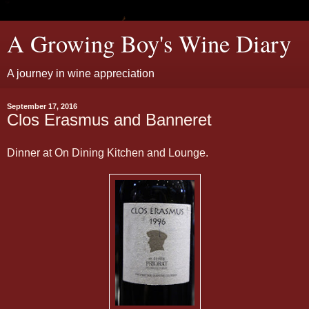
A Growing Boy's Wine Diary
A journey in wine appreciation
September 17, 2016
Clos Erasmus and Banneret
Dinner at On Dining Kitchen and Lounge.