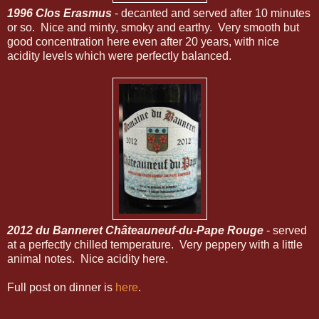
1996 Clos Erasmus
- decanted and served after 10 minutes
or so. Nice and minty, smoky and earthy. Very smooth but
good concentration here even after 20 years, with nice
acidity levels which were perfectly balanced.
2012 du Banneret Châteauneuf-du-Pape Rouge
- served
at a perfectly chilled temperature. Very peppery with a little
animal notes. Nice acidity here.
Full post on dinner is
here
.